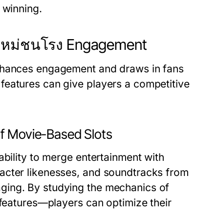
 winning.
ังใหม่ชนโรง Engagement
enhances engagement and draws in fans
features can give players a competitive
of Movie-Based Slots
ability to merge entertainment with
acter likenesses, and soundtracks from
ging. By studying the mechanics of
 features—players can optimize their