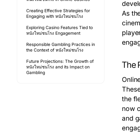
devel
Creating Effective Strategies for
As th
Engaging with หนังใหม่ชนโรง
cinem
Exploring Casino Features Tied to
playe
หนังใหม่ชนโรง Engagement
enga
Responsible Gambling Practices in
the Context of หนังใหม่ชนโรง
Future Projections: The Growth of
The 
หนังใหม่ชนโรง and its Impact on
Gambling
Online
These
the fl
now c
and g
engag