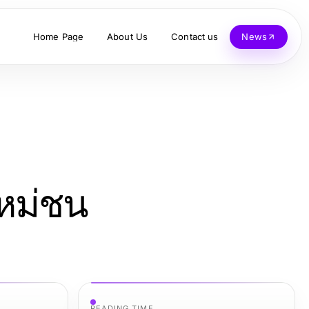
Home Page
About Us
Contact us
News
ใหม่ชน
READING TIME