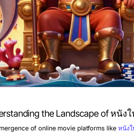
rstanding the Landscape of หนังใ
mergence of online movie platforms like
หนังใ