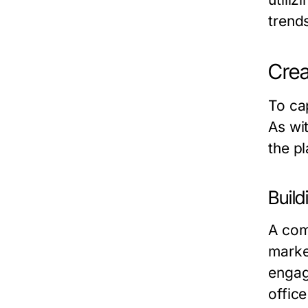
trend
Crea
To cap
As wi
the pl
Buil
A com
marke
engag
offic