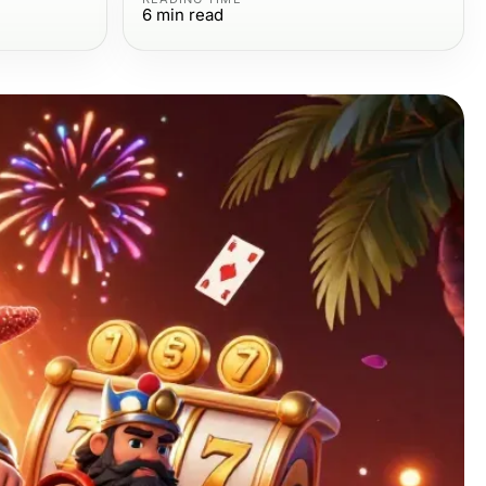
6
min read