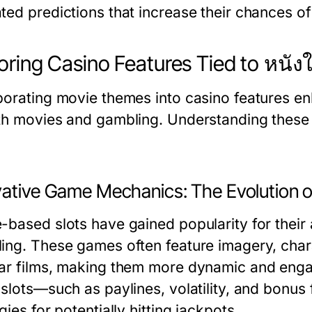
ted predictions that increase their chances of
oring Casino Features Tied to หน
porating movie themes into casino features 
th movies and gambling. Understanding these 
vative Game Mechanics: The Evolution 
-based slots have gained popularity for their 
ing. These games often feature imagery, char
ar films, making them more dynamic and enga
 slots—such as paylines, volatility, and bonus
gies for potentially hitting jackpots.