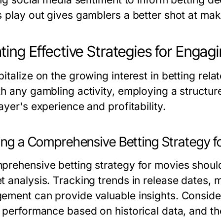
s play out gives gamblers a better shot at mak
ting Effective Strategies for Enga
italize on the growing interest in betting relat
th any gambling activity, employing a structu
ayer's experience and profitability.
ding a Comprehensive Betting Strategy f
prehensive betting strategy for movies shoul
t analysis. Tracking trends in release dates,
ement can provide valuable insights. Consider 
e performance based on historical data, and th