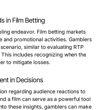
 in Film Betting
ling endeavor. Film betting markets
e and promotional activities. Gamblers
scenario, similar to evaluating RTP
. This includes recognizing when the
r to mitigate losses.
ent in Decisions
tion regarding audience reactions to
d a film can serve as a powerful tool
into these insights, gamblers can make