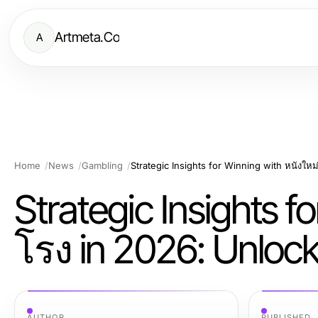
Artmeta.Co
A
Home
News
Gambling
Strategic Insights 
โรง in 2026: Unloc
AUTHOR
PUBLISHED