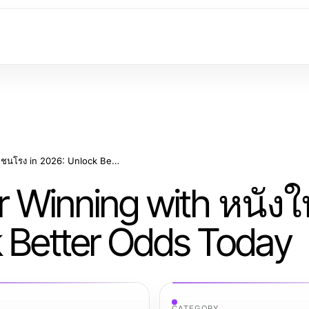
Strategic Insights for Winning with หนังใหม่ชนโรง in 2026: Unlock Better Odds Today
for Winning with หนัง
k Better Odds Today
CATEGORY