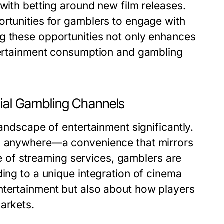
 with betting around new film releases.
ortunities for gamblers to engage with
g these opportunities not only enhances
ntertainment consumption and gambling
tial Gambling Channels
landscape of entertainment significantly.
e, anywhere—a convenience that mirrors
ise of streaming services, gamblers are
ding to a unique integration of cinema
ntertainment but also about how players
arkets.