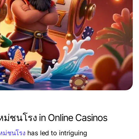
หม่ชนโรง in Online Casinos
หม่ชนโรง
has led to intriguing