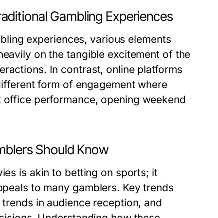
aditional Gambling Experiences
mbling experiences, various elements
heavily on the tangible excitement of the
ractions. In contrast, online platforms
a different form of engagement where
ox office performance, opening weekend
amblers Should Know
es is akin to betting on sports; it
appeals to many gamblers. Key trends
g trends in audience reception, and
decisions. Understanding how these