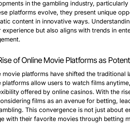
opments in the gambling industry, particularly
ese platforms evolve, they present unique opp
atic content in innovative ways. Understandin
r experience but also aligns with trends in e
gement.
Rise of Online Movie Platforms as Poten
 movie platforms have shifted the traditional 
 platforms allow users to watch films anytim
exibility offered by online casinos. With the r
onsidering films as an avenue for betting, lea
ambling. This convergence is not just about e
e with their favorite movies through betting m