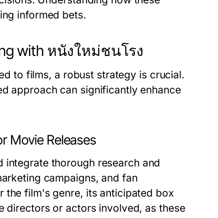
ing informed bets.
ging with หนังใหม่ชนโรง
ed to films, a robust strategy is crucial.
red approach can significantly enhance
or Movie Releases
d integrate thorough research and
 marketing campaigns, and fan
the film's genre, its anticipated box
e directors or actors involved, as these