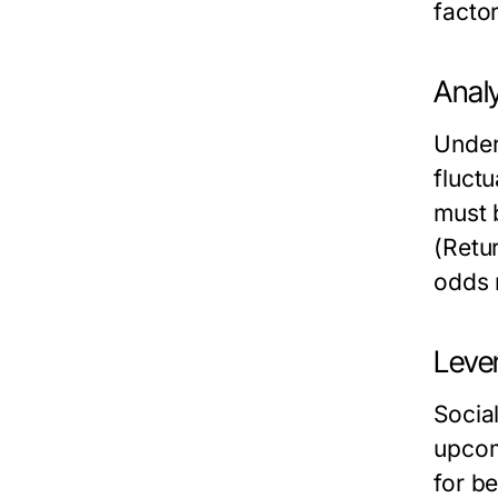
facto
Anal
Under
fluct
must 
(Retu
odds 
Lever
Socia
upcom
for b