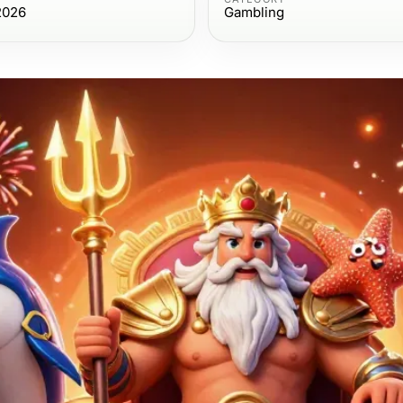
2026
Gambling