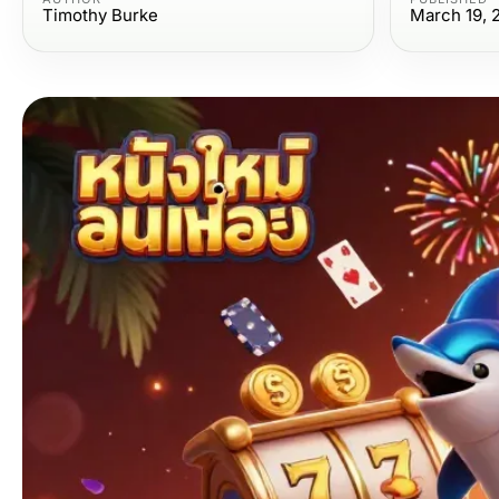
Timothy Burke
March 19, 