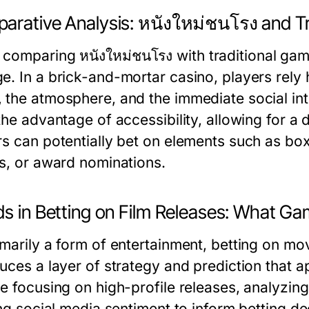
arative Analysis: หนังใหม่ชนโรง and Tr
 comparing
หนังใหม่ชนโรง
with traditional ga
e. In a brick-and-mortar casino, players rely 
 the atmosphere, and the immediate social inte
 the advantage of accessibility, allowing for 
rs can potentially bet on elements such as b
gs, or award nominations.
ds in Betting on Film Releases: What G
marily a form of entertainment, betting on movi
duces a layer of strategy and prediction that 
de focusing on high-profile releases, analyzin
zing social media sentiment to inform betting 