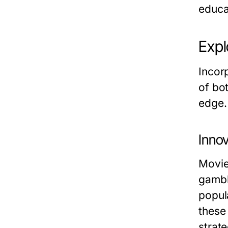
educa
Expl
Incor
of bo
edge.
Inno
Movie
gambl
popul
these
strate