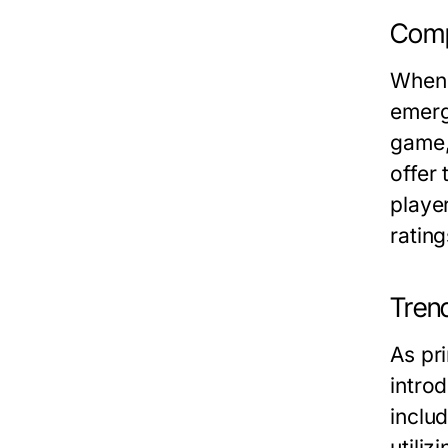
Comp
When
emerg
game,
offer
playe
ratin
Tren
As pri
intro
inclu
utili