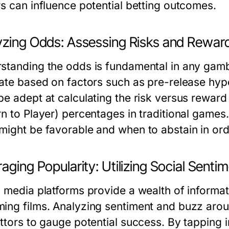
rs can influence potential betting outcomes.
yzing Odds: Assessing Risks and Rewards
standing the odds is fundamental in any gamb
uate based on factors such as pre-release hyp
be adept at calculating the risk versus reward 
rn to Player) percentages in traditional games
might be favorable and when to abstain in orde
aging Popularity: Utilizing Social Sentim
l media platforms provide a wealth of informa
ing films. Analyzing sentiment and buzz aroun
ettors to gauge potential success. By tapping 