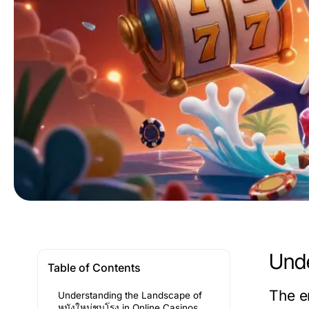
Unde
Table of Contents
The e
Understanding the Landscape of
หนังใหม่ชนโรง in Online Casinos