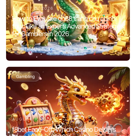
AUGUST 8, 2026
How to Evaluate go88 trang chu chinh
thuc Like an Expert: Advanced Strategies
for Gamblers in 2026
T
Timothy Burke
Gambling
AUGUST 7, 2026
f8bet Face-Off: Which Casino Delivers