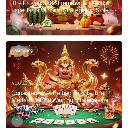
The Proven XX88 Framework Used by
Experts for Winning Strategies in Slots
T
Timothy Burke
Gambling
AUGUST 2, 2026
Consistent AD8 Betting Results: The
Method Behind Winning Strategies for
Gamblers
T
Timothy Burke