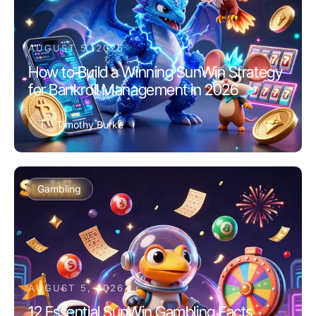
AUGUST 5, 2026
How to Build a Winning SunWin Strategy
for Bankroll Management in 2026
T
Timothy Burke
Gambling
AUGUST 5, 2026
12 Essential SunWin Gambling Facts