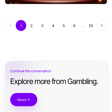
1
2
3
4
5
6
...
25
Continue the conversation
Explore more from Gambling.
News