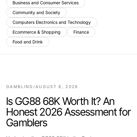
Business and Consumer Services
Community and Society
Computers Electronics and Technology
Ecommerce & Shopping
Finance
Food and Drink
GAMBLING
/
AUGUST 8, 2026
Is GG88 68K Worth It? An
Honest 2026 Assessment for
Gamblers