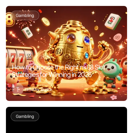
Gambling
AUGUST 4, 2026
How to Choose the Right nk88 Slot
Strategies for Winning in 2026
T
Timothy Burke
Gambling