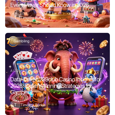
Every Player Should Know in 2026
T
Timothy Burke
Gambling
AUGUST 4, 2026
Data-Driven 789club Casino Insights for
2026: Expert Winning Strategies for
Gamblers
T
Timothy Burke