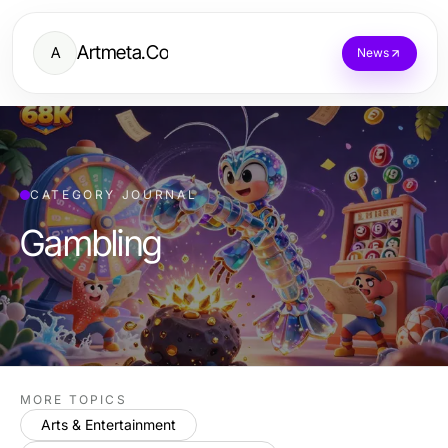
Artmeta.Co
A
News
CATEGORY JOURNAL
Gambling
MORE TOPICS
Arts & Entertainment