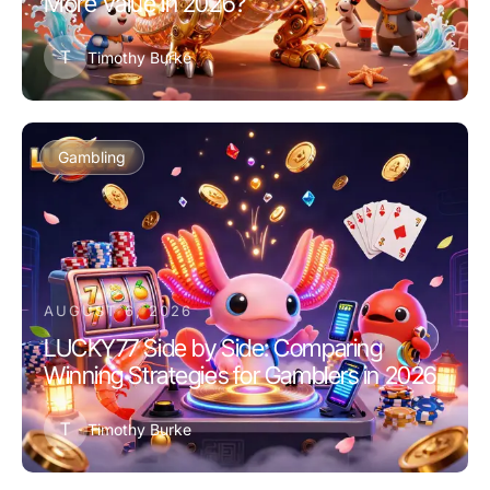
More Value in 2026?
T
Timothy Burke
Gambling
AUGUST 6, 2026
LUCKY77 Side by Side: Comparing
Winning Strategies for Gamblers in 2026
T
Timothy Burke