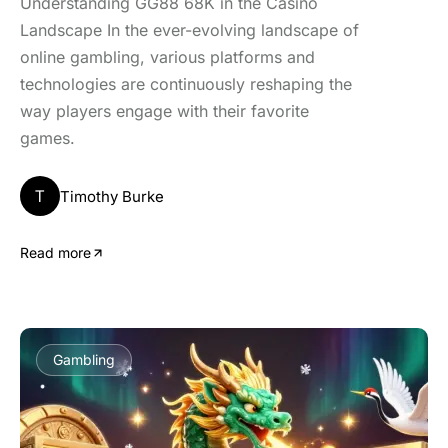
Understanding GG88 68K in the Casino
Landscape In the ever-evolving landscape of
online gambling, various platforms and
technologies are continuously reshaping the
way players engage with their favorite
games.
T
Timothy Burke
Read more
Gambling