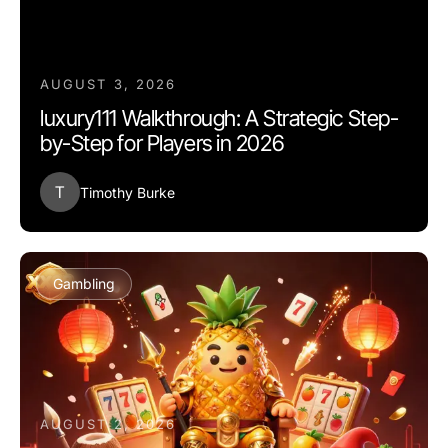
AUGUST 3, 2026
luxury111 Walkthrough: A Strategic Step-
by-Step for Players in 2026
T
Timothy Burke
Gambling
AUGUST 2, 2026