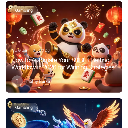
Gambling
AUGUST 6, 2026
How to Automate Your 88IBET Betting
Workflow in 2026 for Winning Strategies
T
Timothy Burke
Gambling