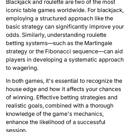
Blackjack and roulette are two of the most
iconic table games worldwide. For blackjack,
employing a structured approach like the
basic strategy can significantly improve your
odds. Similarly, understanding roulette
betting systems—such as the Martingale
strategy or the Fibonacci sequence—can aid
players in developing a systematic approach
to wagering.
In both games, it's essential to recognize the
house edge and how it affects your chances
of winning. Effective betting strategies and
realistic goals, combined with a thorough
knowledge of the game's mechanics,
enhance the likelihood of a successful
session.