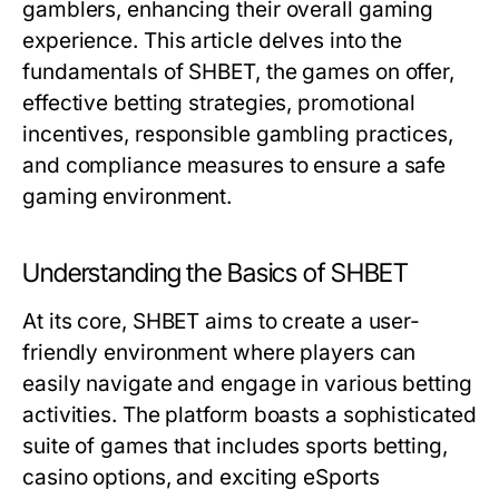
gamblers, enhancing their overall gaming
experience. This article delves into the
fundamentals of SHBET, the games on offer,
effective betting strategies, promotional
incentives, responsible gambling practices,
and compliance measures to ensure a safe
gaming environment.
Understanding the Basics of SHBET
At its core, SHBET aims to create a user-
friendly environment where players can
easily navigate and engage in various betting
activities. The platform boasts a sophisticated
suite of games that includes sports betting,
casino options, and exciting eSports