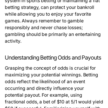
system in sports betting or maintaining a flat
betting strategy, can protect your bankroll
while allowing you to enjoy your favorite
games. Always remember to gamble
responsibly and never chase losses;
gambling should be primarily an entertaining
activity.
Understanding Betting Odds and Payouts
Grasping the concept of odds is crucial for
maximizing your potential winnings. Betting
odds reflect the likelihood of an event
occurring and directly influence your
potential payout. For example, using
fractional odds, a bet of $10 at 5/1 would yield