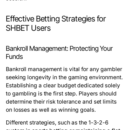
Effective Betting Strategies for
SHBET Users
Bankroll Management: Protecting Your
Funds
Bankroll management is vital for any gambler
seeking longevity in the gaming environment.
Establishing a clear budget dedicated solely
to gambling is the first step. Players should
determine their risk tolerance and set limits
on losses as well as winning goals.
Different strategies, such as the 1-3-2-6