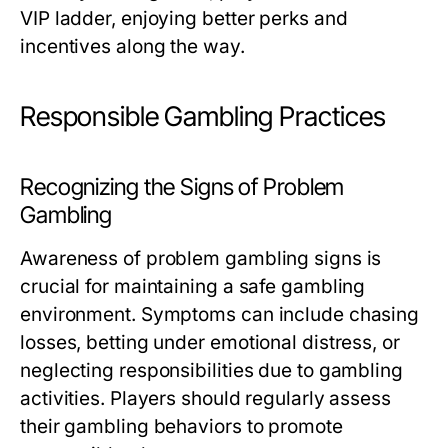
VIP ladder, enjoying better perks and
incentives along the way.
Responsible Gambling Practices
Recognizing the Signs of Problem
Gambling
Awareness of problem gambling signs is
crucial for maintaining a safe gambling
environment. Symptoms can include chasing
losses, betting under emotional distress, or
neglecting responsibilities due to gambling
activities. Players should regularly assess
their gambling behaviors to promote