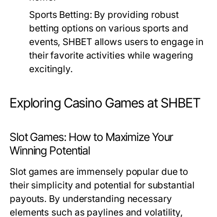
Sports Betting:
By providing robust
betting options on various sports and
events, SHBET allows users to engage in
their favorite activities while wagering
excitingly.
Exploring Casino Games at SHBET
Slot Games: How to Maximize Your
Winning Potential
Slot games are immensely popular due to
their simplicity and potential for substantial
payouts. By understanding necessary
elements such as paylines and volatility,