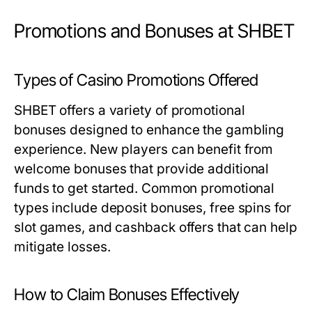
Promotions and Bonuses at SHBET
Types of Casino Promotions Offered
SHBET offers a variety of promotional
bonuses designed to enhance the gambling
experience. New players can benefit from
welcome bonuses that provide additional
funds to get started. Common promotional
types include deposit bonuses, free spins for
slot games, and cashback offers that can help
mitigate losses.
How to Claim Bonuses Effectively