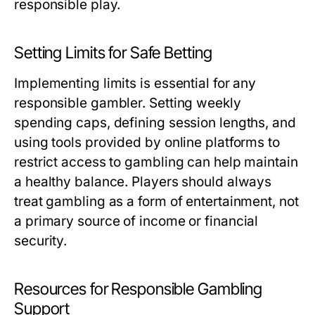
responsible play.
Setting Limits for Safe Betting
Implementing limits is essential for any
responsible gambler. Setting weekly
spending caps, defining session lengths, and
using tools provided by online platforms to
restrict access to gambling can help maintain
a healthy balance. Players should always
treat gambling as a form of entertainment, not
a primary source of income or financial
security.
Resources for Responsible Gambling
Support