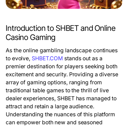
Introduction to SHBET and Online
Casino Gaming
As the online gambling landscape continues
to evolve,
SHBET.COM
stands out as a
premier destination for players seeking both
excitement and security. Providing a diverse
array of gaming options, ranging from
traditional table games to the thrill of live
dealer experiences, SHBET has managed to
attract and retain a large audience.
Understanding the nuances of this platform
can empower both new and seasoned