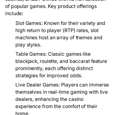
of popular games. Key product offerings
include:
Slot Games:
Known for their variety and
high return to player (RTP) rates, slot
machines host an array of themes and
play styles.
Table Games:
Classic games like
blackjack, roulette, and baccarat feature
prominently, each offering distinct
strategies for improved odds.
Live Dealer Games:
Players can immerse
themselves in real-time gaming with live
dealers, enhancing the casino
experience from the comfort of their
home.