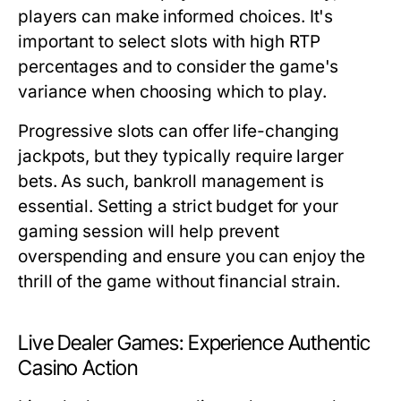
players can make informed choices. It's
important to select slots with high RTP
percentages and to consider the game's
variance when choosing which to play.
Progressive slots can offer life-changing
jackpots, but they typically require larger
bets. As such, bankroll management is
essential. Setting a strict budget for your
gaming session will help prevent
overspending and ensure you can enjoy the
thrill of the game without financial strain.
Live Dealer Games: Experience Authentic
Casino Action