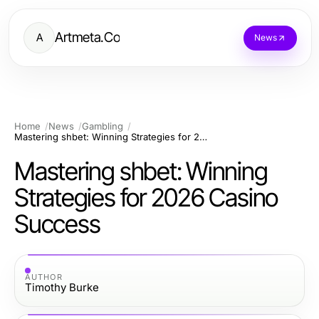
Artmeta.Co
A
News
Home
News
Gambling
Mastering shbet: Winning Strategies for 2026 Casino Success
Mastering shbet: Winning
Strategies for 2026 Casino
Success
AUTHOR
Timothy Burke