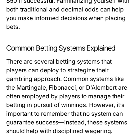
$50 if successful. Familiarizing yourself with
both traditional and decimal odds can help
you make informed decisions when placing
bets.
Common Betting Systems Explained
There are several betting systems that
players can deploy to strategize their
gambling approach. Common systems like
the Martingale, Fibonacci, or D'Alembert are
often employed by players to manage their
betting in pursuit of winnings. However, it’s
important to remember that no system can
guarantee success—instead, these systems
should help with disciplined wagering.