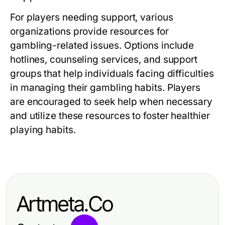
For players needing support, various
organizations provide resources for
gambling-related issues. Options include
hotlines, counseling services, and support
groups that help individuals facing difficulties
in managing their gambling habits. Players
are encouraged to seek help when necessary
and utilize these resources to foster healthier
playing habits.
Artmeta.Co