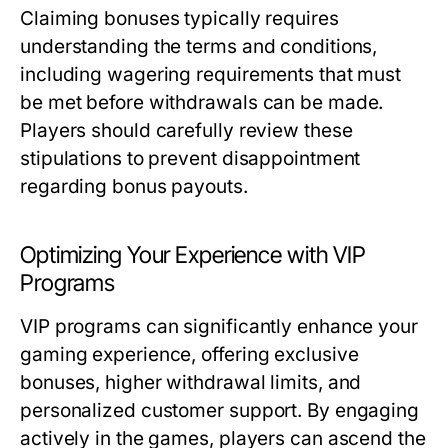
Claiming bonuses typically requires
understanding the terms and conditions,
including wagering requirements that must
be met before withdrawals can be made.
Players should carefully review these
stipulations to prevent disappointment
regarding bonus payouts.
Optimizing Your Experience with VIP
Programs
VIP programs can significantly enhance your
gaming experience, offering exclusive
bonuses, higher withdrawal limits, and
personalized customer support. By engaging
actively in the games, players can ascend the