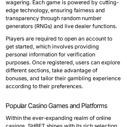
wagering. Each game is powered by cutting-
edge technology, ensuring fairness and
transparency through random number
generators (RNGs) and live dealer functions.
Players are required to open an account to
get started, which involves providing
personal information for verification
purposes. Once registered, users can explore
different sections, take advantage of
bonuses, and tailor their gambling experience
according to their preferences.
Popular Casino Games and Platforms
Within the ever-expanding realm of online
casinos, SHBET shines with its rich selection