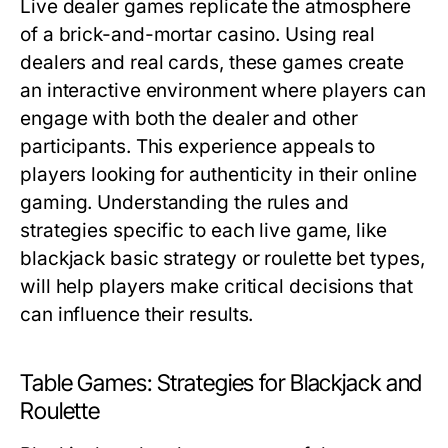
Live dealer games replicate the atmosphere
of a brick-and-mortar casino. Using real
dealers and real cards, these games create
an interactive environment where players can
engage with both the dealer and other
participants. This experience appeals to
players looking for authenticity in their online
gaming. Understanding the rules and
strategies specific to each live game, like
blackjack basic strategy or roulette bet types,
will help players make critical decisions that
can influence their results.
Table Games: Strategies for Blackjack and
Roulette