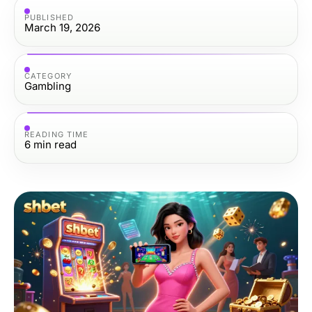
PUBLISHED
March 19, 2026
CATEGORY
Gambling
READING TIME
6
min read