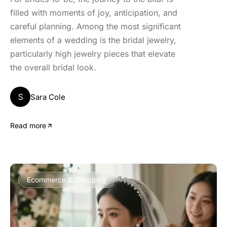
filled with moments of joy, anticipation, and
careful planning. Among the most significant
elements of a wedding is the bridal jewelry,
particularly high jewelry pieces that elevate
the overall bridal look.
S
Sara Cole
Read more
Ecommerce & Shopping