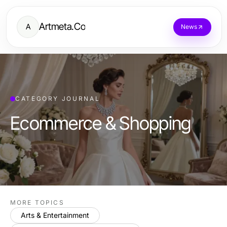
Artmeta.Co
A
News
CATEGORY JOURNAL
Ecommerce & Shopping
MORE TOPICS
Arts & Entertainment