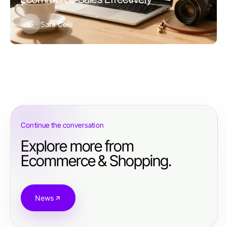
S
Sara Cole
Continue the conversation
Explore more from
Ecommerce & Shopping.
News