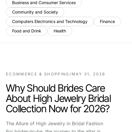
Business and Consumer Services
Community and Society
Computers Electronics and Technology
Finance
Food and Drink
Health
ECOMMERCE & SHOPPING
/
MAY 31, 2026
Why Should Brides Care
About High Jewelry Bridal
Collection Now for 2026?
The Allure of High Jewelry in Bridal Fashion
For brides-to-be, the journey to the altar is