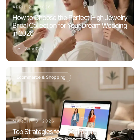
APRIL 22, 2026
How to Choose the Perfect High Jewelry
Bridal Collection for Your Dream Wedding
in 2026
S
Sara Cole
Ecommerce & Shopping
MARCH 13, 2026
Top Strategies for Boosting Your
Ecommerce Sales Effectively