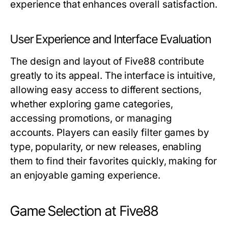
experience that enhances overall satisfaction.
User Experience and Interface Evaluation
The design and layout of Five88 contribute
greatly to its appeal. The interface is intuitive,
allowing easy access to different sections,
whether exploring game categories,
accessing promotions, or managing
accounts. Players can easily filter games by
type, popularity, or new releases, enabling
them to find their favorites quickly, making for
an enjoyable gaming experience.
Game Selection at Five88