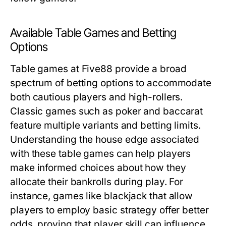
Available Table Games and Betting
Options
Table games at Five88 provide a broad
spectrum of betting options to accommodate
both cautious players and high-rollers.
Classic games such as poker and baccarat
feature multiple variants and betting limits.
Understanding the house edge associated
with these table games can help players
make informed choices about how they
allocate their bankrolls during play. For
instance, games like blackjack that allow
players to employ basic strategy offer better
odds, proving that player skill can influence