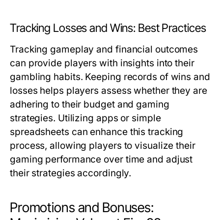
Tracking Losses and Wins: Best Practices
Tracking gameplay and financial outcomes
can provide players with insights into their
gambling habits. Keeping records of wins and
losses helps players assess whether they are
adhering to their budget and gaming
strategies. Utilizing apps or simple
spreadsheets can enhance this tracking
process, allowing players to visualize their
gaming performance over time and adjust
their strategies accordingly.
Promotions and Bonuses: