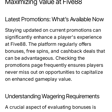
Maximizing Value at Five88
Latest Promotions: What’s Available Now
Staying updated on current promotions can
significantly enhance a player's experience
at Five88. The platform regularly offers
bonuses, free spins, and cashback deals that
can be advantageous. Checking the
promotions page frequently ensures players
never miss out on opportunities to capitalize
on enhanced gameplay value.
Understanding Wagering Requirements
A crucial aspect of evaluating bonuses is