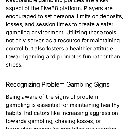
Responsible gambling policies are a key
aspect of the Five88 platform. Players are
encouraged to set personal limits on deposits,
losses, and session times to create a safer
gambling environment. Utilizing these tools
not only serves as a resource for maintaining
control but also fosters a healthier attitude
toward gaming and promotes fun rather than
stress.
Recognizing Problem Gambling Signs
Being aware of the signs of problem
gambling is essential for maintaining healthy
habits. Indicators like increasing aggression
towards gambling, chasing losses, or