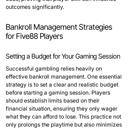
outcomes significantly.
Bankroll Management Strategies
for Five88 Players
Setting a Budget for Your Gaming Session
Successful gambling relies heavily on
effective bankroll management. One essential
strategy is to set a clear and realistic budget
before starting a gaming session. Players
should establish limits based on their
financial situation, ensuring they only wager
what they can afford to lose. This practice not
only prolongs the playtime but also minimizes