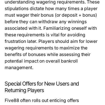
understanding wagering requirements. These
stipulations dictate how many times a player
must wager their bonus (or deposit + bonus)
before they can withdraw any winnings
associated with it. Familiarizing oneself with
these requirements is vital for avoiding
frustration later. Players should aim for lower
wagering requirements to maximize the
benefits of bonuses while assessing their
potential impact on overall bankroll
management.
Special Offers for New Users and
Returning Players
Five88 often rolls out enticing offers