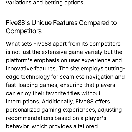
variations and betting options.
Five88's Unique Features Compared to
Competitors
What sets Five88 apart from its competitors
is not just the extensive game variety but the
platform's emphasis on user experience and
innovative features. The site employs cutting-
edge technology for seamless navigation and
fast-loading games, ensuring that players
can enjoy their favorite titles without
interruptions. Additionally, Five88 offers
personalized gaming experiences, adjusting
recommendations based on a player's
behavior, which provides a tailored