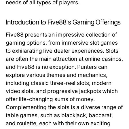
needs of all types of players.
Introduction to Five88's Gaming Offerings
Five88 presents an impressive collection of
gaming options, from immersive slot games
to exhilarating live dealer experiences. Slots
are often the main attraction at online casinos,
and Five88 is no exception. Punters can
explore various themes and mechanics,
including classic three-reel slots, modern
video slots, and progressive jackpots which
offer life-changing sums of money.
Complementing the slots is a diverse range of
table games, such as blackjack, baccarat,
and roulette, each with their own exciting