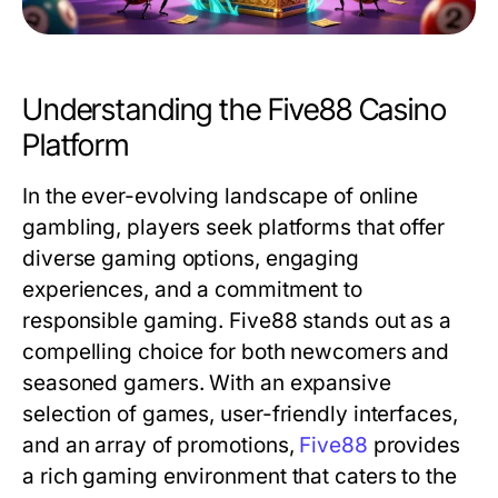
Understanding the Five88 Casino
Platform
In the ever-evolving landscape of online
gambling, players seek platforms that offer
diverse gaming options, engaging
experiences, and a commitment to
responsible gaming. Five88 stands out as a
compelling choice for both newcomers and
seasoned gamers. With an expansive
selection of games, user-friendly interfaces,
and an array of promotions,
Five88
provides
a rich gaming environment that caters to the