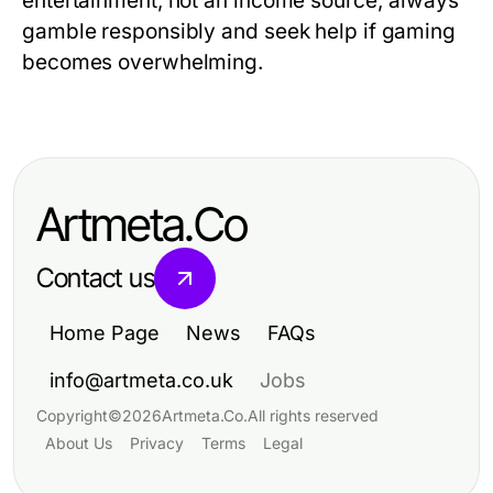
entertainment, not an income source; always
gamble responsibly and seek help if gaming
becomes overwhelming.
Artmeta.Co
Contact us
Home Page
News
FAQs
info@artmeta.co.uk
Jobs
Copyright
©
2026
Artmeta.Co
.
All rights reserved
About Us
Privacy
Terms
Legal