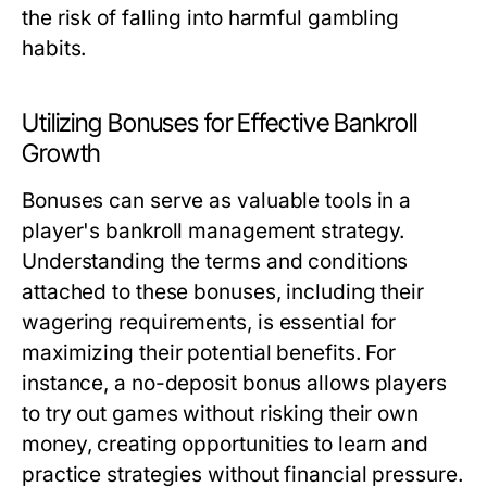
the risk of falling into harmful gambling
habits.
Utilizing Bonuses for Effective Bankroll
Growth
Bonuses can serve as valuable tools in a
player's bankroll management strategy.
Understanding the terms and conditions
attached to these bonuses, including their
wagering requirements, is essential for
maximizing their potential benefits. For
instance, a no-deposit bonus allows players
to try out games without risking their own
money, creating opportunities to learn and
practice strategies without financial pressure.