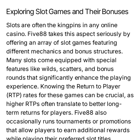
Exploring Slot Games and Their Bonuses
Slots are often the kingpins in any online
casino. Five88 takes this aspect seriously by
offering an array of slot games featuring
different mechanics and bonus structures.
Many slots come equipped with special
features like wilds, scatters, and bonus
rounds that significantly enhance the playing
experience. Knowing the Return to Player
(RTP) rates for these games can be crucial, as
higher RTPs often translate to better long-
term returns for players. Five88 also
occasionally runs tournaments or promotions
that allow players to earn additional rewards
while playing their preferred slot titles.