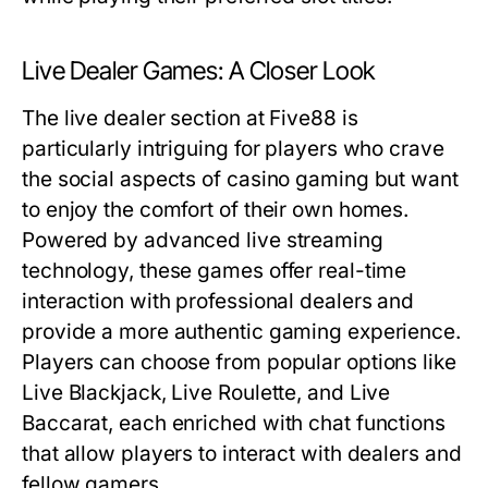
Live Dealer Games: A Closer Look
The live dealer section at Five88 is
particularly intriguing for players who crave
the social aspects of casino gaming but want
to enjoy the comfort of their own homes.
Powered by advanced live streaming
technology, these games offer real-time
interaction with professional dealers and
provide a more authentic gaming experience.
Players can choose from popular options like
Live Blackjack, Live Roulette, and Live
Baccarat, each enriched with chat functions
that allow players to interact with dealers and
fellow gamers.