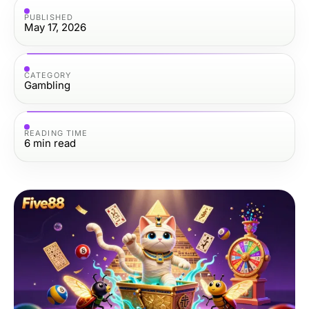
PUBLISHED
May 17, 2026
CATEGORY
Gambling
READING TIME
6
min read