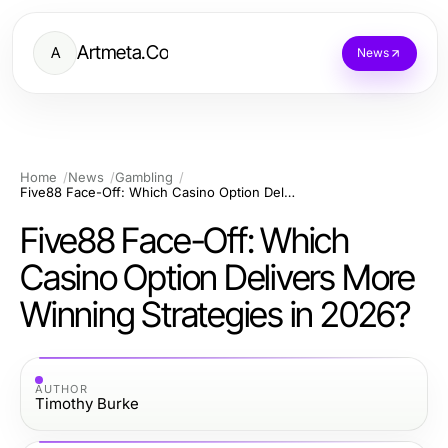
Artmeta.Co
A
News
Home
News
Gambling
Five88 Face-Off: Which Casino Option Delivers More Winning Strategies in 2026?
Five88 Face-Off: Which
Casino Option Delivers More
Winning Strategies in 2026?
AUTHOR
Timothy Burke