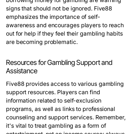
borrowing money for gambling are warning
signs that should not be ignored. Five88
emphasizes the importance of self-
awareness and encourages players to reach
out for help if they feel their gambling habits
are becoming problematic.
Resources for Gambling Support and
Assistance
Five88 provides access to various gambling
support resources. Players can find
information related to self-exclusion
programs, as well as links to professional
counseling and support services. Remember,
it's vital to treat gambling as a form of