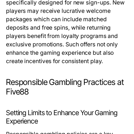
specifically designed for new sign-ups. New
players may receive lucrative welcome
packages which can include matched
deposits and free spins, while returning
players benefit from loyalty programs and
exclusive promotions. Such offers not only
enhance the gaming experience but also
create incentives for consistent play.
Responsible Gambling Practices at
Five88
Setting Limits to Enhance Your Gaming
Experience