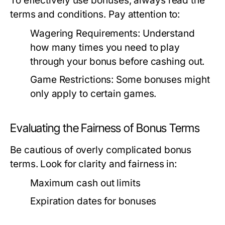
To effectively use bonuses, always read the
terms and conditions. Pay attention to:
Wagering Requirements:
Understand
how many times you need to play
through your bonus before cashing out.
Game Restrictions:
Some bonuses might
only apply to certain games.
Evaluating the Fairness of Bonus Terms
Be cautious of overly complicated bonus
terms. Look for clarity and fairness in:
Maximum cash out limits
Expiration dates for bonuses