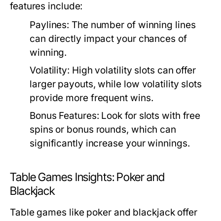
features include:
Paylines:
The number of winning lines
can directly impact your chances of
winning.
Volatility:
High volatility slots can offer
larger payouts, while low volatility slots
provide more frequent wins.
Bonus Features:
Look for slots with free
spins or bonus rounds, which can
significantly increase your winnings.
Table Games Insights: Poker and
Blackjack
Table games like poker and blackjack offer