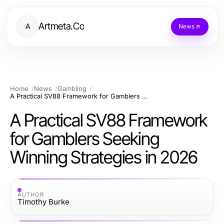
Artmeta.Co
A
News
Home
News
Gambling
A Practical SV88 Framework for Gamblers Seeking Winning Strategies in 2026
A Practical SV88 Framework
for Gamblers Seeking
Winning Strategies in 2026
AUTHOR
Timothy Burke