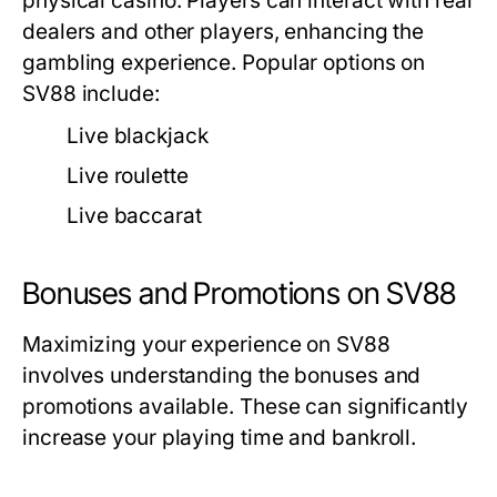
physical casino. Players can interact with real
dealers and other players, enhancing the
gambling experience. Popular options on
SV88 include:
Live blackjack
Live roulette
Live baccarat
Bonuses and Promotions on SV88
Maximizing your experience on SV88
involves understanding the bonuses and
promotions available. These can significantly
increase your playing time and bankroll.