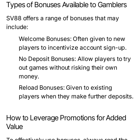
Types of Bonuses Available to Gamblers
SV88 offers a range of bonuses that may
include:
Welcome Bonuses:
Often given to new
players to incentivize account sign-up.
No Deposit Bonuses:
Allow players to try
out games without risking their own
money.
Reload Bonuses:
Given to existing
players when they make further deposits.
How to Leverage Promotions for Added
Value