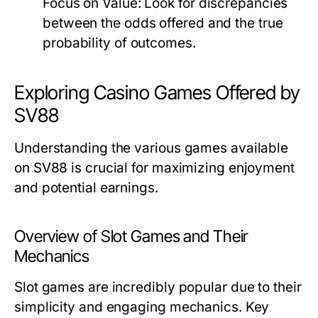
Focus on Value:
Look for discrepancies
between the odds offered and the true
probability of outcomes.
Exploring Casino Games Offered by
SV88
Understanding the various games available
on SV88 is crucial for maximizing enjoyment
and potential earnings.
Overview of Slot Games and Their
Mechanics
Slot games are incredibly popular due to their
simplicity and engaging mechanics. Key