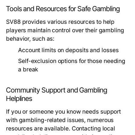
Tools and Resources for Safe Gambling
SV88 provides various resources to help
players maintain control over their gambling
behavior, such as:
Account limits on deposits and losses
Self-exclusion options for those needing
a break
Community Support and Gambling
Helplines
If you or someone you know needs support
with gambling-related issues, numerous
resources are available. Contacting local