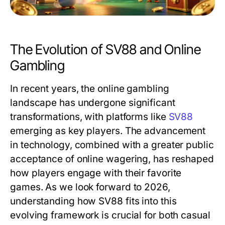
The Evolution of SV88 and Online
Gambling
In recent years, the online gambling
landscape has undergone significant
transformations, with platforms like
SV88
emerging as key players. The advancement
in technology, combined with a greater public
acceptance of online wagering, has reshaped
how players engage with their favorite
games. As we look forward to 2026,
understanding how SV88 fits into this
evolving framework is crucial for both casual