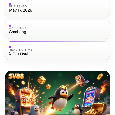
PUBLISHED
May 17, 2026
CATEGORY
Gambling
READING TIME
5
min read