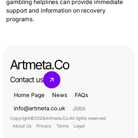
gambling helplines can provide immediate
support and information on recovery
programs.
Artmeta.Co
Contact us
Home Page
News
FAQs
info@artmeta.co.uk
Jobs
Copyright
©
2026
Artmeta.Co
.
All rights reserved
About Us
Privacy
Terms
Legal