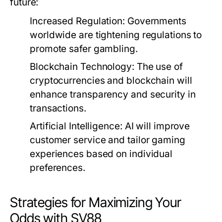
future:
Increased Regulation:
Governments
worldwide are tightening regulations to
promote safer gambling.
Blockchain Technology:
The use of
cryptocurrencies and blockchain will
enhance transparency and security in
transactions.
Artificial Intelligence:
AI will improve
customer service and tailor gaming
experiences based on individual
preferences.
Strategies for Maximizing Your
Odds with SV88