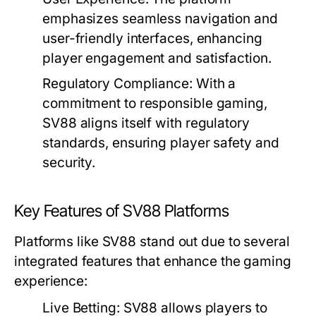
emphasizes seamless navigation and
user-friendly interfaces, enhancing
player engagement and satisfaction.
Regulatory Compliance:
With a
commitment to responsible gaming,
SV88 aligns itself with regulatory
standards, ensuring player safety and
security.
Key Features of SV88 Platforms
Platforms like SV88 stand out due to several
integrated features that enhance the gaming
experience:
Live Betting:
SV88 allows players to