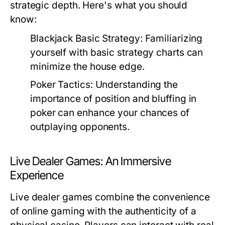
strategic depth. Here's what you should
know:
Blackjack Basic Strategy:
Familiarizing
yourself with basic strategy charts can
minimize the house edge.
Poker Tactics:
Understanding the
importance of position and bluffing in
poker can enhance your chances of
outplaying opponents.
Live Dealer Games: An Immersive
Experience
Live dealer games combine the convenience
of online gaming with the authenticity of a