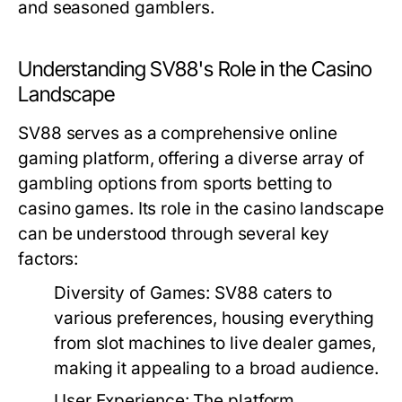
and seasoned gamblers.
Understanding SV88's Role in the Casino
Landscape
SV88 serves as a comprehensive online
gaming platform, offering a diverse array of
gambling options from sports betting to
casino games. Its role in the casino landscape
can be understood through several key
factors:
Diversity of Games:
SV88 caters to
various preferences, housing everything
from slot machines to live dealer games,
making it appealing to a broad audience.
User Experience:
The platform