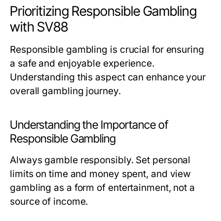
Prioritizing Responsible Gambling
with SV88
Responsible gambling is crucial for ensuring
a safe and enjoyable experience.
Understanding this aspect can enhance your
overall gambling journey.
Understanding the Importance of
Responsible Gambling
Always gamble responsibly. Set personal
limits on time and money spent, and view
gambling as a form of entertainment, not a
source of income.