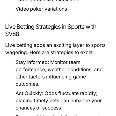
Video poker variations
Live Betting Strategies in Sports with
SV88
Live betting adds an exciting layer to sports
wagering. Here are strategies to excel:
Stay Informed:
Monitor team
performance, weather conditions, and
other factors influencing game
outcomes.
Act Quickly:
Odds fluctuate rapidly;
placing timely bets can enhance your
chances of success.