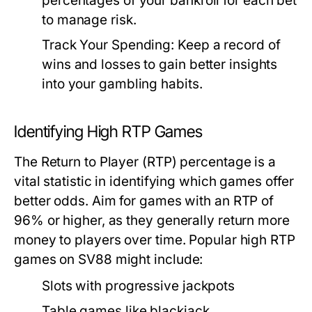
percentages of your bankroll for each bet
to manage risk.
Track Your Spending:
Keep a record of
wins and losses to gain better insights
into your gambling habits.
Identifying High RTP Games
The Return to Player (RTP) percentage is a
vital statistic in identifying which games offer
better odds. Aim for games with an RTP of
96% or higher, as they generally return more
money to players over time. Popular high RTP
games on SV88 might include:
Slots with progressive jackpots
Table games like blackjack