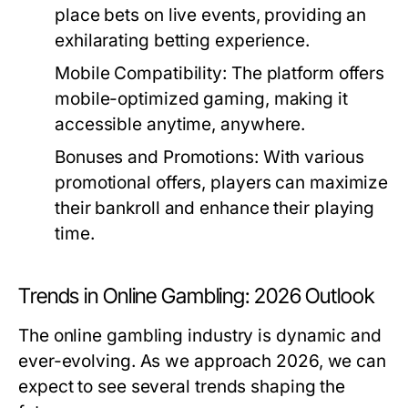
place bets on live events, providing an
exhilarating betting experience.
Mobile Compatibility:
The platform offers
mobile-optimized gaming, making it
accessible anytime, anywhere.
Bonuses and Promotions:
With various
promotional offers, players can maximize
their bankroll and enhance their playing
time.
Trends in Online Gambling: 2026 Outlook
The online gambling industry is dynamic and
ever-evolving. As we approach 2026, we can
expect to see several trends shaping the