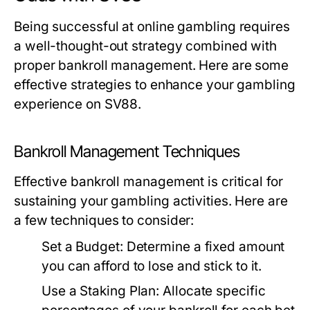
Being successful at online gambling requires
a well-thought-out strategy combined with
proper bankroll management. Here are some
effective strategies to enhance your gambling
experience on SV88.
Bankroll Management Techniques
Effective bankroll management is critical for
sustaining your gambling activities. Here are
a few techniques to consider:
Set a Budget:
Determine a fixed amount
you can afford to lose and stick to it.
Use a Staking Plan:
Allocate specific