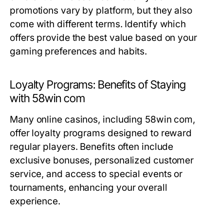
promotions vary by platform, but they also
come with different terms. Identify which
offers provide the best value based on your
gaming preferences and habits.
Loyalty Programs: Benefits of Staying
with 58win com
Many online casinos, including 58win com,
offer loyalty programs designed to reward
regular players. Benefits often include
exclusive bonuses, personalized customer
service, and access to special events or
tournaments, enhancing your overall
experience.