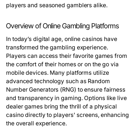
players and seasoned gamblers alike.
Overview of Online Gambling Platforms
In today’s digital age, online casinos have
transformed the gambling experience.
Players can access their favorite games from
the comfort of their homes or on the go via
mobile devices. Many platforms utilize
advanced technology such as Random
Number Generators (RNG) to ensure fairness
and transparency in gaming. Options like live
dealer games bring the thrill of a physical
casino directly to players' screens, enhancing
the overall experience.