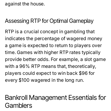
against the house.
Assessing RTP for Optimal Gameplay
RTP is a crucial concept in gambling that
indicates the percentage of wagered money
a game is expected to return to players over
time. Games with higher RTP rates typically
provide better odds. For example, a slot game
with a 96% RTP means that, theoretically,
players could expect to win back $96 for
every $100 wagered in the long run.
Bankroll Management Essentials for
Gamblers