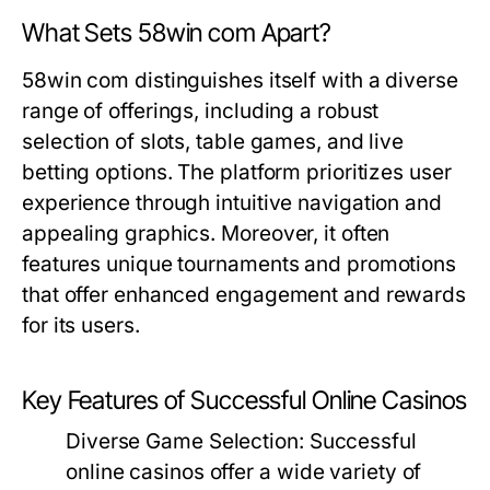
What Sets 58win com Apart?
58win com distinguishes itself with a diverse
range of offerings, including a robust
selection of slots, table games, and live
betting options. The platform prioritizes user
experience through intuitive navigation and
appealing graphics. Moreover, it often
features unique tournaments and promotions
that offer enhanced engagement and rewards
for its users.
Key Features of Successful Online Casinos
Diverse Game Selection:
Successful
online casinos offer a wide variety of