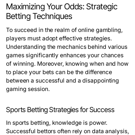
Maximizing Your Odds: Strategic
Betting Techniques
To succeed in the realm of online gambling,
players must adopt effective strategies.
Understanding the mechanics behind various
games significantly enhances your chances
of winning. Moreover, knowing when and how
to place your bets can be the difference
between a successful and a disappointing
gaming session.
Sports Betting Strategies for Success
In sports betting, knowledge is power.
Successful bettors often rely on data analysis,