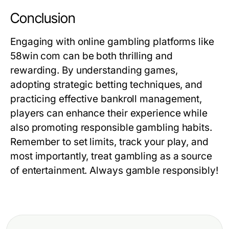
Conclusion
Engaging with online gambling platforms like
58win com can be both thrilling and
rewarding. By understanding games,
adopting strategic betting techniques, and
practicing effective bankroll management,
players can enhance their experience while
also promoting responsible gambling habits.
Remember to set limits, track your play, and
most importantly, treat gambling as a source
of entertainment. Always gamble responsibly!