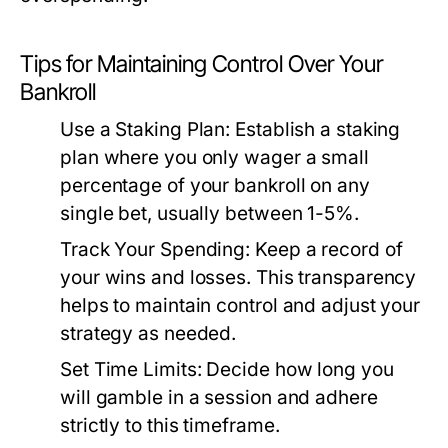
Tips for Maintaining Control Over Your
Bankroll
Use a Staking Plan:
Establish a staking
plan where you only wager a small
percentage of your bankroll on any
single bet, usually between 1-5%.
Track Your Spending:
Keep a record of
your wins and losses. This transparency
helps to maintain control and adjust your
strategy as needed.
Set Time Limits:
Decide how long you
will gamble in a session and adhere
strictly to this timeframe.