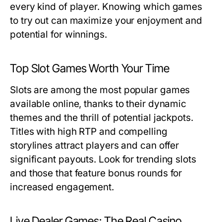
every kind of player. Knowing which games
to try out can maximize your enjoyment and
potential for winnings.
Top Slot Games Worth Your Time
Slots are among the most popular games
available online, thanks to their dynamic
themes and the thrill of potential jackpots.
Titles with high RTP and compelling
storylines attract players and can offer
significant payouts. Look for trending slots
and those that feature bonus rounds for
increased engagement.
Live Dealer Games: The Real Casino