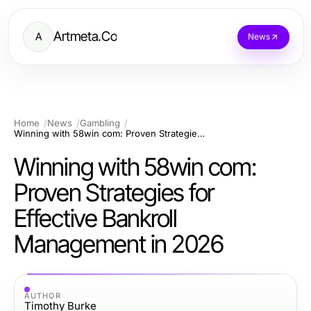
Artmeta.Co
A
News
Home
News
Gambling
Winning with 58win com: Proven Strategies for Effective Bankroll Management in 2026
Winning with 58win com:
Proven Strategies for
Effective Bankroll
Management in 2026
AUTHOR
Timothy Burke