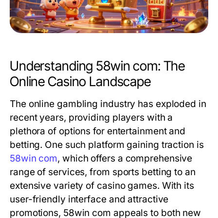
Understanding 58win com: The
Online Casino Landscape
The online gambling industry has exploded in
recent years, providing players with a
plethora of options for entertainment and
betting. One such platform gaining traction is
58win com
, which offers a comprehensive
range of services, from sports betting to an
extensive variety of casino games. With its
user-friendly interface and attractive
promotions, 58win com appeals to both new