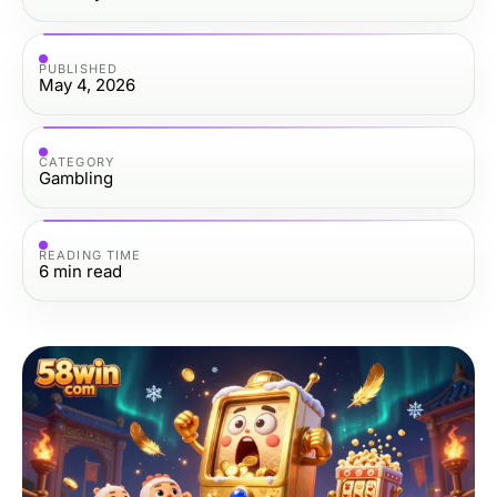
PUBLISHED
May 4, 2026
CATEGORY
Gambling
READING TIME
6
min read