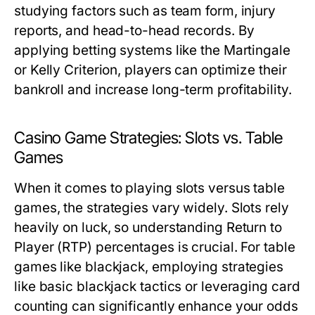
studying factors such as team form, injury
reports, and head-to-head records. By
applying betting systems like the Martingale
or Kelly Criterion, players can optimize their
bankroll and increase long-term profitability.
Casino Game Strategies: Slots vs. Table
Games
When it comes to playing slots versus table
games, the strategies vary widely. Slots rely
heavily on luck, so understanding Return to
Player (RTP) percentages is crucial. For table
games like blackjack, employing strategies
like basic blackjack tactics or leveraging card
counting can significantly enhance your odds