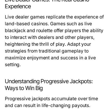
Experience
Live dealer games replicate the experience of
land-based casinos. Games such as live
blackjack and roulette offer players the ability
to interact with dealers and other players,
heightening the thrill of play. Adapt your
strategies from traditional gameplay to
maximize enjoyment and success in a live
setting.
Understanding Progressive Jackpots:
Ways to Win Big
Progressive jackpots accumulate over time
and can result in life-changing payouts.