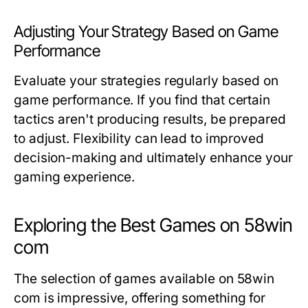
Adjusting Your Strategy Based on Game
Performance
Evaluate your strategies regularly based on
game performance. If you find that certain
tactics aren't producing results, be prepared
to adjust. Flexibility can lead to improved
decision-making and ultimately enhance your
gaming experience.
Exploring the Best Games on 58win
com
The selection of games available on 58win
com is impressive, offering something for