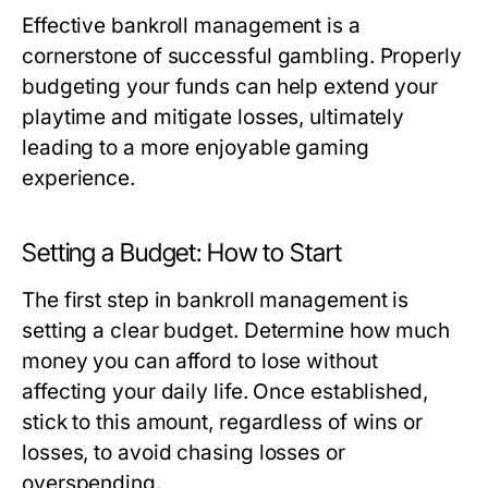
Effective bankroll management is a
cornerstone of successful gambling. Properly
budgeting your funds can help extend your
playtime and mitigate losses, ultimately
leading to a more enjoyable gaming
experience.
Setting a Budget: How to Start
The first step in bankroll management is
setting a clear budget. Determine how much
money you can afford to lose without
affecting your daily life. Once established,
stick to this amount, regardless of wins or
losses, to avoid chasing losses or
overspending.