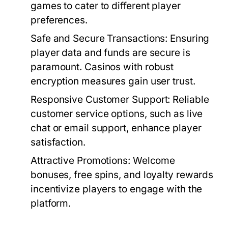
games to cater to different player
preferences.
Safe and Secure Transactions:
Ensuring
player data and funds are secure is
paramount. Casinos with robust
encryption measures gain user trust.
Responsive Customer Support:
Reliable
customer service options, such as live
chat or email support, enhance player
satisfaction.
Attractive Promotions:
Welcome
bonuses, free spins, and loyalty rewards
incentivize players to engage with the
platform.