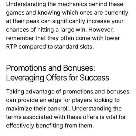
Understanding the mechanics behind these
games and knowing which ones are currently
at their peak can significantly increase your
chances of hitting a large win. However,
remember that they often come with lower
RTP compared to standard slots.
Promotions and Bonuses:
Leveraging Offers for Success
Taking advantage of promotions and bonuses
can provide an edge for players looking to
maximize their bankroll. Understanding the
terms associated with these offers is vital for
effectively benefiting from them.