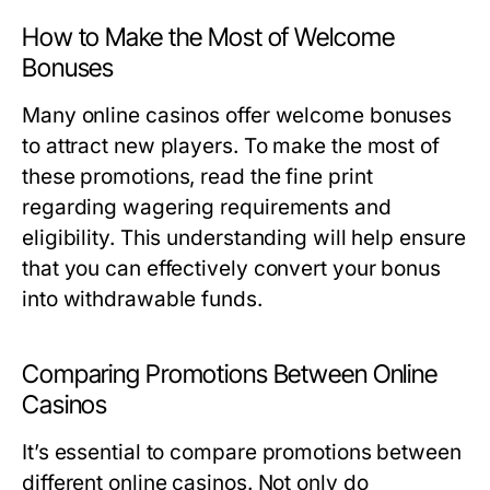
How to Make the Most of Welcome
Bonuses
Many online casinos offer welcome bonuses
to attract new players. To make the most of
these promotions, read the fine print
regarding wagering requirements and
eligibility. This understanding will help ensure
that you can effectively convert your bonus
into withdrawable funds.
Comparing Promotions Between Online
Casinos
It’s essential to compare promotions between
different online casinos. Not only do