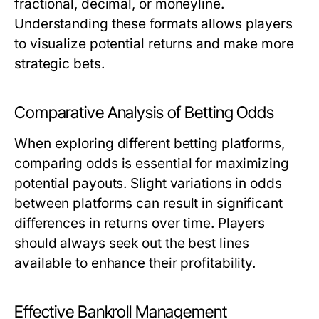
fractional, decimal, or moneyline.
Understanding these formats allows players
to visualize potential returns and make more
strategic bets.
Comparative Analysis of Betting Odds
When exploring different betting platforms,
comparing odds is essential for maximizing
potential payouts. Slight variations in odds
between platforms can result in significant
differences in returns over time. Players
should always seek out the best lines
available to enhance their profitability.
Effective Bankroll Management