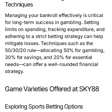
Techniques
Managing your bankroll effectively is critical
for long-term success in gambling. Setting
limits on spending, tracking expenditure, and
adhering to a strict betting strategy can help
mitigate losses. Techniques such as the
50/30/20 rule—allocating 50% for gambling,
30% for savings, and 20% for essential
needs—can offer a well-rounded financial
strategy.
Game Varieties Offered at SKY88
Exploring Sports Betting Options