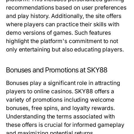
recommendations based on user preferences
and play history. Additionally, the site offers
where players can practice their skills with
demo versions of games. Such features
highlight the platform's commitment to not
only entertaining but also educating players.
Bonuses and Promotions at SKY88
Bonuses play a significant role in attracting
players to online casinos. SKY88 offers a
variety of promotions including welcome
bonuses, free spins, and loyalty rewards.
Understanding the terms associated with
these offers is crucial for informed gameplay
and maximizing potential returns.