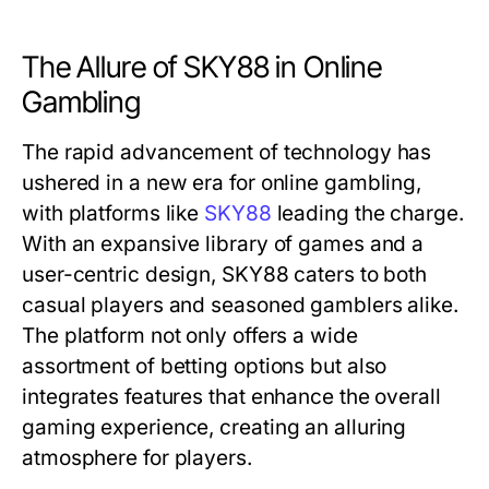
The Allure of SKY88 in Online
Gambling
The rapid advancement of technology has
ushered in a new era for online gambling,
with platforms like
SKY88
leading the charge.
With an expansive library of games and a
user-centric design, SKY88 caters to both
casual players and seasoned gamblers alike.
The platform not only offers a wide
assortment of betting options but also
integrates features that enhance the overall
gaming experience, creating an alluring
atmosphere for players.