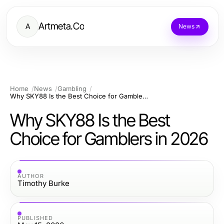
Artmeta.Co
A
News
Home
News
Gambling
Why SKY88 Is the Best Choice for Gamblers in 2026
Why SKY88 Is the Best
Choice for Gamblers in 2026
AUTHOR
Timothy Burke
PUBLISHED