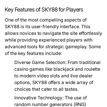
Key Features of SKY88 for Players
One of the most compelling aspects of
SKY88 is its user-friendly interface. This
allows novices to navigate the site effortlessly
while providing experienced players with
advanced tools for strategic gameplay. Some
of the key features include:
Diverse Game Selection:
From traditional
casino games like blackjack and roulette
to modern video slots and live dealer
options, SKY88 offers a wide array of
choices that cater to all tastes.
Innovative Technology:
The use of
random number generators (RNG)