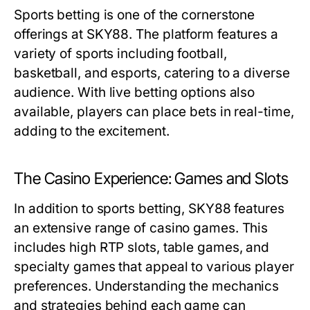
Sports betting is one of the cornerstone
offerings at SKY88. The platform features a
variety of sports including football,
basketball, and esports, catering to a diverse
audience. With live betting options also
available, players can place bets in real-time,
adding to the excitement.
The Casino Experience: Games and Slots
In addition to sports betting, SKY88 features
an extensive range of casino games. This
includes high RTP slots, table games, and
specialty games that appeal to various player
preferences. Understanding the mechanics
and strategies behind each game can