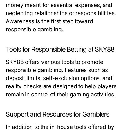
money meant for essential expenses, and
neglecting relationships or responsibilities.
Awareness is the first step toward
responsible gambling.
Tools for Responsible Betting at SKY88
SKY88 offers various tools to promote
responsible gambling. Features such as
deposit limits, self-exclusion options, and
reality checks are designed to help players
remain in control of their gaming activities.
Support and Resources for Gamblers
In addition to the in-house tools offered by