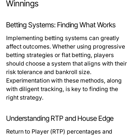
Winnings
Betting Systems: Finding What Works
Implementing betting systems can greatly
affect outcomes. Whether using progressive
betting strategies or flat betting, players
should choose a system that aligns with their
risk tolerance and bankroll size.
Experimentation with these methods, along
with diligent tracking, is key to finding the
right strategy.
Understanding RTP and House Edge
Return to Player (RTP) percentages and