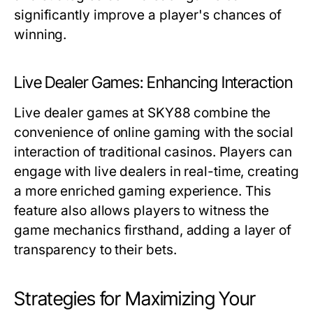
significantly improve a player's chances of
winning.
Live Dealer Games: Enhancing Interaction
Live dealer games at SKY88 combine the
convenience of online gaming with the social
interaction of traditional casinos. Players can
engage with live dealers in real-time, creating
a more enriched gaming experience. This
feature also allows players to witness the
game mechanics firsthand, adding a layer of
transparency to their bets.
Strategies for Maximizing Your