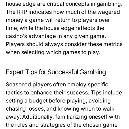
house edge are critical concepts in gambling.
The RTP indicates how much of the wagered
money a game will return to players over
time, while the house edge reflects the
casino's advantage in any given game.
Players should always consider these metrics
when selecting which games to play.
Expert Tips for Successful Gambling
Seasoned players often employ specific
tactics to enhance their success. Tips include
setting a budget before playing, avoiding
chasing losses, and knowing when to walk
away. Additionally, familiarizing oneself with
the rules and strategies of the chosen game