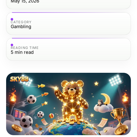
May 15, 2026
CATEGORY
Gambling
READING TIME
5
min read