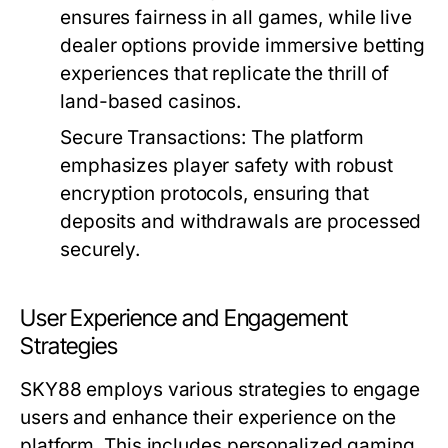
ensures fairness in all games, while live
dealer options provide immersive betting
experiences that replicate the thrill of
land-based casinos.
Secure Transactions:
The platform
emphasizes player safety with robust
encryption protocols, ensuring that
deposits and withdrawals are processed
securely.
User Experience and Engagement
Strategies
SKY88 employs various strategies to engage
users and enhance their experience on the
platform. This includes personalized gaming