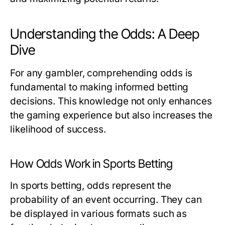
Understanding the Odds: A Deep
Dive
For any gambler, comprehending odds is
fundamental to making informed betting
decisions. This knowledge not only enhances
the gaming experience but also increases the
likelihood of success.
How Odds Work in Sports Betting
In sports betting, odds represent the
probability of an event occurring. They can
be displayed in various formats such as