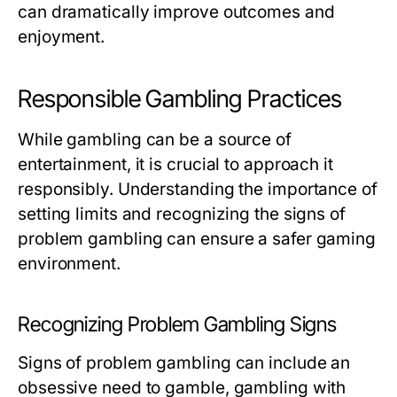
can dramatically improve outcomes and
enjoyment.
Responsible Gambling Practices
While gambling can be a source of
entertainment, it is crucial to approach it
responsibly. Understanding the importance of
setting limits and recognizing the signs of
problem gambling can ensure a safer gaming
environment.
Recognizing Problem Gambling Signs
Signs of problem gambling can include an
obsessive need to gamble, gambling with