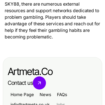
SKY88, there are numerous external
resources and support networks dedicated to
problem gambling. Players should take
advantage of these services and reach out for
help if they feel their gambling habits are
becoming problematic.
Artmeta.Co
Contact us
Home Page
News
FAQs
info@artmeta.co.uk
Jobs