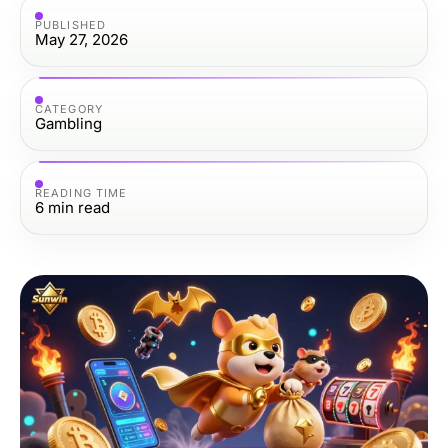
PUBLISHED
May 27, 2026
CATEGORY
Gambling
READING TIME
6
min read