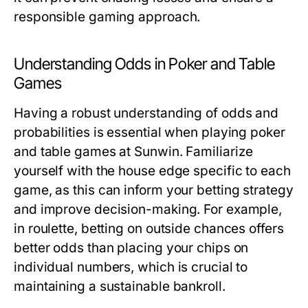
responsible gaming approach.
Understanding Odds in Poker and Table
Games
Having a robust understanding of odds and
probabilities is essential when playing poker
and table games at Sunwin. Familiarize
yourself with the house edge specific to each
game, as this can inform your betting strategy
and improve decision-making. For example,
in roulette, betting on outside chances offers
better odds than placing your chips on
individual numbers, which is crucial to
maintaining a sustainable bankroll.