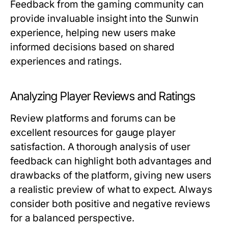
Feedback from the gaming community can
provide invaluable insight into the Sunwin
experience, helping new users make
informed decisions based on shared
experiences and ratings.
Analyzing Player Reviews and Ratings
Review platforms and forums can be
excellent resources for gauge player
satisfaction. A thorough analysis of user
feedback can highlight both advantages and
drawbacks of the platform, giving new users
a realistic preview of what to expect. Always
consider both positive and negative reviews
for a balanced perspective.