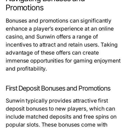
Promotions
Bonuses and promotions can significantly
enhance a player’s experience at an online
casino, and Sunwin offers a range of
incentives to attract and retain users. Taking
advantage of these offers can create
immense opportunities for gaming enjoyment
and profitability.
First Deposit Bonuses and Promotions
Sunwin typically provides attractive first
deposit bonuses to new players, which can
include matched deposits and free spins on
popular slots. These bonuses come with