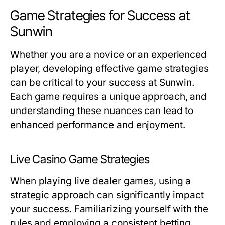
Game Strategies for Success at
Sunwin
Whether you are a novice or an experienced
player, developing effective game strategies
can be critical to your success at Sunwin.
Each game requires a unique approach, and
understanding these nuances can lead to
enhanced performance and enjoyment.
Live Casino Game Strategies
When playing live dealer games, using a
strategic approach can significantly impact
your success. Familiarizing yourself with the
rules and employing a consistent betting