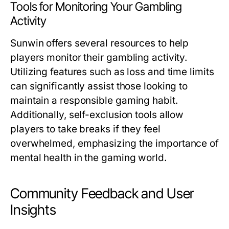
Tools for Monitoring Your Gambling
Activity
Sunwin offers several resources to help
players monitor their gambling activity.
Utilizing features such as loss and time limits
can significantly assist those looking to
maintain a responsible gaming habit.
Additionally, self-exclusion tools allow
players to take breaks if they feel
overwhelmed, emphasizing the importance of
mental health in the gaming world.
Community Feedback and User
Insights