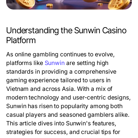
Understanding the Sunwin Casino
Platform
As online gambling continues to evolve,
platforms like
Sunwin
are setting high
standards in providing a comprehensive
gaming experience tailored to users in
Vietnam and across Asia. With a mix of
modern technology and user-centric designs,
Sunwin has risen to popularity among both
casual players and seasoned gamblers alike.
This article dives into Sunwin's features,
strategies for success, and crucial tips for