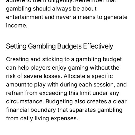
adhere to them diligently. Remember that
gambling should always be about
entertainment and never a means to generate
income.
Setting Gambling Budgets Effectively
Creating and sticking to a gambling budget
can help players enjoy gaming without the
risk of severe losses. Allocate a specific
amount to play with during each session, and
refrain from exceeding this limit under any
circumstance. Budgeting also creates a clear
financial boundary that separates gambling
from daily living expenses.