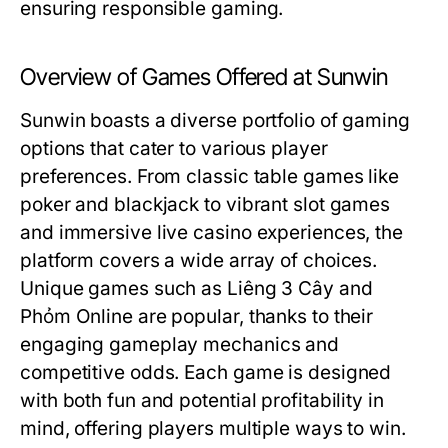
ensuring responsible gaming.
Overview of Games Offered at Sunwin
Sunwin boasts a diverse portfolio of gaming
options that cater to various player
preferences. From classic table games like
poker and blackjack to vibrant slot games
and immersive live casino experiences, the
platform covers a wide array of choices.
Unique games such as
Liêng 3 Cây
and
Phỏm Online
are popular, thanks to their
engaging gameplay mechanics and
competitive odds. Each game is designed
with both fun and potential profitability in
mind, offering players multiple ways to win.