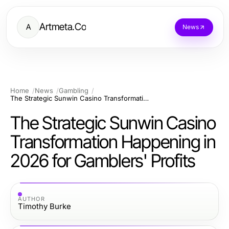
Artmeta.Co
A
News
Home
News
Gambling
The Strategic Sunwin Casino Transformation Happening in 2026 for Gamblers' Profits
The Strategic Sunwin Casino
Transformation Happening in
2026 for Gamblers' Profits
AUTHOR
Timothy Burke