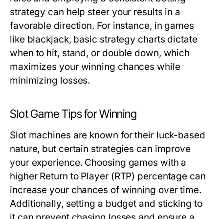
strategy can help steer your results in a
favorable direction. For instance, in games
like blackjack, basic strategy charts dictate
when to hit, stand, or double down, which
maximizes your winning chances while
minimizing losses.
Slot Game Tips for Winning
Slot machines are known for their luck-based
nature, but certain strategies can improve
your experience. Choosing games with a
higher Return to Player (RTP) percentage can
increase your chances of winning over time.
Additionally, setting a budget and sticking to
it can prevent chasing losses and ensure a