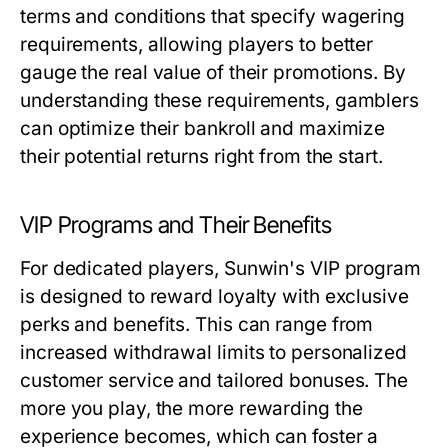
terms and conditions that specify wagering
requirements, allowing players to better
gauge the real value of their promotions. By
understanding these requirements, gamblers
can optimize their bankroll and maximize
their potential returns right from the start.
VIP Programs and Their Benefits
For dedicated players, Sunwin's VIP program
is designed to reward loyalty with exclusive
perks and benefits. This can range from
increased withdrawal limits to personalized
customer service and tailored bonuses. The
more you play, the more rewarding the
experience becomes, which can foster a