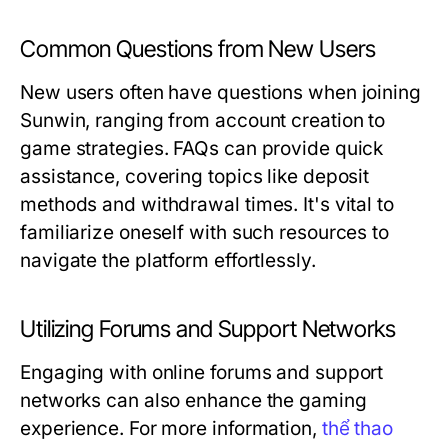
Common Questions from New Users
New users often have questions when joining
Sunwin, ranging from account creation to
game strategies. FAQs can provide quick
assistance, covering topics like deposit
methods and withdrawal times. It's vital to
familiarize oneself with such resources to
navigate the platform effortlessly.
Utilizing Forums and Support Networks
Engaging with online forums and support
networks can also enhance the gaming
experience. For more information,
thể thao