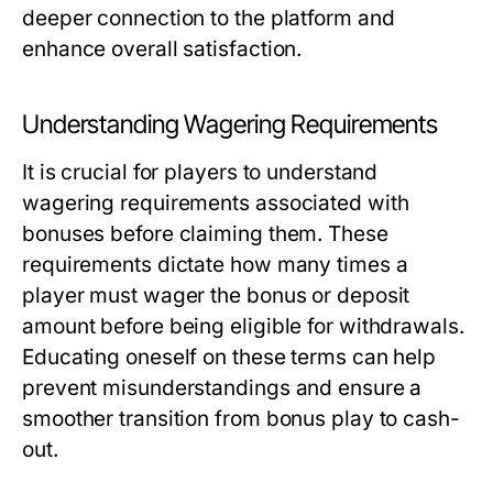
deeper connection to the platform and
enhance overall satisfaction.
Understanding Wagering Requirements
It is crucial for players to understand
wagering requirements associated with
bonuses before claiming them. These
requirements dictate how many times a
player must wager the bonus or deposit
amount before being eligible for withdrawals.
Educating oneself on these terms can help
prevent misunderstandings and ensure a
smoother transition from bonus play to cash-
out.