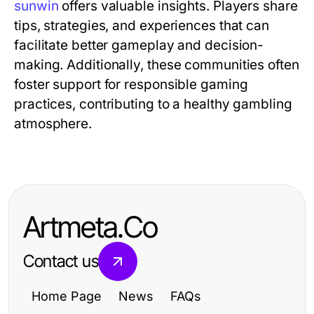
sunwin
offers valuable insights. Players share
tips, strategies, and experiences that can
facilitate better gameplay and decision-
making. Additionally, these communities often
foster support for responsible gaming
practices, contributing to a healthy gambling
atmosphere.
Artmeta.Co
Contact us
Home Page
News
FAQs