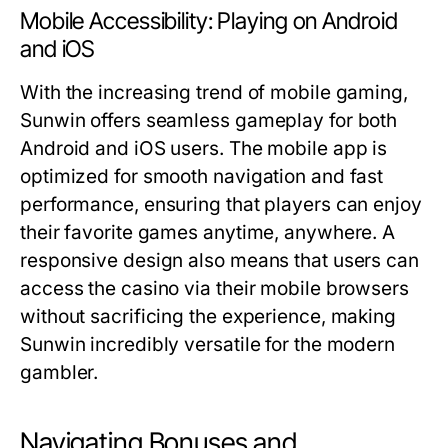
Mobile Accessibility: Playing on Android
and iOS
With the increasing trend of mobile gaming,
Sunwin offers seamless gameplay for both
Android and iOS users. The mobile app is
optimized for smooth navigation and fast
performance, ensuring that players can enjoy
their favorite games anytime, anywhere. A
responsive design also means that users can
access the casino via their mobile browsers
without sacrificing the experience, making
Sunwin incredibly versatile for the modern
gambler.
Navigating Bonuses and