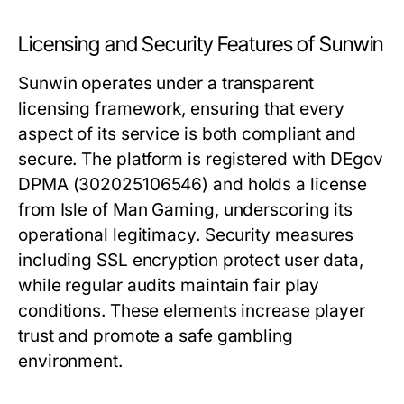
Licensing and Security Features of Sunwin
Sunwin operates under a transparent
licensing framework, ensuring that every
aspect of its service is both compliant and
secure. The platform is registered with DEgov
DPMA (302025106546) and holds a license
from Isle of Man Gaming, underscoring its
operational legitimacy. Security measures
including SSL encryption protect user data,
while regular audits maintain fair play
conditions. These elements increase player
trust and promote a safe gambling
environment.