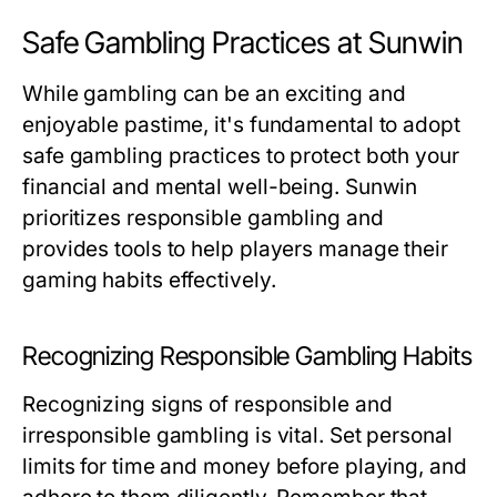
Safe Gambling Practices at Sunwin
While gambling can be an exciting and
enjoyable pastime, it's fundamental to adopt
safe gambling practices to protect both your
financial and mental well-being. Sunwin
prioritizes responsible gambling and
provides tools to help players manage their
gaming habits effectively.
Recognizing Responsible Gambling Habits
Recognizing signs of responsible and
irresponsible gambling is vital. Set personal
limits for time and money before playing, and