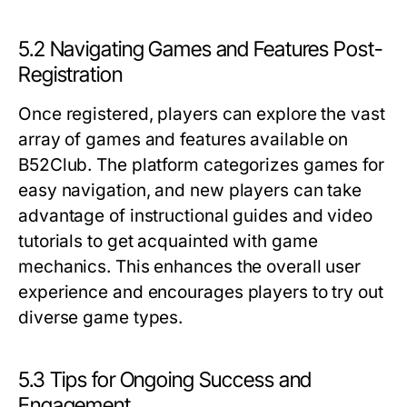
5.2 Navigating Games and Features Post-
Registration
Once registered, players can explore the vast
array of games and features available on
B52Club. The platform categorizes games for
easy navigation, and new players can take
advantage of instructional guides and video
tutorials to get acquainted with game
mechanics. This enhances the overall user
experience and encourages players to try out
diverse game types.
5.3 Tips for Ongoing Success and
Engagement