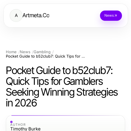
Artmeta.Co
A
News
Home
News
Gambling
Pocket Guide to b52club7: Quick Tips for Gamblers Seeking Winning Strategies in 2026
Pocket Guide to b52club7:
Quick Tips for Gamblers
Seeking Winning Strategies
in 2026
AUTHOR
Timothy Burke