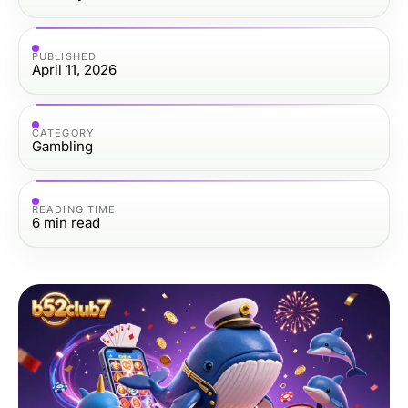
PUBLISHED
April 11, 2026
CATEGORY
Gambling
READING TIME
6
min read