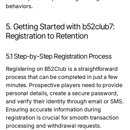
behaviors.
5. Getting Started with b52club7:
Registration to Retention
5.1 Step-by-Step Registration Process
Registering on B52Club is a straightforward
process that can be completed in just a few
minutes. Prospective players need to provide
personal details, create a secure password,
and verify their identity through email or SMS.
Ensuring accurate information during
registration is crucial for smooth transaction
processing and withdrawal requests.