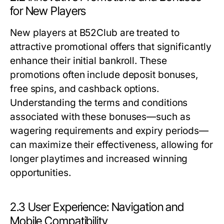
for New Players
New players at B52Club are treated to
attractive promotional offers that significantly
enhance their initial bankroll. These
promotions often include deposit bonuses,
free spins, and cashback options.
Understanding the terms and conditions
associated with these bonuses—such as
wagering requirements and expiry periods—
can maximize their effectiveness, allowing for
longer playtimes and increased winning
opportunities.
2.3 User Experience: Navigation and
Mobile Compatibility