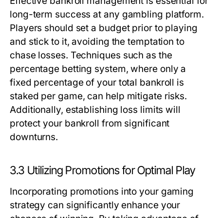
Effective bankroll management is essential for
long-term success at any gambling platform.
Players should set a budget prior to playing
and stick to it, avoiding the temptation to
chase losses. Techniques such as the
percentage betting system, where only a
fixed percentage of your total bankroll is
staked per game, can help mitigate risks.
Additionally, establishing loss limits will
protect your bankroll from significant
downturns.
3.3 Utilizing Promotions for Optimal Play
Incorporating promotions into your gaming
strategy can significantly enhance your