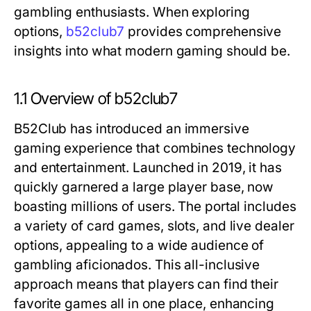
gambling enthusiasts. When exploring
options,
b52club7
provides comprehensive
insights into what modern gaming should be.
1.1 Overview of b52club7
B52Club has introduced an immersive
gaming experience that combines technology
and entertainment. Launched in 2019, it has
quickly garnered a large player base, now
boasting millions of users. The portal includes
a variety of card games, slots, and live dealer
options, appealing to a wide audience of
gambling aficionados. This all-inclusive
approach means that players can find their
favorite games all in one place, enhancing