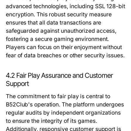
advanced technologies, including SSL 128-bit
encryption. This robust security measure
ensures that all data transactions are
safeguarded against unauthorized access,
fostering a secure gaming environment.
Players can focus on their enjoyment without
fear of data breaches or other security issues.
4.2 Fair Play Assurance and Customer
Support
The commitment to fair play is central to
B52Club's operation. The platform undergoes
regular audits by independent organizations
to ensure the integrity of its games.
Additionally, responsive customer support is