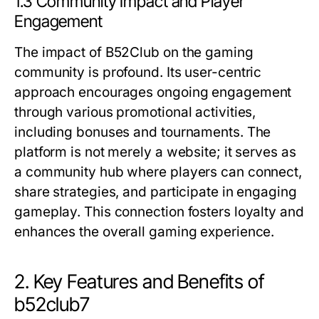
1.3 Community Impact and Player
Engagement
The impact of B52Club on the gaming
community is profound. Its user-centric
approach encourages ongoing engagement
through various promotional activities,
including bonuses and tournaments. The
platform is not merely a website; it serves as
a community hub where players can connect,
share strategies, and participate in engaging
gameplay. This connection fosters loyalty and
enhances the overall gaming experience.
2. Key Features and Benefits of
b52club7