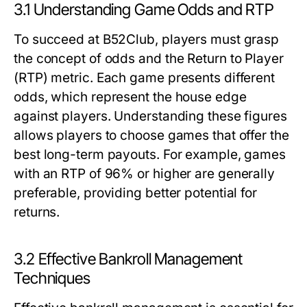
3.1 Understanding Game Odds and RTP
To succeed at B52Club, players must grasp
the concept of odds and the Return to Player
(RTP) metric. Each game presents different
odds, which represent the house edge
against players. Understanding these figures
allows players to choose games that offer the
best long-term payouts. For example, games
with an RTP of 96% or higher are generally
preferable, providing better potential for
returns.
3.2 Effective Bankroll Management
Techniques