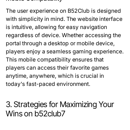
The user experience on B52Club is designed
with simplicity in mind. The website interface
is intuitive, allowing for easy navigation
regardless of device. Whether accessing the
portal through a desktop or mobile device,
players enjoy a seamless gaming experience.
This mobile compatibility ensures that
players can access their favorite games
anytime, anywhere, which is crucial in
today's fast-paced environment.
3. Strategies for Maximizing Your
Wins on b52club7