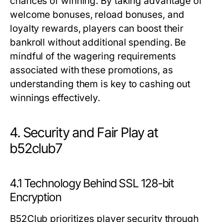
chances of winning. By taking advantage of
welcome bonuses, reload bonuses, and
loyalty rewards, players can boost their
bankroll without additional spending. Be
mindful of the wagering requirements
associated with these promotions, as
understanding them is key to cashing out
winnings effectively.
4. Security and Fair Play at
b52club7
4.1 Technology Behind SSL 128-bit
Encryption
B52Club prioritizes player security through