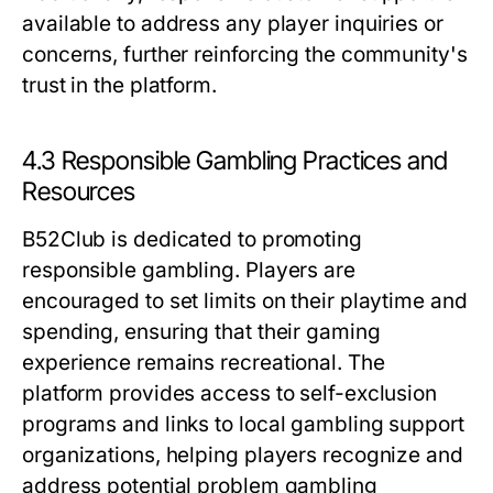
available to address any player inquiries or
concerns, further reinforcing the community's
trust in the platform.
4.3 Responsible Gambling Practices and
Resources
B52Club is dedicated to promoting
responsible gambling. Players are
encouraged to set limits on their playtime and
spending, ensuring that their gaming
experience remains recreational. The
platform provides access to self-exclusion
programs and links to local gambling support
organizations, helping players recognize and
address potential problem gambling