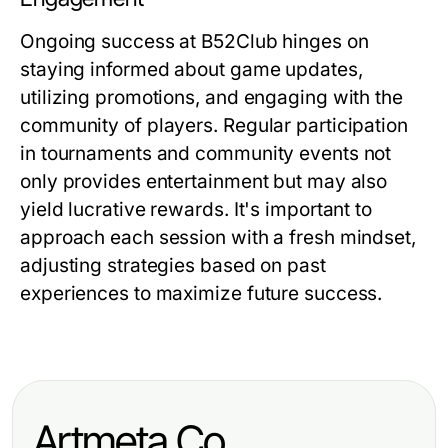
Ongoing success at B52Club hinges on
staying informed about game updates,
utilizing promotions, and engaging with the
community of players. Regular participation
in tournaments and community events not
only provides entertainment but may also
yield lucrative rewards. It's important to
approach each session with a fresh mindset,
adjusting strategies based on past
experiences to maximize future success.
Artmeta.Co