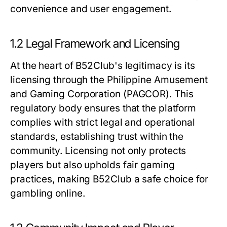
convenience and user engagement.
1.2 Legal Framework and Licensing
At the heart of B52Club's legitimacy is its
licensing through the Philippine Amusement
and Gaming Corporation (PAGCOR). This
regulatory body ensures that the platform
complies with strict legal and operational
standards, establishing trust within the
community. Licensing not only protects
players but also upholds fair gaming
practices, making B52Club a safe choice for
gambling online.