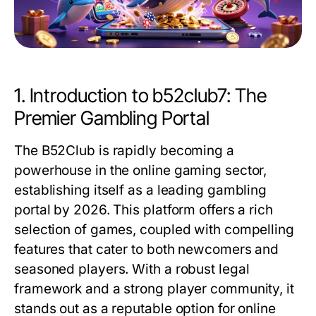
1. Introduction to b52club7: The
Premier Gambling Portal
The B52Club is rapidly becoming a
powerhouse in the online gaming sector,
establishing itself as a leading gambling
portal by 2026. This platform offers a rich
selection of games, coupled with compelling
features that cater to both newcomers and
seasoned players. With a robust legal
framework and a strong player community, it
stands out as a reputable option for online