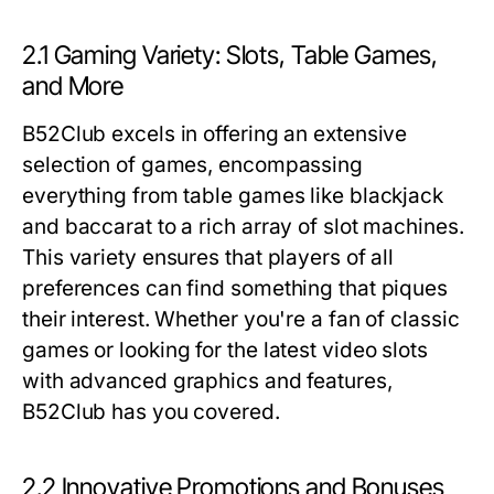
2.1 Gaming Variety: Slots, Table Games,
and More
B52Club excels in offering an extensive
selection of games, encompassing
everything from table games like blackjack
and baccarat to a rich array of slot machines.
This variety ensures that players of all
preferences can find something that piques
their interest. Whether you're a fan of classic
games or looking for the latest video slots
with advanced graphics and features,
B52Club has you covered.
2.2 Innovative Promotions and Bonuses