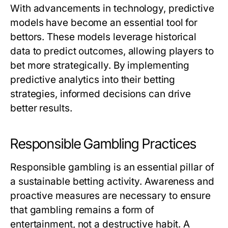
With advancements in technology, predictive
models have become an essential tool for
bettors. These models leverage historical
data to predict outcomes, allowing players to
bet more strategically. By implementing
predictive analytics into their betting
strategies, informed decisions can drive
better results.
Responsible Gambling Practices
Responsible gambling is an essential pillar of
a sustainable betting activity. Awareness and
proactive measures are necessary to ensure
that gambling remains a form of
entertainment, not a destructive habit. A