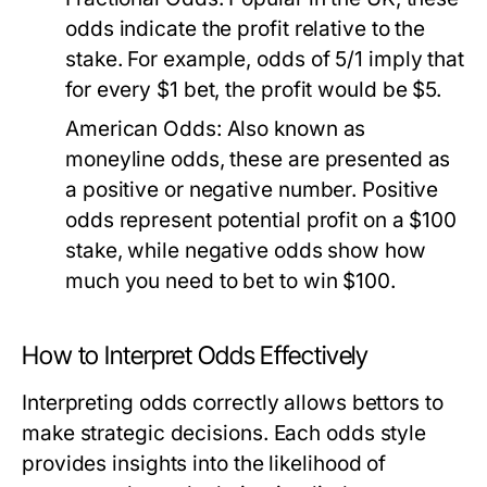
odds indicate the profit relative to the
stake. For example, odds of 5/1 imply that
for every $1 bet, the profit would be $5.
American Odds:
Also known as
moneyline odds, these are presented as
a positive or negative number. Positive
odds represent potential profit on a $100
stake, while negative odds show how
much you need to bet to win $100.
How to Interpret Odds Effectively
Interpreting odds correctly allows bettors to
make strategic decisions. Each odds style
provides insights into the likelihood of