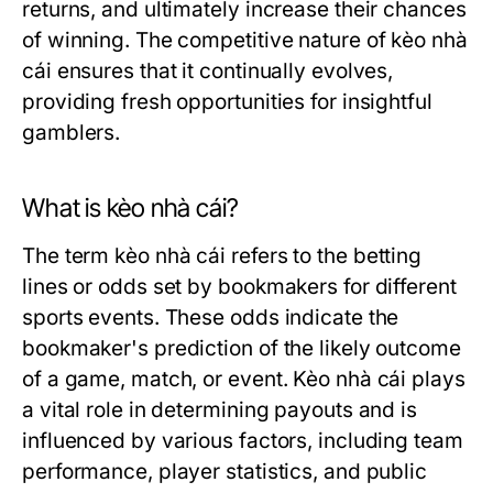
returns, and ultimately increase their chances
of winning. The competitive nature of kèo nhà
cái ensures that it continually evolves,
providing fresh opportunities for insightful
gamblers.
What is kèo nhà cái?
The term
kèo nhà cái
refers to the betting
lines or odds set by bookmakers for different
sports events. These odds indicate the
bookmaker's prediction of the likely outcome
of a game, match, or event. Kèo nhà cái plays
a vital role in determining payouts and is
influenced by various factors, including team
performance, player statistics, and public