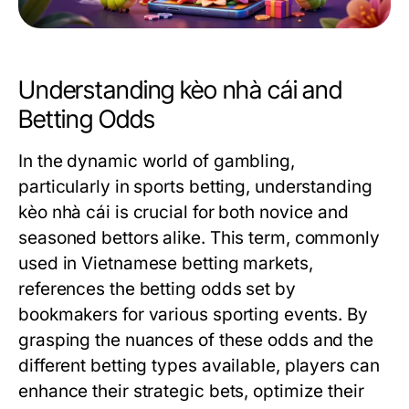
Understanding kèo nhà cái and
Betting Odds
In the dynamic world of gambling,
particularly in sports betting, understanding
kèo nhà cái is crucial for both novice and
seasoned bettors alike. This term, commonly
used in Vietnamese betting markets,
references the betting odds set by
bookmakers for various sporting events. By
grasping the nuances of these odds and the
different betting types available, players can
enhance their strategic bets, optimize their