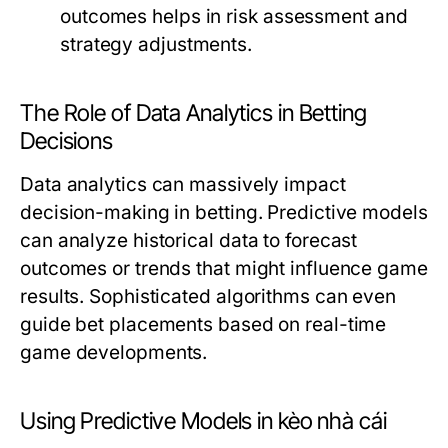
outcomes helps in risk assessment and
strategy adjustments.
The Role of Data Analytics in Betting
Decisions
Data analytics can massively impact
decision-making in betting. Predictive models
can analyze historical data to forecast
outcomes or trends that might influence game
results. Sophisticated algorithms can even
guide bet placements based on real-time
game developments.
Using Predictive Models in kèo nhà cái