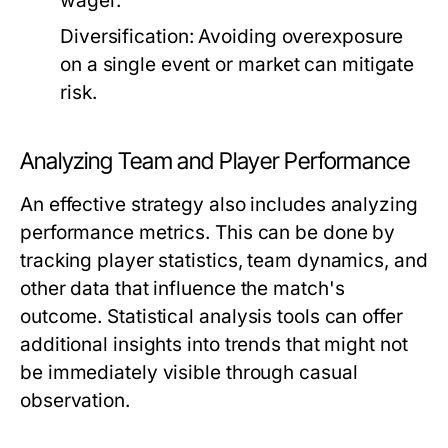
wager.
Diversification:
Avoiding overexposure
on a single event or market can mitigate
risk.
Analyzing Team and Player Performance
An effective strategy also includes analyzing
performance metrics. This can be done by
tracking player statistics, team dynamics, and
other data that influence the match's
outcome. Statistical analysis tools can offer
additional insights into trends that might not
be immediately visible through casual
observation.