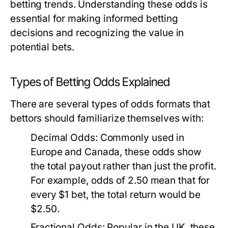
betting trends. Understanding these odds is
essential for making informed betting
decisions and recognizing the value in
potential bets.
Types of Betting Odds Explained
There are several types of odds formats that
bettors should familiarize themselves with:
Decimal Odds:
Commonly used in
Europe and Canada, these odds show
the total payout rather than just the profit.
For example, odds of 2.50 mean that for
every $1 bet, the total return would be
$2.50.
Fractional Odds:
Popular in the UK, these