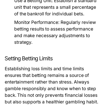
Use a Betting Unit:
Establish a standard
unit that represents a small percentage
of the bankroll for individual bets.
Monitor Performance:
Regularly review
betting results to assess performance
and make necessary adjustments to
strategy.
Setting Betting Limits
Establishing loss limits and time limits
ensures that betting remains a source of
entertainment rather than stress. Always
gamble responsibly and know when to step
back. This not only prevents financial losses
but also supports a healthier gambling habit.