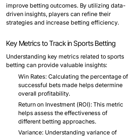
improve betting outcomes. By utilizing data-
driven insights, players can refine their
strategies and increase betting efficiency.
Key Metrics to Track in Sports Betting
Understanding key metrics related to sports
betting can provide valuable insights:
Win Rates:
Calculating the percentage of
successful bets made helps determine
overall profitability.
Return on Investment (ROI):
This metric
helps assess the effectiveness of
different betting approaches.
Variance:
Understanding variance of