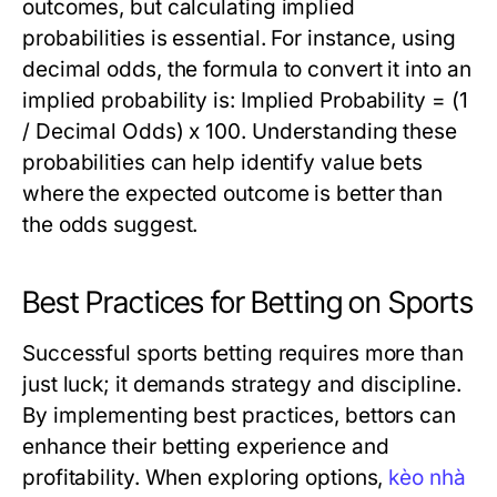
outcomes, but calculating implied
probabilities is essential. For instance, using
decimal odds, the formula to convert it into an
implied probability is:
Implied Probability = (1
/ Decimal Odds) x 100
. Understanding these
probabilities can help identify value bets
where the expected outcome is better than
the odds suggest.
Best Practices for Betting on Sports
Successful sports betting requires more than
just luck; it demands strategy and discipline.
By implementing best practices, bettors can
enhance their betting experience and
profitability. When exploring options,
kèo nhà