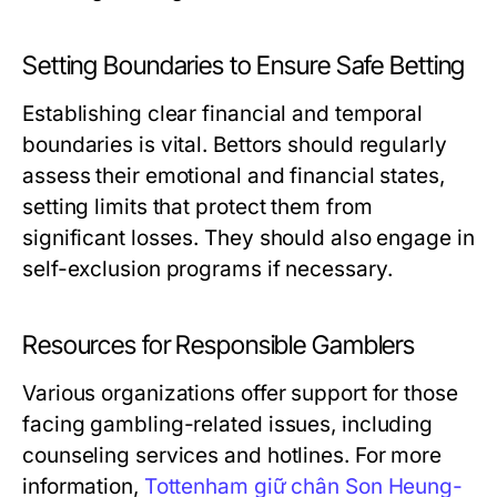
Setting Boundaries to Ensure Safe Betting
Establishing clear financial and temporal
boundaries is vital. Bettors should regularly
assess their emotional and financial states,
setting limits that protect them from
significant losses. They should also engage in
self-exclusion programs if necessary.
Resources for Responsible Gamblers
Various organizations offer support for those
facing gambling-related issues, including
counseling services and hotlines. For more
information,
Tottenham giữ chân Son Heung-