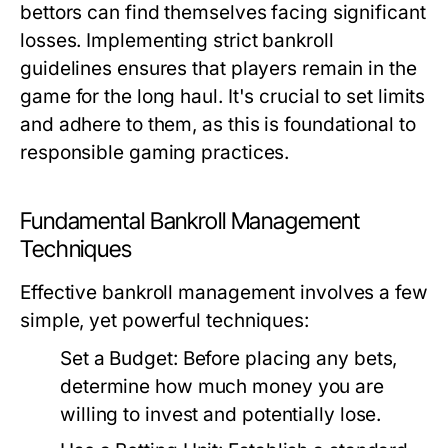
bettors can find themselves facing significant
losses. Implementing strict bankroll
guidelines ensures that players remain in the
game for the long haul. It's crucial to set limits
and adhere to them, as this is foundational to
responsible gaming practices.
Fundamental Bankroll Management
Techniques
Effective bankroll management involves a few
simple, yet powerful techniques:
Set a Budget:
Before placing any bets,
determine how much money you are
willing to invest and potentially lose.