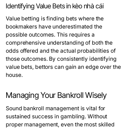
Identifying Value Bets in kèo nhà cái
Value betting is finding bets where the
bookmakers have underestimated the
possible outcomes. This requires a
comprehensive understanding of both the
odds offered and the actual probabilities of
those outcomes. By consistently identifying
value bets, bettors can gain an edge over the
house.
Managing Your Bankroll Wisely
Sound bankroll management is vital for
sustained success in gambling. Without
proper management, even the most skilled