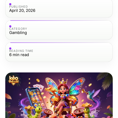
PUBLISHED
April 20, 2026
CATEGORY
Gambling
READING TIME
6
min read