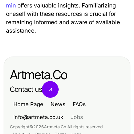
min
offers valuable insights. Familiarizing
oneself with these resources is crucial for
remaining informed and aware of available
assistance.
Artmeta.Co
Contact us
Home Page
News
FAQs
info@artmeta.co.uk
Jobs
Copyright
©
2026
Artmeta.Co
.
All rights reserved