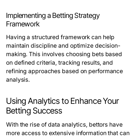
Implementing a Betting Strategy
Framework
Having a structured framework can help
maintain discipline and optimize decision-
making. This involves choosing bets based
on defined criteria, tracking results, and
refining approaches based on performance
analysis.
Using Analytics to Enhance Your
Betting Success
With the rise of data analytics, bettors have
more access to extensive information that can