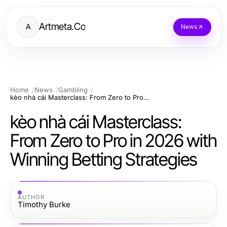
Artmeta.Co
A
News
Home
News
Gambling
kèo nhà cái Masterclass: From Zero to Pro in 2026 with Winning Betting Strategies
kèo nhà cái Masterclass:
From Zero to Pro in 2026 with
Winning Betting Strategies
AUTHOR
Timothy Burke