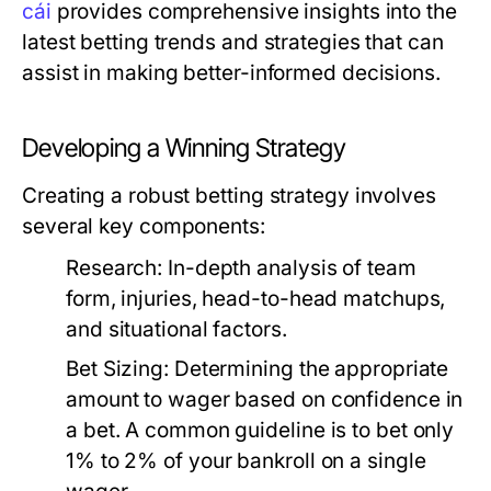
cái
provides comprehensive insights into the
latest betting trends and strategies that can
assist in making better-informed decisions.
Developing a Winning Strategy
Creating a robust betting strategy involves
several key components:
Research:
In-depth analysis of team
form, injuries, head-to-head matchups,
and situational factors.
Bet Sizing:
Determining the appropriate
amount to wager based on confidence in
a bet. A common guideline is to bet only
1% to 2% of your bankroll on a single