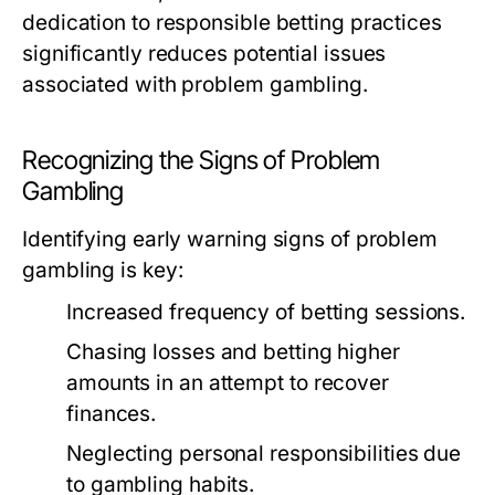
dedication to responsible betting practices
significantly reduces potential issues
associated with problem gambling.
Recognizing the Signs of Problem
Gambling
Identifying early warning signs of problem
gambling is key:
Increased frequency of betting sessions.
Chasing losses and betting higher
amounts in an attempt to recover
finances.
Neglecting personal responsibilities due
to gambling habits.