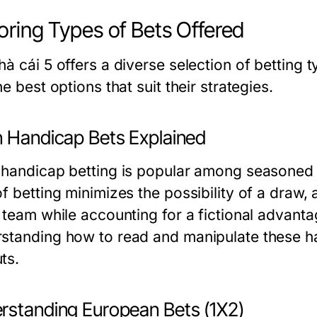
oring Types of Bets Offered
à cái 5 offers a diverse selection of betting t
he best options that suit their strategies.
n Handicap Bets Explained
 handicap betting is popular among seasoned be
f betting minimizes the possibility of a draw,
r team while accounting for a fictional advant
standing how to read and manipulate these ha
ts.
rstanding European Bets (1X2)