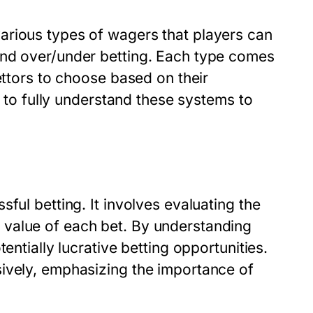
arious types of wagers that players can
and over/under betting. Each type comes
ettors to choose based on their
s to fully understand these systems to
ful betting. It involves evaluating the
value of each bet. By understanding
entially lucrative betting opportunities.
ively, emphasizing the importance of