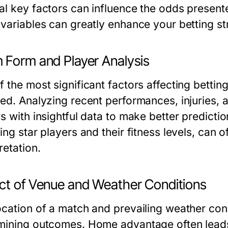
al key factors can influence the odds present
 variables can greatly enhance your betting st
 Form and Player Analysis
 the most significant factors affecting bettin
ved. Analyzing recent performances, injuries, 
rs with insightful data to make better predict
ing star players and their fitness levels, can 
retation.
ct of Venue and Weather Conditions
cation of a match and prevailing weather condi
mining outcomes. Home advantage often leads