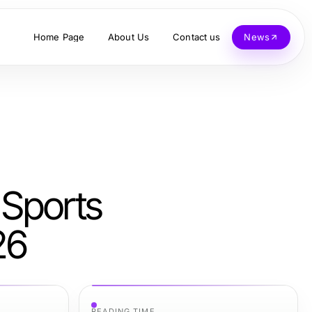
Home Page
About Us
Contact us
News
 Sports
26
READING TIME