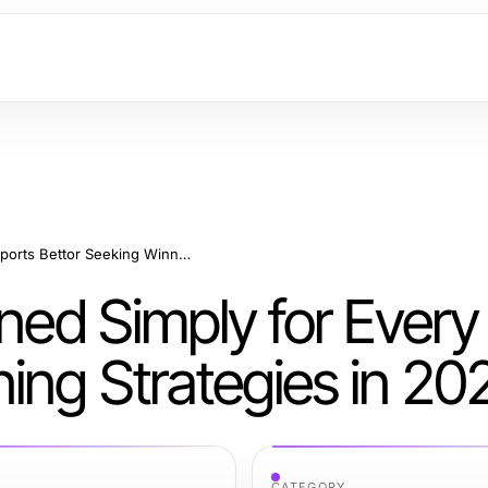
kèo nhà cái 5 Explained Simply for Every Sports Bettor Seeking Winning Strategies in 2026
ined Simply for Every
ing Strategies in 20
CATEGORY