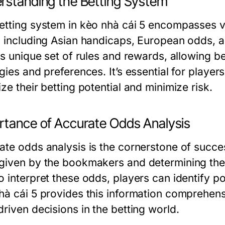
rstanding the Betting System
etting system in kèo nhà cái 5 encompasses v
, including Asian handicaps, European odds, 
its unique set of rules and rewards, allowing b
gies and preferences. It’s essential for player
ze their betting potential and minimize risk.
rtance of Accurate Odds Analysis
te odds analysis is the cornerstone of success
given by the bookmakers and determining the 
 interpret these odds, players can identify pot
hà cái 5 provides this information comprehens
riven decisions in the betting world.