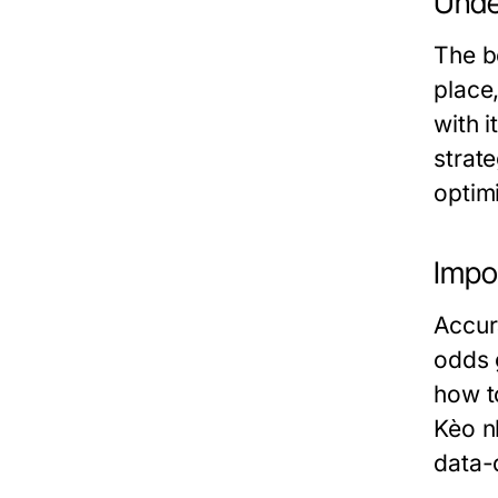
Unde
The b
place
with 
strate
optimi
Impo
Accura
odds 
how to
Kèo n
data-d