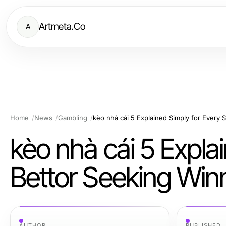
Artmeta.Co
A
Home
News
Gambling
kèo nhà cái 5 Expla
Bettor Seeking Winn
AUTHOR
PUBLISHED