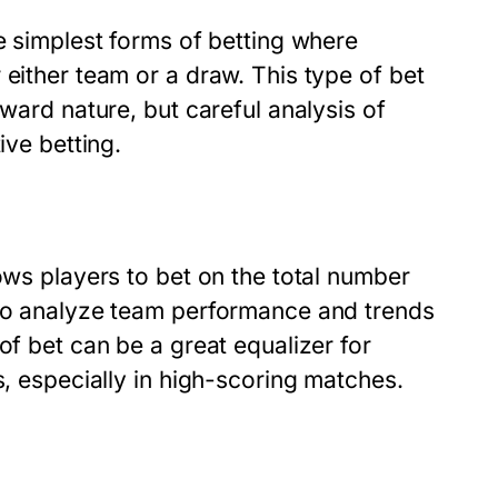
he simplest forms of betting where
 either team or a draw. This type of bet
rward nature, but careful analysis of
ive betting.
ows players to bet on the total number
 to analyze team performance and trends
of bet can be a great equalizer for
s, especially in high-scoring matches.