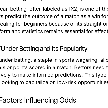
ean betting, often labeled as 1X2, is one of t
rs predict the outcome of a match as a win for
ealing for beginners because of its straightfo
orm and statistics remains essential for effect
Under Betting and Its Popularity
under betting, a staple in sports wagering, all
als or points scored in a match. Bettors need
ively to make informed predictions. This type 
looking to capitalize on low-risk opportunitie
Factors Influencing Odds