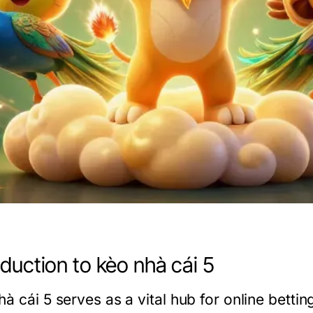
oduction to kèo nhà cái 5
à cái 5 serves as a vital hub for online bettin