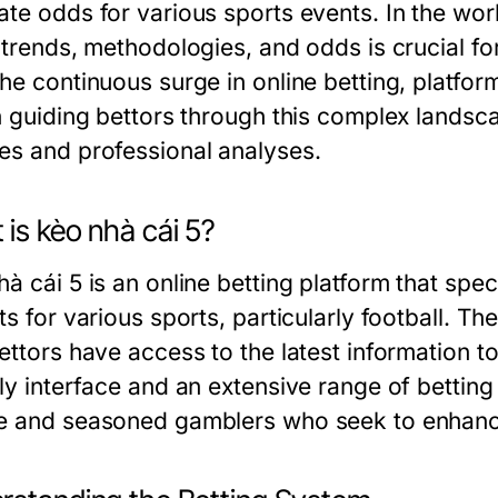
ate odds for various sports events. In the wor
t trends, methodologies, and odds is crucial f
he continuous surge in online betting, platfor
in guiding bettors through this complex landsc
es and professional analyses.
is kèo nhà cái 5?
à cái 5 is an online betting platform that spe
ts for various sports, particularly football. T
bettors have access to the latest information 
ly interface and an extensive range of betting
e and seasoned gamblers who seek to enhance