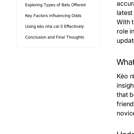
accur
Exploring Types of Bets Offered
lates
Key Factors Influencing Odds
With t
Using kèo nhà cái 5 Effectively
role 
Conclusion and Final Thoughts
updat
What 
Kèo nh
insigh
that 
friend
novic