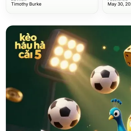
Timothy Burke
May 30, 20