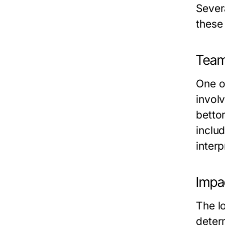
Sever
these
Team
One of
invol
betto
includ
interp
Impa
The lo
deter