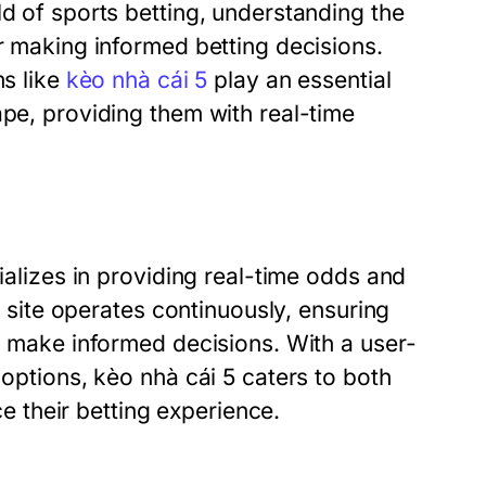
ld of sports betting, understanding the
or making informed betting decisions.
ms like
kèo nhà cái 5
play an essential
ape, providing them with real-time
cializes in providing real-time odds and
he site operates continuously, ensuring
to make informed decisions. With a user-
 options, kèo nhà cái 5 caters to both
 their betting experience.