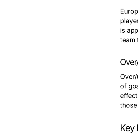
Europ
playe
is app
team f
Over/
Over/
of go
effect
those 
Key 