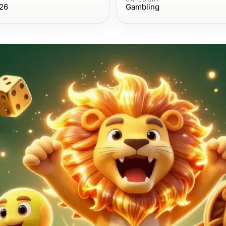
26
Gambling