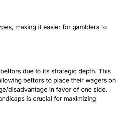
ypes, making it easier for gamblers to
ttors due to its strategic depth. This
 allowing bettors to place their wagers on
age/disadvantage in favor of one side.
ndicaps is crucial for maximizing