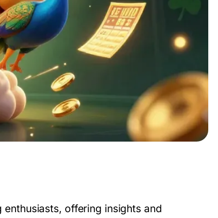
g enthusiasts, offering insights and