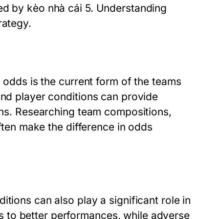
ed by kèo nhà cái 5. Understanding
rategy.
g odds is the current form of the teams
and player conditions can provide
ions. Researching team compositions,
often make the difference in odds
tions can also play a significant role in
 to better performances, while adverse