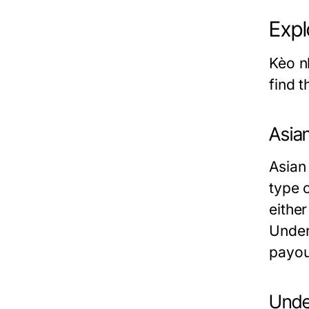
Expl
Kèo nh
find t
Asia
Asian
type o
eithe
Under
payou
Unde