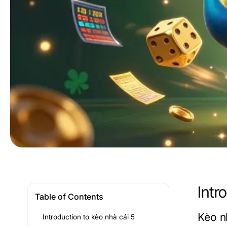
Intr
Table of Contents
Kèo nh
Introduction to kèo nhà cái 5