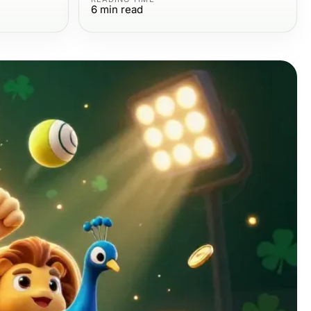
6
min read