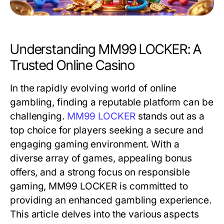
Understanding MM99 LOCKER: A
Trusted Online Casino
In the rapidly evolving world of online
gambling, finding a reputable platform can be
challenging.
MM99 LOCKER
stands out as a
top choice for players seeking a secure and
engaging gaming environment. With a
diverse array of games, appealing bonus
offers, and a strong focus on responsible
gaming, MM99 LOCKER is committed to
providing an enhanced gambling experience.
This article delves into the various aspects