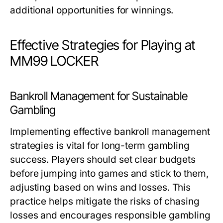
additional opportunities for winnings.
Effective Strategies for Playing at
MM99 LOCKER
Bankroll Management for Sustainable
Gambling
Implementing effective bankroll management
strategies is vital for long-term gambling
success. Players should set clear budgets
before jumping into games and stick to them,
adjusting based on wins and losses. This
practice helps mitigate the risks of chasing
losses and encourages responsible gambling