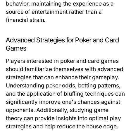
behavior, maintaining the experience as a
source of entertainment rather than a
financial strain.
Advanced Strategies for Poker and Card
Games
Players interested in poker and card games
should familiarize themselves with advanced
strategies that can enhance their gameplay.
Understanding poker odds, betting patterns,
and the application of bluffing techniques can
significantly improve one's chances against
opponents. Additionally, studying game
theory can provide insights into optimal play
strategies and help reduce the house edge.