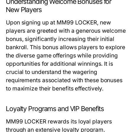
Understanding Welcome Bonuses for
New Players
Upon signing up at MM99 LOCKER, new
players are greeted with a generous welcome
bonus, significantly increasing their initial
bankroll. This bonus allows players to explore
the diverse game offerings while providing
opportunities for additional winnings. It is
crucial to understand the wagering
requirements associated with these bonuses
to maximize their benefits effectively.
Loyalty Programs and VIP Benefits
MM99 LOCKER rewards its loyal players
through an extensive loyalty program.