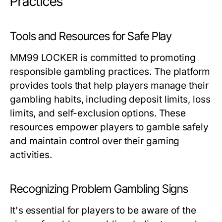
Practices
Tools and Resources for Safe Play
MM99 LOCKER is committed to promoting
responsible gambling practices. The platform
provides tools that help players manage their
gambling habits, including deposit limits, loss
limits, and self-exclusion options. These
resources empower players to gamble safely
and maintain control over their gaming
activities.
Recognizing Problem Gambling Signs
It's essential for players to be aware of the