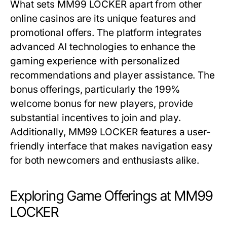
What sets MM99 LOCKER apart from other
online casinos are its unique features and
promotional offers. The platform integrates
advanced AI technologies to enhance the
gaming experience with personalized
recommendations and player assistance. The
bonus offerings, particularly the 199%
welcome bonus for new players, provide
substantial incentives to join and play.
Additionally, MM99 LOCKER features a user-
friendly interface that makes navigation easy
for both newcomers and enthusiasts alike.
Exploring Game Offerings at MM99
LOCKER