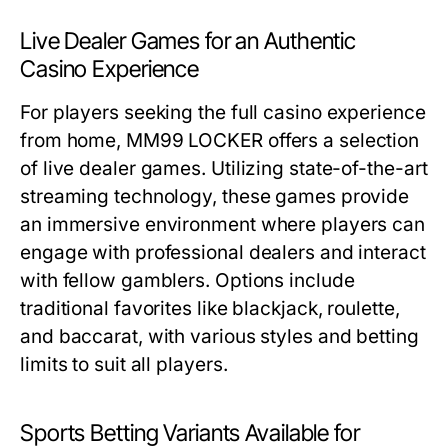
Live Dealer Games for an Authentic
Casino Experience
For players seeking the full casino experience
from home, MM99 LOCKER offers a selection
of live dealer games. Utilizing state-of-the-art
streaming technology, these games provide
an immersive environment where players can
engage with professional dealers and interact
with fellow gamblers. Options include
traditional favorites like blackjack, roulette,
and baccarat, with various styles and betting
limits to suit all players.
Sports Betting Variants Available for