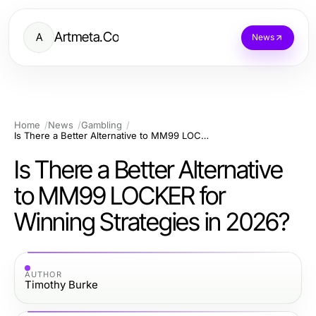
Artmeta.Co
A
News
Home
News
Gambling
Is There a Better Alternative to MM99 LOCKER for Winning Strategies in 2026?
Is There a Better Alternative
to MM99 LOCKER for
Winning Strategies in 2026?
AUTHOR
Timothy Burke