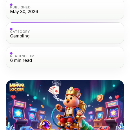
PUBLISHED
May 30, 2026
CATEGORY
Gambling
READING TIME
6
min read