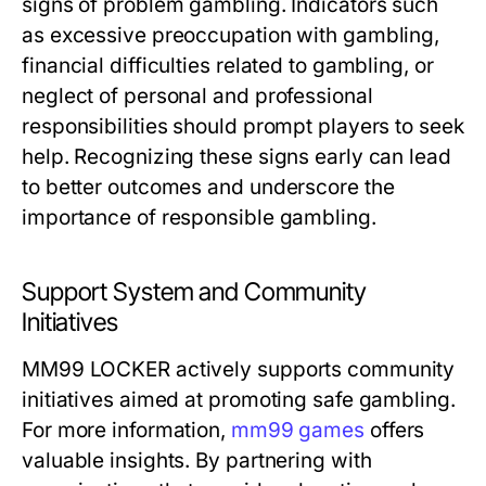
signs of problem gambling. Indicators such
as excessive preoccupation with gambling,
financial difficulties related to gambling, or
neglect of personal and professional
responsibilities should prompt players to seek
help. Recognizing these signs early can lead
to better outcomes and underscore the
importance of responsible gambling.
Support System and Community
Initiatives
MM99 LOCKER actively supports community
initiatives aimed at promoting safe gambling.
For more information,
mm99 games
offers
valuable insights. By partnering with