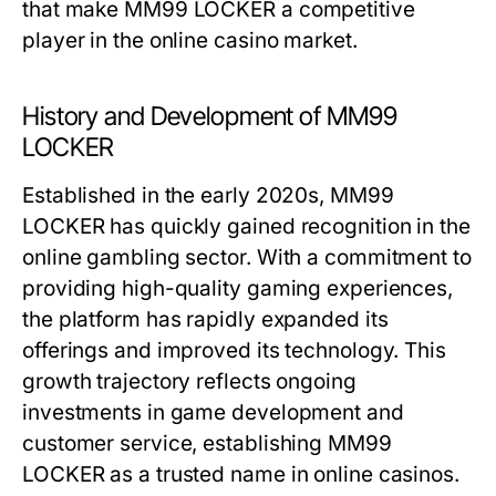
that make MM99 LOCKER a competitive
player in the online casino market.
History and Development of MM99
LOCKER
Established in the early 2020s, MM99
LOCKER has quickly gained recognition in the
online gambling sector. With a commitment to
providing high-quality gaming experiences,
the platform has rapidly expanded its
offerings and improved its technology. This
growth trajectory reflects ongoing
investments in game development and
customer service, establishing MM99
LOCKER as a trusted name in online casinos.