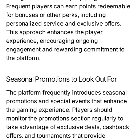
Frequent players can earn points redeemable
for bonuses or other perks, including
personalized service and exclusive offers.
This approach enhances the player
experience, encouraging ongoing
engagement and rewarding commitment to
the platform.
Seasonal Promotions to Look Out For
The platform frequently introduces seasonal
promotions and special events that enhance
the gaming experience. Players should
monitor the promotions section regularly to
take advantage of exclusive deals, cashback
offers, and tournaments that provide