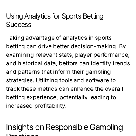
Using Analytics for Sports Betting
Success
Taking advantage of analytics in sports
betting can drive better decision-making. By
examining relevant stats, player performance,
and historical data, bettors can identify trends
and patterns that inform their gambling
strategies. Utilizing tools and software to
track these metrics can enhance the overall
betting experience, potentially leading to
increased profitability.
Insights on Responsible Gambling