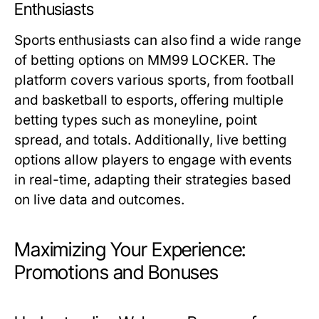
Enthusiasts
Sports enthusiasts can also find a wide range
of betting options on MM99 LOCKER. The
platform covers various sports, from football
and basketball to esports, offering multiple
betting types such as moneyline, point
spread, and totals. Additionally, live betting
options allow players to engage with events
in real-time, adapting their strategies based
on live data and outcomes.
Maximizing Your Experience:
Promotions and Bonuses