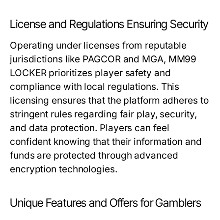
License and Regulations Ensuring Security
Operating under licenses from reputable
jurisdictions like PAGCOR and MGA, MM99
LOCKER prioritizes player safety and
compliance with local regulations. This
licensing ensures that the platform adheres to
stringent rules regarding fair play, security,
and data protection. Players can feel
confident knowing that their information and
funds are protected through advanced
encryption technologies.
Unique Features and Offers for Gamblers