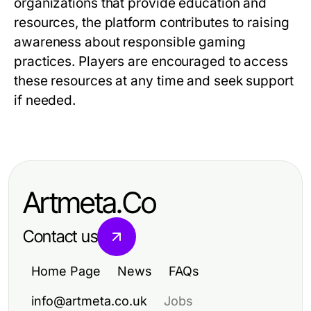
organizations that provide education and
resources, the platform contributes to raising
awareness about responsible gaming
practices. Players are encouraged to access
these resources at any time and seek support
if needed.
Artmeta.Co
Contact us
Home Page
News
FAQs
info@artmeta.co.uk
Jobs