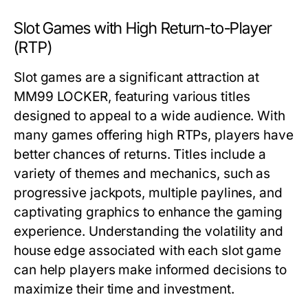
Slot Games with High Return-to-Player
(RTP)
Slot games are a significant attraction at
MM99 LOCKER, featuring various titles
designed to appeal to a wide audience. With
many games offering high RTPs, players have
better chances of returns. Titles include a
variety of themes and mechanics, such as
progressive jackpots, multiple paylines, and
captivating graphics to enhance the gaming
experience. Understanding the volatility and
house edge associated with each slot game
can help players make informed decisions to
maximize their time and investment.