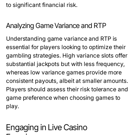
to significant financial risk.
Analyzing Game Variance and RTP
Understanding game variance and RTP is
essential for players looking to optimize their
gambling strategies. High variance slots offer
substantial jackpots but with less frequency,
whereas low variance games provide more
consistent payouts, albeit at smaller amounts.
Players should assess their risk tolerance and
game preference when choosing games to
play.
Engaging in Live Casino