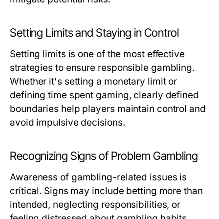
Setting Limits and Staying in Control
Setting limits is one of the most effective
strategies to ensure responsible gambling.
Whether it's setting a monetary limit or
defining time spent gaming, clearly defined
boundaries help players maintain control and
avoid impulsive decisions.
Recognizing Signs of Problem Gambling
Awareness of gambling-related issues is
critical. Signs may include betting more than
intended, neglecting responsibilities, or
feeling distressed about gambling habits.