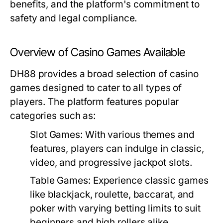
benefits, and the platform's commitment to
safety and legal compliance.
Overview of Casino Games Available
DH88 provides a broad selection of casino
games designed to cater to all types of
players. The platform features popular
categories such as:
Slot Games:
With various themes and
features, players can indulge in classic,
video, and progressive jackpot slots.
Table Games:
Experience classic games
like blackjack, roulette, baccarat, and
poker with varying betting limits to suit
beginners and high rollers alike.