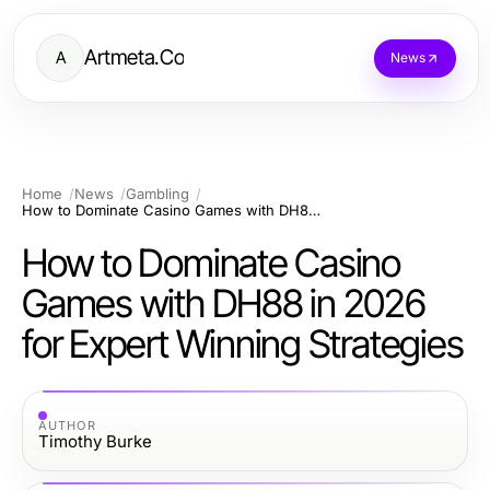
Artmeta.Co
A
News
Home
News
Gambling
How to Dominate Casino Games with DH88 in 2026 for Expert Winning Strategies
How to Dominate Casino
Games with DH88 in 2026
for Expert Winning Strategies
AUTHOR
Timothy Burke