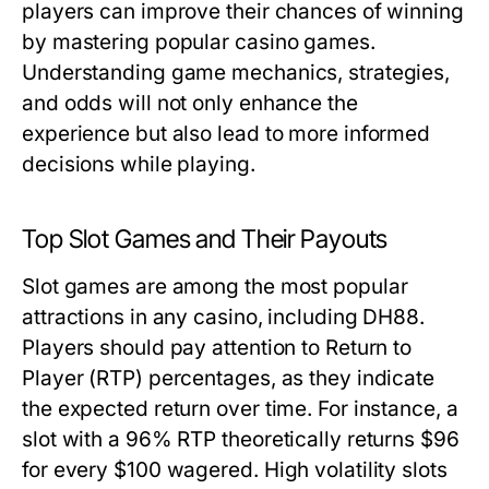
players can improve their chances of winning
by mastering popular casino games.
Understanding game mechanics, strategies,
and odds will not only enhance the
experience but also lead to more informed
decisions while playing.
Top Slot Games and Their Payouts
Slot games are among the most popular
attractions in any casino, including DH88.
Players should pay attention to Return to
Player (RTP) percentages, as they indicate
the expected return over time. For instance, a
slot with a 96% RTP theoretically returns $96
for every $100 wagered. High volatility slots