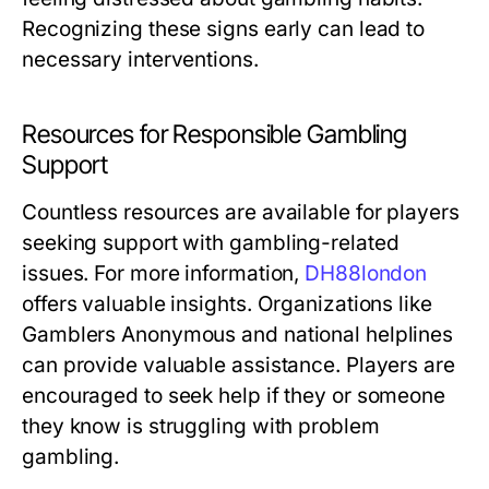
Recognizing these signs early can lead to
necessary interventions.
Resources for Responsible Gambling
Support
Countless resources are available for players
seeking support with gambling-related
issues. For more information,
DH88london
offers valuable insights. Organizations like
Gamblers Anonymous and national helplines
can provide valuable assistance. Players are
encouraged to seek help if they or someone
they know is struggling with problem
gambling.