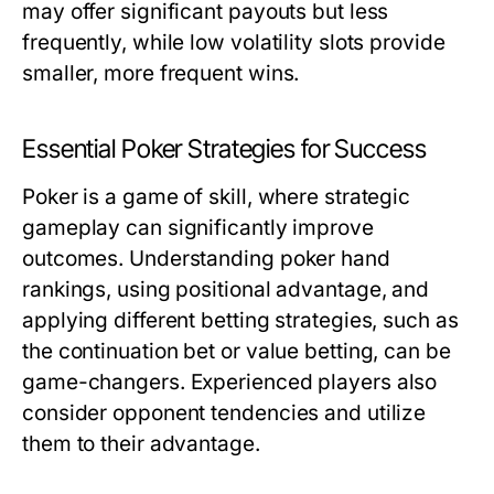
may offer significant payouts but less
frequently, while low volatility slots provide
smaller, more frequent wins.
Essential Poker Strategies for Success
Poker is a game of skill, where strategic
gameplay can significantly improve
outcomes. Understanding poker hand
rankings, using positional advantage, and
applying different betting strategies, such as
the continuation bet or value betting, can be
game-changers. Experienced players also
consider opponent tendencies and utilize
them to their advantage.