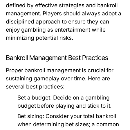
defined by effective strategies and bankroll
management. Players should always adopt a
disciplined approach to ensure they can
enjoy gambling as entertainment while
minimizing potential risks.
Bankroll Management Best Practices
Proper bankroll management is crucial for
sustaining gameplay over time. Here are
several best practices:
Set a budget:
Decide on a gambling
budget before playing and stick to it.
Bet sizing:
Consider your total bankroll
when determining bet sizes; a common