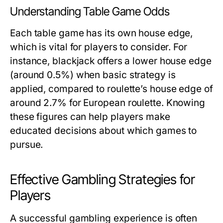
Understanding Table Game Odds
Each table game has its own house edge,
which is vital for players to consider. For
instance, blackjack offers a lower house edge
(around 0.5%) when basic strategy is
applied, compared to roulette’s house edge of
around 2.7% for European roulette. Knowing
these figures can help players make
educated decisions about which games to
pursue.
Effective Gambling Strategies for
Players
A successful gambling experience is often