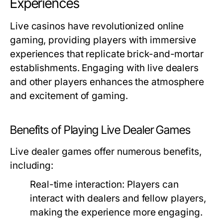
Experiences
Live casinos have revolutionized online
gaming, providing players with immersive
experiences that replicate brick-and-mortar
establishments. Engaging with live dealers
and other players enhances the atmosphere
and excitement of gaming.
Benefits of Playing Live Dealer Games
Live dealer games offer numerous benefits,
including:
Real-time interaction:
Players can
interact with dealers and fellow players,
making the experience more engaging.