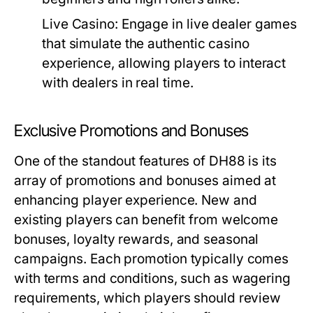
Live Casino:
Engage in live dealer games
that simulate the authentic casino
experience, allowing players to interact
with dealers in real time.
Exclusive Promotions and Bonuses
One of the standout features of DH88 is its
array of promotions and bonuses aimed at
enhancing player experience. New and
existing players can benefit from welcome
bonuses, loyalty rewards, and seasonal
campaigns. Each promotion typically comes
with terms and conditions, such as wagering
requirements, which players should review