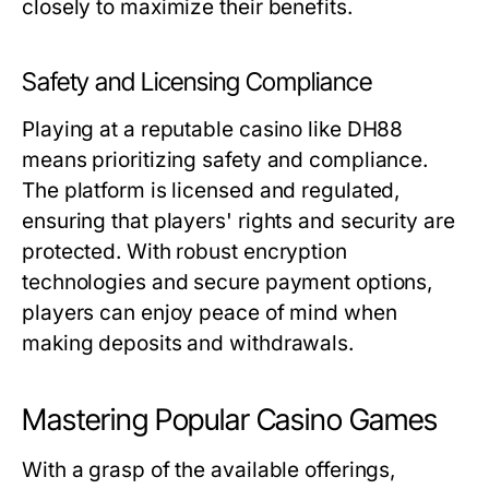
closely to maximize their benefits.
Safety and Licensing Compliance
Playing at a reputable casino like DH88
means prioritizing safety and compliance.
The platform is licensed and regulated,
ensuring that players' rights and security are
protected. With robust encryption
technologies and secure payment options,
players can enjoy peace of mind when
making deposits and withdrawals.
Mastering Popular Casino Games
With a grasp of the available offerings,