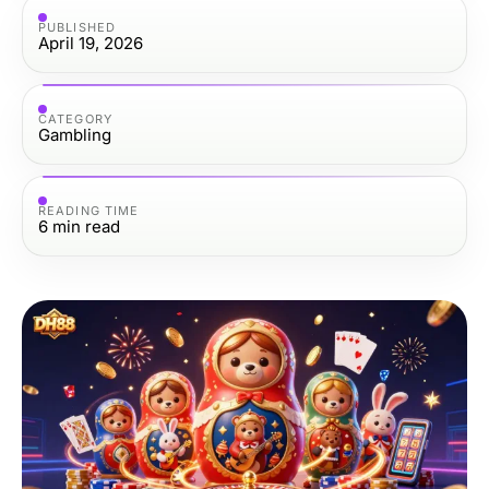
PUBLISHED
April 19, 2026
CATEGORY
Gambling
READING TIME
6
min read