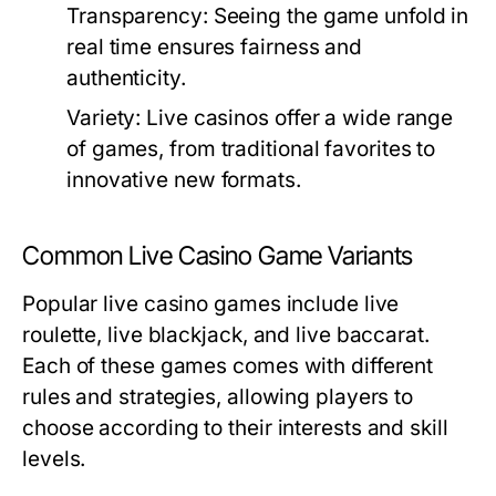
Transparency:
Seeing the game unfold in
real time ensures fairness and
authenticity.
Variety:
Live casinos offer a wide range
of games, from traditional favorites to
innovative new formats.
Common Live Casino Game Variants
Popular live casino games include live
roulette, live blackjack, and live baccarat.
Each of these games comes with different
rules and strategies, allowing players to
choose according to their interests and skill
levels.