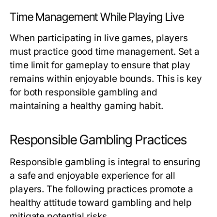
Time Management While Playing Live
When participating in live games, players
must practice good time management. Set a
time limit for gameplay to ensure that play
remains within enjoyable bounds. This is key
for both responsible gambling and
maintaining a healthy gaming habit.
Responsible Gambling Practices
Responsible gambling is integral to ensuring
a safe and enjoyable experience for all
players. The following practices promote a
healthy attitude toward gambling and help
mitigate potential risks.