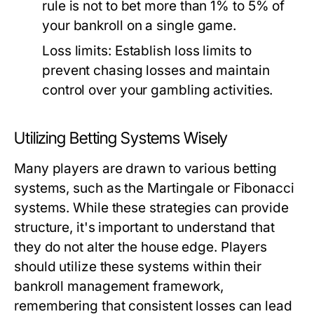
rule is not to bet more than 1% to 5% of
your bankroll on a single game.
Loss limits:
Establish loss limits to
prevent chasing losses and maintain
control over your gambling activities.
Utilizing Betting Systems Wisely
Many players are drawn to various betting
systems, such as the Martingale or Fibonacci
systems. While these strategies can provide
structure, it's important to understand that
they do not alter the house edge. Players
should utilize these systems within their
bankroll management framework,
remembering that consistent losses can lead