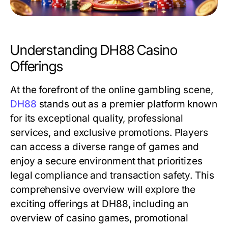
Understanding DH88 Casino
Offerings
At the forefront of the online gambling scene,
DH88
stands out as a premier platform known
for its exceptional quality, professional
services, and exclusive promotions. Players
can access a diverse range of games and
enjoy a secure environment that prioritizes
legal compliance and transaction safety. This
comprehensive overview will explore the
exciting offerings at DH88, including an
overview of casino games, promotional