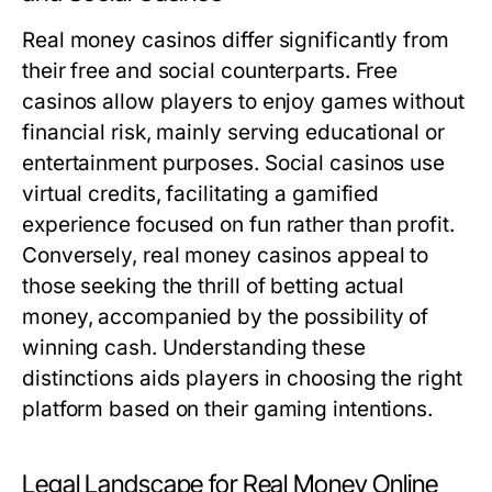
Real money casinos differ significantly from
their free and social counterparts. Free
casinos allow players to enjoy games without
financial risk, mainly serving educational or
entertainment purposes. Social casinos use
virtual credits, facilitating a gamified
experience focused on fun rather than profit.
Conversely, real money casinos appeal to
those seeking the thrill of betting actual
money, accompanied by the possibility of
winning cash. Understanding these
distinctions aids players in choosing the right
platform based on their gaming intentions.
Legal Landscape for Real Money Online