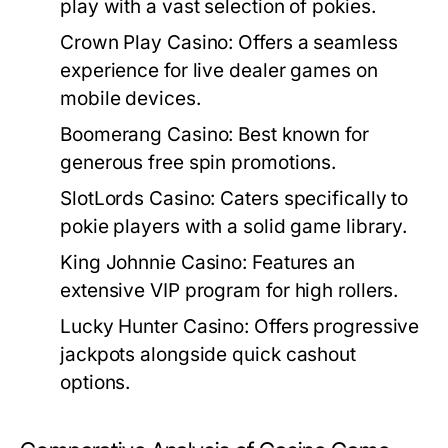
play with a vast selection of pokies.
Crown Play Casino
: Offers a seamless
experience for live dealer games on
mobile devices.
Boomerang Casino
: Best known for
generous free spin promotions.
SlotLords Casino
: Caters specifically to
pokie players with a solid game library.
King Johnnie Casino
: Features an
extensive VIP program for high rollers.
Lucky Hunter Casino
: Offers progressive
jackpots alongside quick cashout
options.