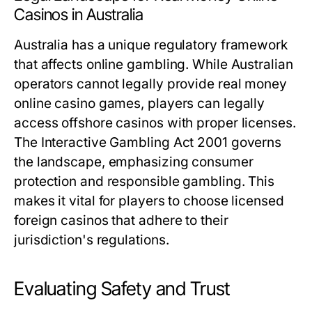
Casinos in Australia
Australia has a unique regulatory framework
that affects online gambling. While Australian
operators cannot legally provide real money
online casino games, players can legally
access offshore casinos with proper licenses.
The Interactive Gambling Act 2001 governs
the landscape, emphasizing consumer
protection and responsible gambling. This
makes it vital for players to choose licensed
foreign casinos that adhere to their
jurisdiction's regulations.
Evaluating Safety and Trust