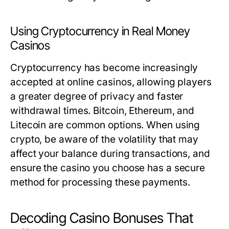
Using Cryptocurrency in Real Money
Casinos
Cryptocurrency has become increasingly
accepted at online casinos, allowing players
a greater degree of privacy and faster
withdrawal times. Bitcoin, Ethereum, and
Litecoin are common options. When using
crypto, be aware of the volatility that may
affect your balance during transactions, and
ensure the casino you choose has a secure
method for processing these payments.
Decoding Casino Bonuses That