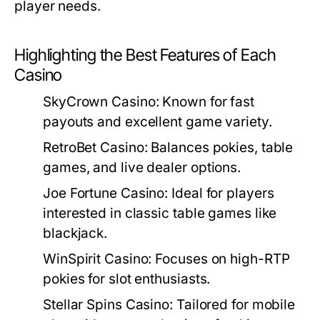
player needs.
Highlighting the Best Features of Each
Casino
SkyCrown Casino
: Known for fast
payouts and excellent game variety.
RetroBet Casino
: Balances pokies, table
games, and live dealer options.
Joe Fortune Casino
: Ideal for players
interested in classic table games like
blackjack.
WinSpirit Casino
: Focuses on high-RTP
pokies for slot enthusiasts.
Stellar Spins Casino
: Tailored for mobile