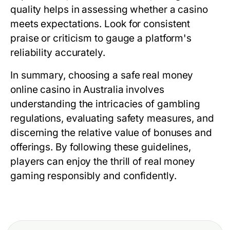
quality helps in assessing whether a casino
meets expectations. Look for consistent
praise or criticism to gauge a platform's
reliability accurately.
In summary, choosing a safe real money
online casino in Australia involves
understanding the intricacies of gambling
regulations, evaluating safety measures, and
discerning the relative value of bonuses and
offerings. By following these guidelines,
players can enjoy the thrill of real money
gaming responsibly and confidently.