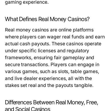
gaming experience.
What Defines Real Money Casinos?
Real money casinos are online platforms
where players can wager real funds and earn
actual cash payouts. These casinos operate
under specific licenses and regulatory
frameworks, ensuring fair gameplay and
secure transactions. Players can engage in
various games, such as slots, table games,
and live dealer experiences, all with the
stakes set real and the payouts tangible.
Differences Between Real Money, Free,
and Social Casinos