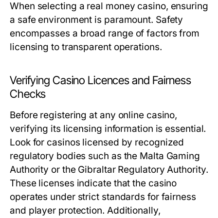
When selecting a real money casino, ensuring
a safe environment is paramount. Safety
encompasses a broad range of factors from
licensing to transparent operations.
Verifying Casino Licences and Fairness
Checks
Before registering at any online casino,
verifying its licensing information is essential.
Look for casinos licensed by recognized
regulatory bodies such as the Malta Gaming
Authority or the Gibraltar Regulatory Authority.
These licenses indicate that the casino
operates under strict standards for fairness
and player protection. Additionally,