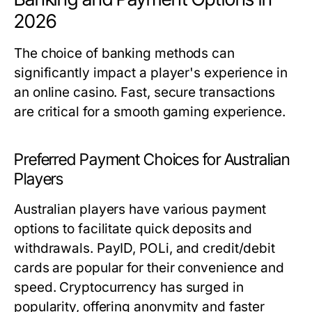
2026
The choice of banking methods can
significantly impact a player's experience in
an online casino. Fast, secure transactions
are critical for a smooth gaming experience.
Preferred Payment Choices for Australian
Players
Australian players have various payment
options to facilitate quick deposits and
withdrawals. PayID, POLi, and credit/debit
cards are popular for their convenience and
speed. Cryptocurrency has surged in
popularity, offering anonymity and faster