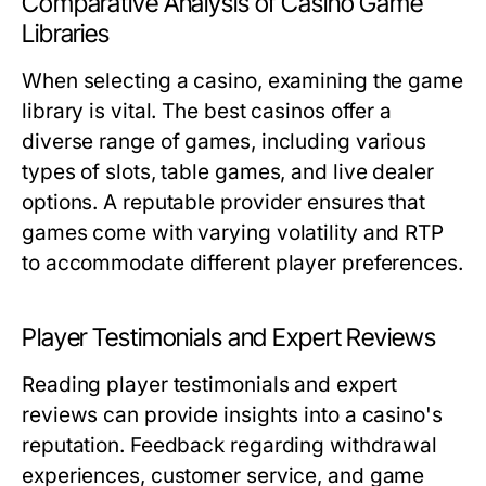
Comparative Analysis of Casino Game
Libraries
When selecting a casino, examining the game
library is vital. The best casinos offer a
diverse range of games, including various
types of slots, table games, and live dealer
options. A reputable provider ensures that
games come with varying volatility and RTP
to accommodate different player preferences.
Player Testimonials and Expert Reviews
Reading player testimonials and expert
reviews can provide insights into a casino's
reputation. Feedback regarding withdrawal
experiences, customer service, and game