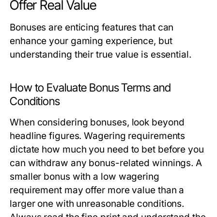
Offer Real Value
Bonuses are enticing features that can
enhance your gaming experience, but
understanding their true value is essential.
How to Evaluate Bonus Terms and
Conditions
When considering bonuses, look beyond
headline figures. Wagering requirements
dictate how much you need to bet before you
can withdraw any bonus-related winnings. A
smaller bonus with a low wagering
requirement may offer more value than a
larger one with unreasonable conditions.