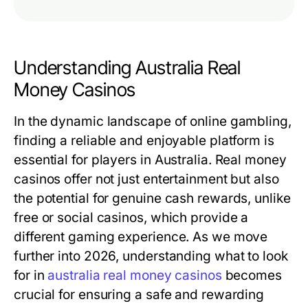
Understanding Australia Real
Money Casinos
In the dynamic landscape of online gambling,
finding a reliable and enjoyable platform is
essential for players in Australia. Real money
casinos offer not just entertainment but also
the potential for genuine cash rewards, unlike
free or social casinos, which provide a
different gaming experience. As we move
further into 2026, understanding what to look
for in
australia real money casinos
becomes
crucial for ensuring a safe and rewarding