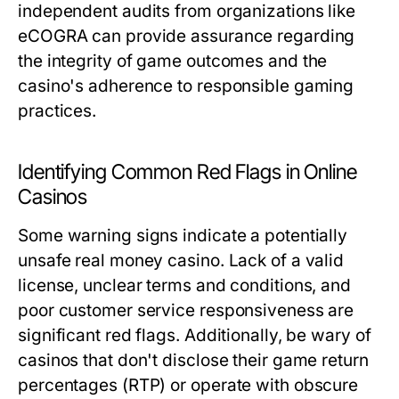
independent audits from organizations like
eCOGRA can provide assurance regarding
the integrity of game outcomes and the
casino's adherence to responsible gaming
practices.
Identifying Common Red Flags in Online
Casinos
Some warning signs indicate a potentially
unsafe real money casino. Lack of a valid
license, unclear terms and conditions, and
poor customer service responsiveness are
significant red flags. Additionally, be wary of
casinos that don't disclose their game return
percentages (RTP) or operate with obscure