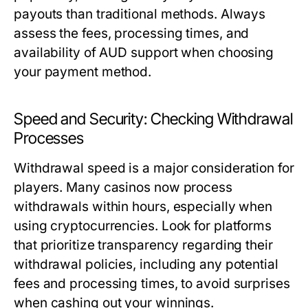
payouts than traditional methods. Always
assess the fees, processing times, and
availability of AUD support when choosing
your payment method.
Speed and Security: Checking Withdrawal
Processes
Withdrawal speed is a major consideration for
players. Many casinos now process
withdrawals within hours, especially when
using cryptocurrencies. Look for platforms
that prioritize transparency regarding their
withdrawal policies, including any potential
fees and processing times, to avoid surprises
when cashing out your winnings.