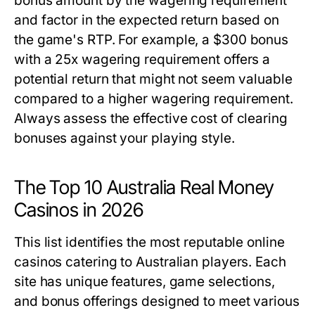
bonus amount by the wagering requirement
and factor in the expected return based on
the game's RTP. For example, a $300 bonus
with a 25x wagering requirement offers a
potential return that might not seem valuable
compared to a higher wagering requirement.
Always assess the effective cost of clearing
bonuses against your playing style.
The Top 10 Australia Real Money
Casinos in 2026
This list identifies the most reputable online
casinos catering to Australian players. Each
site has unique features, game selections,
and bonus offerings designed to meet various