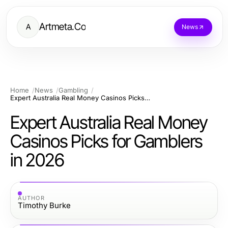
Artmeta.Co
A
News
Home
News
Gambling
Expert Australia Real Money Casinos Picks for Gamblers in 2026
Expert Australia Real Money
Casinos Picks for Gamblers
in 2026
AUTHOR
Timothy Burke