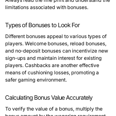
Always read the fine print and understand the
limitations associated with bonuses.
Types of Bonuses to Look For
Different bonuses appeal to various types of
players. Welcome bonuses, reload bonuses,
and no-deposit bonuses can incentivize new
sign-ups and maintain interest for existing
players. Cashbacks are another effective
means of cushioning losses, promoting a
safer gaming environment.
Calculating Bonus Value Accurately
To verify the value of a bonus, multiply the