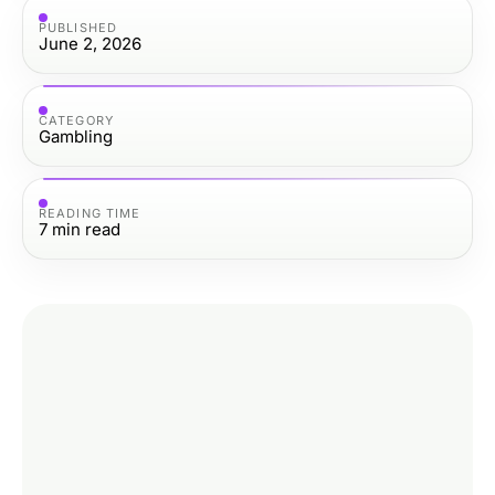
PUBLISHED
June 2, 2026
CATEGORY
Gambling
READING TIME
7
min read