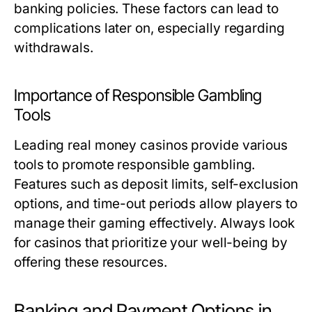
banking policies. These factors can lead to
complications later on, especially regarding
withdrawals.
Importance of Responsible Gambling
Tools
Leading real money casinos provide various
tools to promote responsible gambling.
Features such as deposit limits, self-exclusion
options, and time-out periods allow players to
manage their gaming effectively. Always look
for casinos that prioritize your well-being by
offering these resources.
Banking and Payment Options in