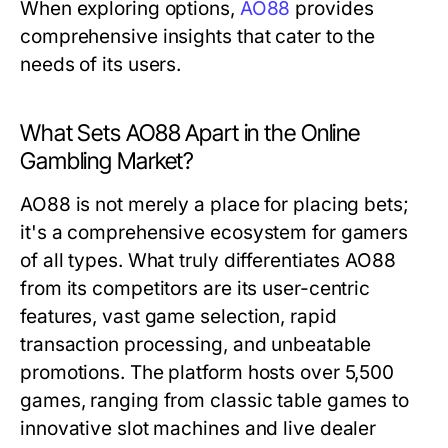
When exploring options,
AO88
provides
comprehensive insights that cater to the
needs of its users.
What Sets AO88 Apart in the Online
Gambling Market?
AO88 is not merely a place for placing bets;
it's a comprehensive ecosystem for gamers
of all types. What truly differentiates AO88
from its competitors are its user-centric
features, vast game selection, rapid
transaction processing, and unbeatable
promotions. The platform hosts over 5,500
games, ranging from classic table games to
innovative slot machines and live dealer