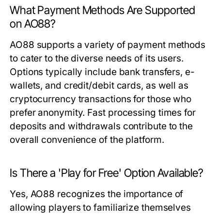
What Payment Methods Are Supported
on AO88?
AO88 supports a variety of payment methods
to cater to the diverse needs of its users.
Options typically include bank transfers, e-
wallets, and credit/debit cards, as well as
cryptocurrency transactions for those who
prefer anonymity. Fast processing times for
deposits and withdrawals contribute to the
overall convenience of the platform.
Is There a 'Play for Free' Option Available?
Yes, AO88 recognizes the importance of
allowing players to familiarize themselves