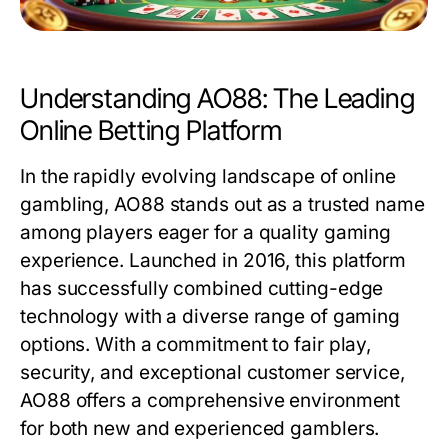
Understanding AO88: The Leading
Online Betting Platform
In the rapidly evolving landscape of online
gambling, AO88 stands out as a trusted name
among players eager for a quality gaming
experience. Launched in 2016, this platform
has successfully combined cutting-edge
technology with a diverse range of gaming
options. With a commitment to fair play,
security, and exceptional customer service,
AO88 offers a comprehensive environment
for both new and experienced gamblers.