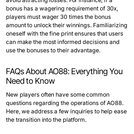
avoid attracting losses. For instance, if a
bonus has a wagering requirement of 30x,
players must wager 30 times the bonus
amount to unlock their winnings. Familiarizing
oneself with the fine print ensures that users
can make the most informed decisions and
use the bonuses to their advantage.
FAQs About AO88: Everything You
Need to Know
New players often have some common
questions regarding the operations of AO88.
Here, we address a few inquiries to help ease
the transition into the platform.