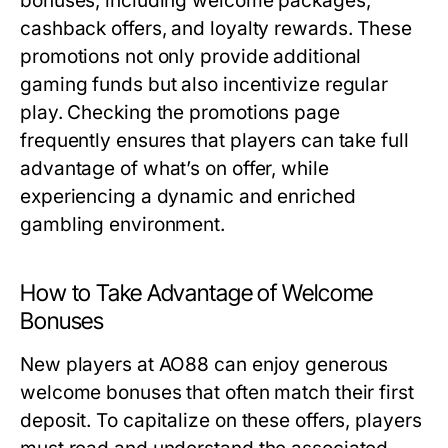
bonuses, including welcome packages,
cashback offers, and loyalty rewards. These
promotions not only provide additional
gaming funds but also incentivize regular
play. Checking the promotions page
frequently ensures that players can take full
advantage of what’s on offer, while
experiencing a dynamic and enriched
gambling environment.
How to Take Advantage of Welcome
Bonuses
New players at AO88 can enjoy generous
welcome bonuses that often match their first
deposit. To capitalize on these offers, players