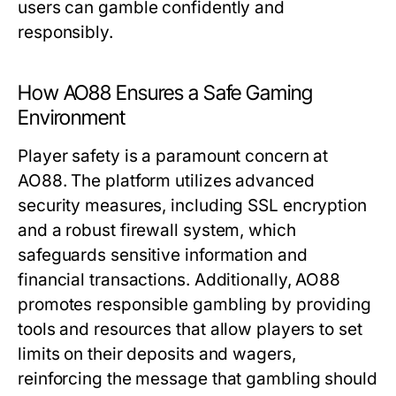
users can gamble confidently and
responsibly.
How AO88 Ensures a Safe Gaming
Environment
Player safety is a paramount concern at
AO88. The platform utilizes advanced
security measures, including SSL encryption
and a robust firewall system, which
safeguards sensitive information and
financial transactions. Additionally, AO88
promotes responsible gambling by providing
tools and resources that allow players to set
limits on their deposits and wagers,
reinforcing the message that gambling should