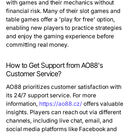
with games and their mechanics without
financial risk. Many of their slot games and
table games offer a 'play for free' option,
enabling new players to practice strategies
and enjoy the gaming experience before
committing real money.
How to Get Support from AO88's
Customer Service?
AO88 prioritizes customer satisfaction with
its 24/7 support service. For more
information,
https://ao88.cz/
offers valuable
insights. Players can reach out via different
channels, including live chat, email, and
social media platforms like Facebook and