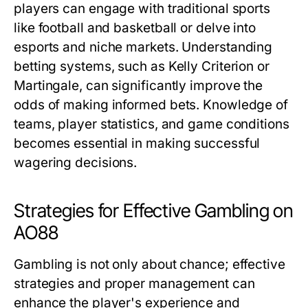
players can engage with traditional sports
like football and basketball or delve into
esports and niche markets. Understanding
betting systems, such as Kelly Criterion or
Martingale, can significantly improve the
odds of making informed bets. Knowledge of
teams, player statistics, and game conditions
becomes essential in making successful
wagering decisions.
Strategies for Effective Gambling on
AO88
Gambling is not only about chance; effective
strategies and proper management can
enhance the player's experience and