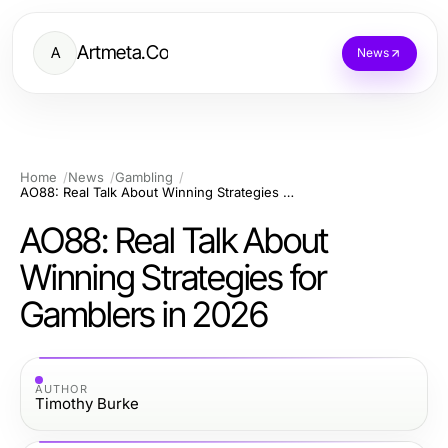
Artmeta.Co
A
News
Home
News
Gambling
AO88: Real Talk About Winning Strategies for Gamblers in 2026
AO88: Real Talk About
Winning Strategies for
Gamblers in 2026
AUTHOR
Timothy Burke