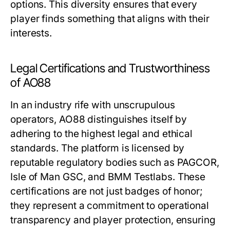
options. This diversity ensures that every
player finds something that aligns with their
interests.
Legal Certifications and Trustworthiness
of AO88
In an industry rife with unscrupulous
operators, AO88 distinguishes itself by
adhering to the highest legal and ethical
standards. The platform is licensed by
reputable regulatory bodies such as PAGCOR,
Isle of Man GSC, and BMM Testlabs. These
certifications are not just badges of honor;
they represent a commitment to operational
transparency and player protection, ensuring