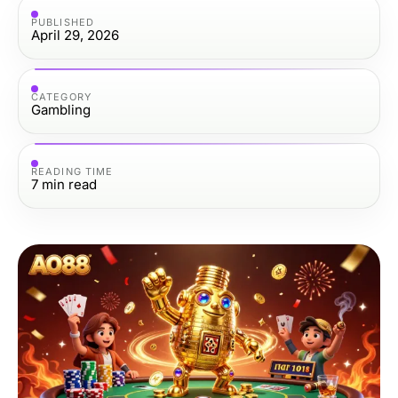
PUBLISHED
April 29, 2026
CATEGORY
Gambling
READING TIME
7
min read