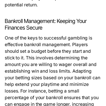
potential return.
Bankroll Management: Keeping Your
Finances Secure
One of the keys to successful gambling is
effective bankroll management. Players
should set a budget before they start and
stick to it. This involves determining the
amount you are willing to wager overall and
establishing win and loss limits. Adapting
your betting sizes based on your bankroll can
help extend your playtime and minimize
losses. For instance, betting a small
percentage of your bankroll ensures that you
can engage in the game longer, increasing