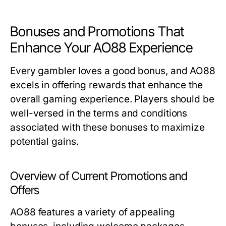
Bonuses and Promotions That
Enhance Your AO88 Experience
Every gambler loves a good bonus, and AO88
excels in offering rewards that enhance the
overall gaming experience. Players should be
well-versed in the terms and conditions
associated with these bonuses to maximize
potential gains.
Overview of Current Promotions and
Offers
AO88 features a variety of appealing