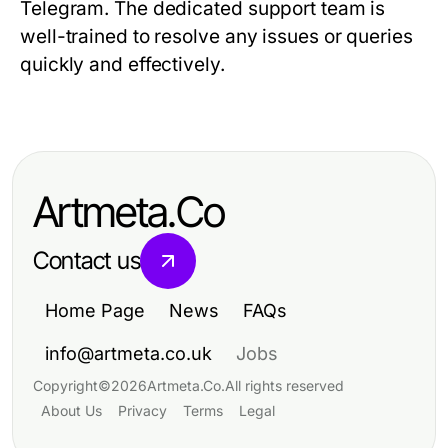
Telegram. The dedicated support team is
well-trained to resolve any issues or queries
quickly and effectively.
Artmeta.Co
Contact us
Home Page
News
FAQs
info@artmeta.co.uk
Jobs
Copyright
©
2026
Artmeta.Co
.
All rights reserved
About Us
Privacy
Terms
Legal