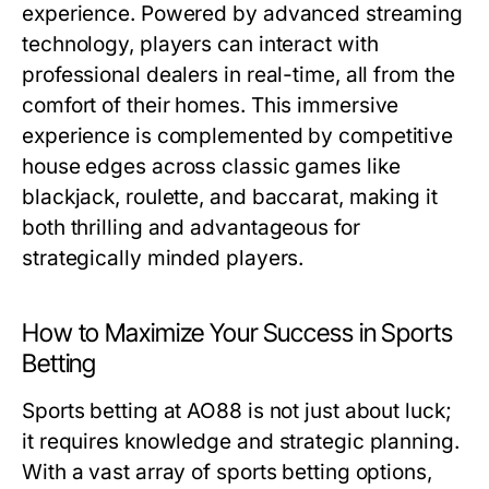
experience. Powered by advanced streaming
technology, players can interact with
professional dealers in real-time, all from the
comfort of their homes. This immersive
experience is complemented by competitive
house edges across classic games like
blackjack, roulette, and baccarat, making it
both thrilling and advantageous for
strategically minded players.
How to Maximize Your Success in Sports
Betting
Sports betting at AO88 is not just about luck;
it requires knowledge and strategic planning.
With a vast array of sports betting options,