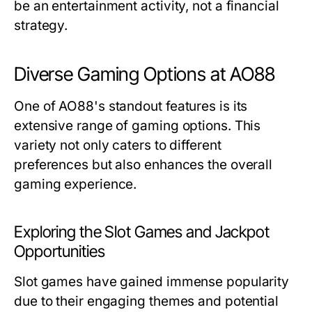
be an entertainment activity, not a financial
strategy.
Diverse Gaming Options at AO88
One of AO88's standout features is its
extensive range of gaming options. This
variety not only caters to different
preferences but also enhances the overall
gaming experience.
Exploring the Slot Games and Jackpot
Opportunities
Slot games have gained immense popularity
due to their engaging themes and potential