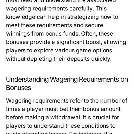
must read and understand the associated
wagering requirements carefully. This
knowledge can help in strategizing how to
meet these requirements and secure
winnings from bonus funds. Often, these
bonuses provide a significant boost, allowing
players to explore various game options
without depleting their deposits quickly.
Understanding Wagering Requirements on
Bonuses
Wagering requirements refer to the number of
times a player must bet their bonus amount
before making a withdrawal. It's crucial for
players to understand these conditions to