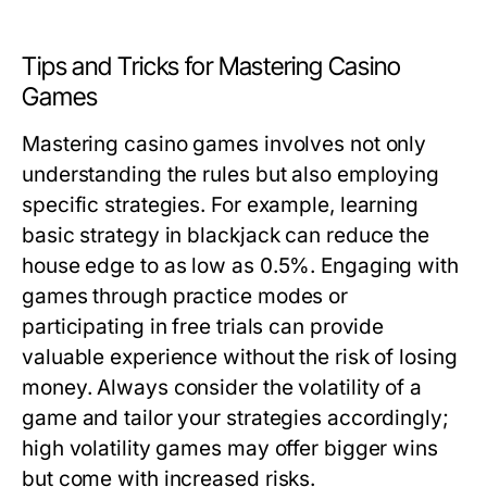
Tips and Tricks for Mastering Casino
Games
Mastering casino games involves not only
understanding the rules but also employing
specific strategies. For example, learning
basic strategy in blackjack can reduce the
house edge to as low as 0.5%. Engaging with
games through practice modes or
participating in free trials can provide
valuable experience without the risk of losing
money. Always consider the volatility of a
game and tailor your strategies accordingly;
high volatility games may offer bigger wins
but come with increased risks.