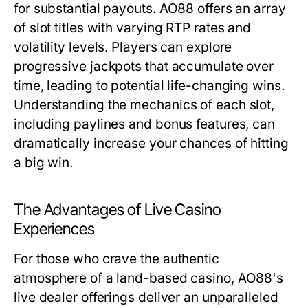
for substantial payouts. AO88 offers an array
of slot titles with varying RTP rates and
volatility levels. Players can explore
progressive jackpots that accumulate over
time, leading to potential life-changing wins.
Understanding the mechanics of each slot,
including paylines and bonus features, can
dramatically increase your chances of hitting
a big win.
The Advantages of Live Casino
Experiences
For those who crave the authentic
atmosphere of a land-based casino, AO88's
live dealer offerings deliver an unparalleled