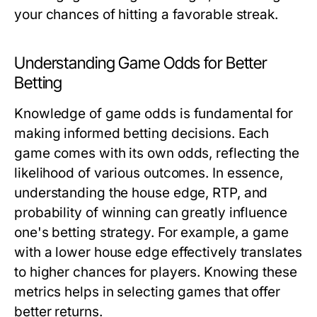
your chances of hitting a favorable streak.
Understanding Game Odds for Better
Betting
Knowledge of game odds is fundamental for
making informed betting decisions. Each
game comes with its own odds, reflecting the
likelihood of various outcomes. In essence,
understanding the house edge, RTP, and
probability of winning can greatly influence
one's betting strategy. For example, a game
with a lower house edge effectively translates
to higher chances for players. Knowing these
metrics helps in selecting games that offer
better returns.