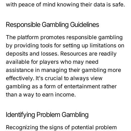
with peace of mind knowing their data is safe.
Responsible Gambling Guidelines
The platform promotes responsible gambling
by providing tools for setting up limitations on
deposits and losses. Resources are readily
available for players who may need
assistance in managing their gambling more
effectively. It's crucial to always view
gambling as a form of entertainment rather
than a way to earn income.
Identifying Problem Gambling
Recognizing the signs of potential problem