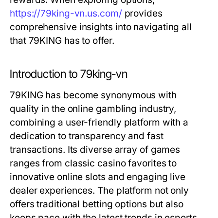
https://79king-vn.us.com/
provides
comprehensive insights into navigating all
that 79KING has to offer.
Introduction to 79king-vn
79KING has become synonymous with
quality in the online gambling industry,
combining a user-friendly platform with a
dedication to transparency and fast
transactions. Its diverse array of games
ranges from classic casino favorites to
innovative online slots and engaging live
dealer experiences. The platform not only
offers traditional betting options but also
keeps pace with the latest trends in esports