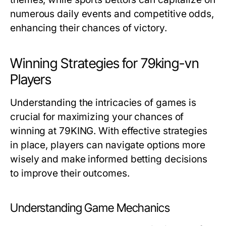
numerous daily events and competitive odds,
enhancing their chances of victory.
Winning Strategies for 79king-vn
Players
Understanding the intricacies of games is
crucial for maximizing your chances of
winning at 79KING. With effective strategies
in place, players can navigate options more
wisely and make informed betting decisions
to improve their outcomes.
Understanding Game Mechanics