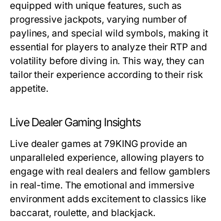
equipped with unique features, such as
progressive jackpots, varying number of
paylines, and special wild symbols, making it
essential for players to analyze their RTP and
volatility before diving in. This way, they can
tailor their experience according to their risk
appetite.
Live Dealer Gaming Insights
Live dealer games at 79KING provide an
unparalleled experience, allowing players to
engage with real dealers and fellow gamblers
in real-time. The emotional and immersive
environment adds excitement to classics like
baccarat, roulette, and blackjack.