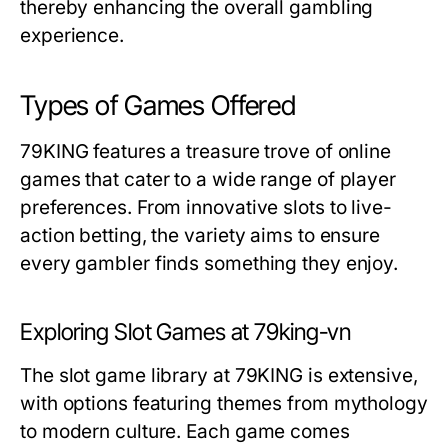
thereby enhancing the overall gambling
experience.
Types of Games Offered
79KING features a treasure trove of online
games that cater to a wide range of player
preferences. From innovative slots to live-
action betting, the variety aims to ensure
every gambler finds something they enjoy.
Exploring Slot Games at 79king-vn
The slot game library at 79KING is extensive,
with options featuring themes from mythology
to modern culture. Each game comes