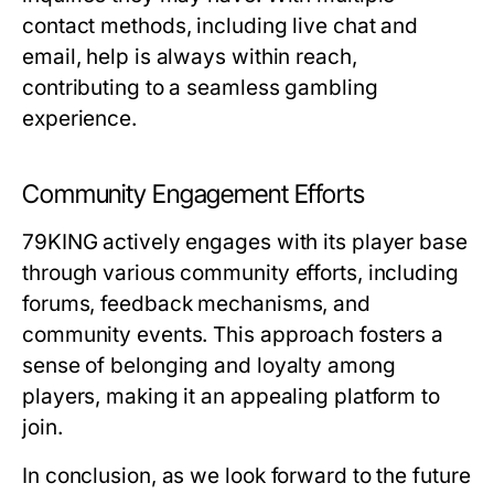
contact methods, including live chat and
email, help is always within reach,
contributing to a seamless gambling
experience.
Community Engagement Efforts
79KING actively engages with its player base
through various community efforts, including
forums, feedback mechanisms, and
community events. This approach fosters a
sense of belonging and loyalty among
players, making it an appealing platform to
join.
In conclusion, as we look forward to the future