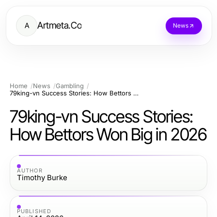
Artmeta.Co
A
News
Home
News
Gambling
79king-vn Success Stories: How Bettors Won Big in 2026
79king-vn Success Stories:
How Bettors Won Big in 2026
AUTHOR
Timothy Burke
PUBLISHED