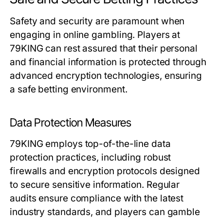
Safety and security are paramount when
engaging in online gambling. Players at
79KING can rest assured that their personal
and financial information is protected through
advanced encryption technologies, ensuring
a safe betting environment.
Data Protection Measures
79KING employs top-of-the-line data
protection practices, including robust
firewalls and encryption protocols designed
to secure sensitive information. Regular
audits ensure compliance with the latest
industry standards, and players can gamble