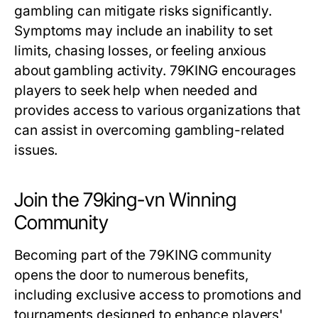
gambling can mitigate risks significantly.
Symptoms may include an inability to set
limits, chasing losses, or feeling anxious
about gambling activity. 79KING encourages
players to seek help when needed and
provides access to various organizations that
can assist in overcoming gambling-related
issues.
Join the 79king-vn Winning
Community
Becoming part of the 79KING community
opens the door to numerous benefits,
including exclusive access to promotions and
tournaments designed to enhance players'