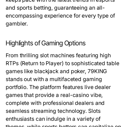
and sports betting, guaranteeing an all-
encompassing experience for every type of
gambler.
Highlights of Gaming Options
From thrilling slot machines featuring high
RTPs (Return to Player) to sophisticated table
games like blackjack and poker, 79KING
stands out with a multifaceted gaming
portfolio. The platform features live dealer
games that provide a real-casino vibe,
complete with professional dealers and
seamless streaming technology. Slots
enthusiasts can indulge in a variety of
themes, while sports bettors can capitalize on