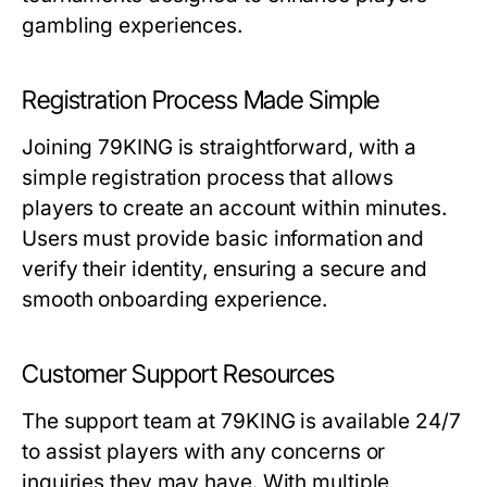
gambling experiences.
Registration Process Made Simple
Joining 79KING is straightforward, with a
simple registration process that allows
players to create an account within minutes.
Users must provide basic information and
verify their identity, ensuring a secure and
smooth onboarding experience.
Customer Support Resources
The support team at 79KING is available 24/7
to assist players with any concerns or
inquiries they may have. With multiple