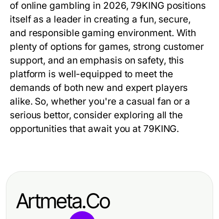
of online gambling in 2026, 79KING positions
itself as a leader in creating a fun, secure,
and responsible gaming environment. With
plenty of options for games, strong customer
support, and an emphasis on safety, this
platform is well-equipped to meet the
demands of both new and expert players
alike. So, whether you're a casual fan or a
serious bettor, consider exploring all the
opportunities that await you at 79KING.
Artmeta.Co