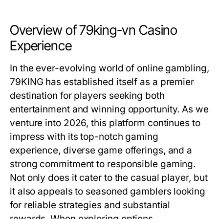
Overview of 79king-vn Casino
Experience
In the ever-evolving world of online gambling,
79KING has established itself as a premier
destination for players seeking both
entertainment and winning opportunity. As we
venture into 2026, this platform continues to
impress with its top-notch gaming
experience, diverse game offerings, and a
strong commitment to responsible gaming.
Not only does it cater to the casual player, but
it also appeals to seasoned gamblers looking
for reliable strategies and substantial
rewards. When exploring options,