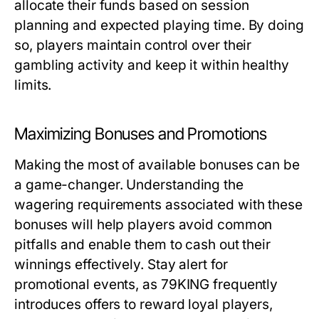
allocate their funds based on session
planning and expected playing time. By doing
so, players maintain control over their
gambling activity and keep it within healthy
limits.
Maximizing Bonuses and Promotions
Making the most of available bonuses can be
a game-changer. Understanding the
wagering requirements associated with these
bonuses will help players avoid common
pitfalls and enable them to cash out their
winnings effectively. Stay alert for
promotional events, as 79KING frequently
introduces offers to reward loyal players,