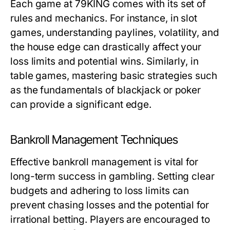
Each game at 79KING comes with its set of
rules and mechanics. For instance, in slot
games, understanding paylines, volatility, and
the house edge can drastically affect your
loss limits and potential wins. Similarly, in
table games, mastering basic strategies such
as the fundamentals of blackjack or poker
can provide a significant edge.
Bankroll Management Techniques
Effective bankroll management is vital for
long-term success in gambling. Setting clear
budgets and adhering to loss limits can
prevent chasing losses and the potential for
irrational betting. Players are encouraged to