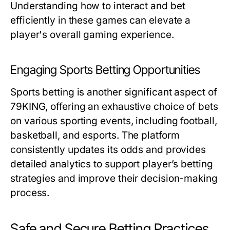
Understanding how to interact and bet
efficiently in these games can elevate a
player's overall gaming experience.
Engaging Sports Betting Opportunities
Sports betting is another significant aspect of
79KING, offering an exhaustive choice of bets
on various sporting events, including football,
basketball, and esports. The platform
consistently updates its odds and provides
detailed analytics to support player’s betting
strategies and improve their decision-making
process.
Safe and Secure Betting Practices