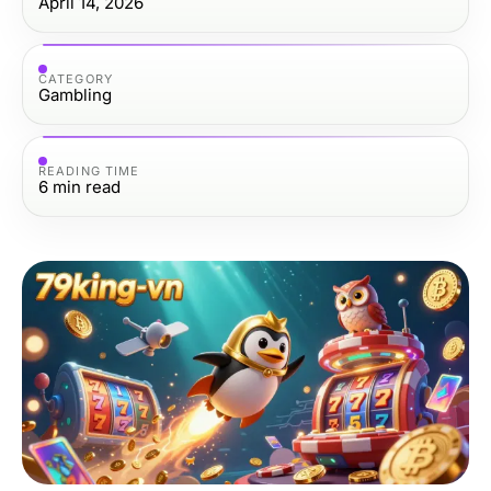
April 14, 2026
CATEGORY
Gambling
READING TIME
6
min read