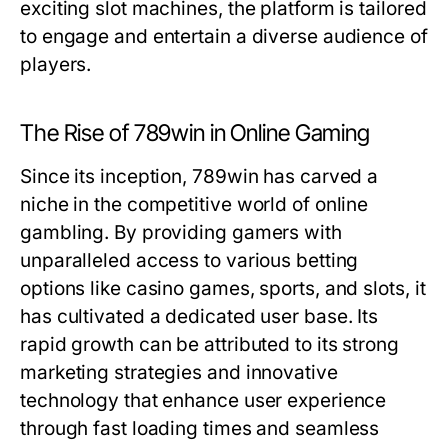
exciting slot machines, the platform is tailored
to engage and entertain a diverse audience of
players.
The Rise of 789win in Online Gaming
Since its inception, 789win has carved a
niche in the competitive world of online
gambling. By providing gamers with
unparalleled access to various betting
options like casino games, sports, and slots, it
has cultivated a dedicated user base. Its
rapid growth can be attributed to its strong
marketing strategies and innovative
technology that enhance user experience
through fast loading times and seamless