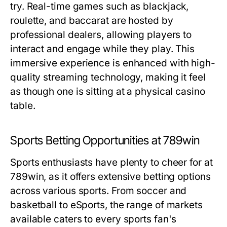
try. Real-time games such as blackjack,
roulette, and baccarat are hosted by
professional dealers, allowing players to
interact and engage while they play. This
immersive experience is enhanced with high-
quality streaming technology, making it feel
as though one is sitting at a physical casino
table.
Sports Betting Opportunities at 789win
Sports enthusiasts have plenty to cheer for at
789win, as it offers extensive betting options
across various sports. From soccer and
basketball to eSports, the range of markets
available caters to every sports fan's