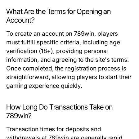
What Are the Terms for Opening an
Account?
To create an account on 789win, players
must fulfill specific criteria, including age
verification (18+), providing personal
information, and agreeing to the site's terms.
Once completed, the registration process is
straightforward, allowing players to start their
gaming experience quickly.
How Long Do Transactions Take on
789win?
Transaction times for deposits and
withdrawals at 789win are generally rapid,