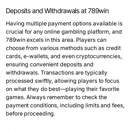
Deposits and Withdrawals at 789win
Having multiple payment options available is
crucial for any online gambling platform, and
789win excels in this area. Players can
choose from various methods such as credit
cards, e-wallets, and even cryptocurrencies,
ensuring convenient deposits and
withdrawals. Transactions are typically
processed swiftly, allowing players to focus
on what they do best—playing their favorite
games. Always remember to check the
payment conditions, including limits and fees,
before proceeding.