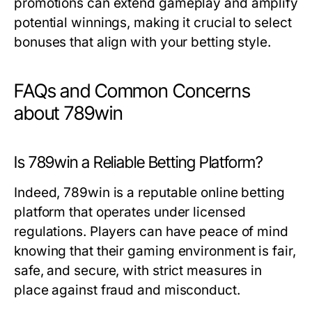
promotions can extend gameplay and amplify
potential winnings, making it crucial to select
bonuses that align with your betting style.
FAQs and Common Concerns
about 789win
Is 789win a Reliable Betting Platform?
Indeed, 789win is a reputable online betting
platform that operates under licensed
regulations. Players can have peace of mind
knowing that their gaming environment is fair,
safe, and secure, with strict measures in
place against fraud and misconduct.