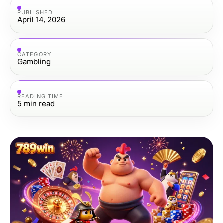
PUBLISHED
April 14, 2026
CATEGORY
Gambling
READING TIME
5
min read