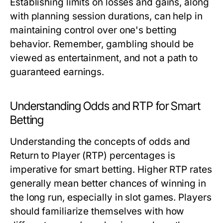
Establishing limits on losses and gains, along
with planning session durations, can help in
maintaining control over one's betting
behavior. Remember, gambling should be
viewed as entertainment, and not a path to
guaranteed earnings.
Understanding Odds and RTP for Smart
Betting
Understanding the concepts of odds and
Return to Player (RTP) percentages is
imperative for smart betting. Higher RTP rates
generally mean better chances of winning in
the long run, especially in slot games. Players
should familiarize themselves with how