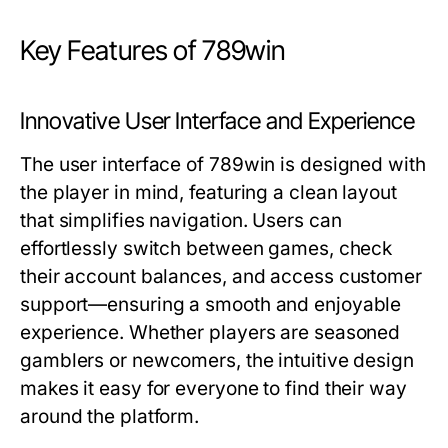
Key Features of 789win
Innovative User Interface and Experience
The user interface of 789win is designed with
the player in mind, featuring a clean layout
that simplifies navigation. Users can
effortlessly switch between games, check
their account balances, and access customer
support—ensuring a smooth and enjoyable
experience. Whether players are seasoned
gamblers or newcomers, the intuitive design
makes it easy for everyone to find their way
around the platform.