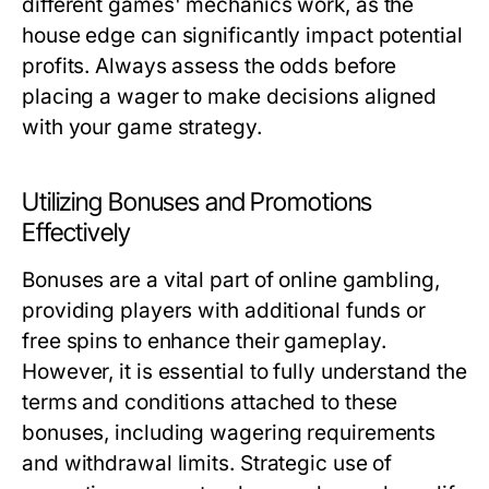
different games' mechanics work, as the
house edge can significantly impact potential
profits. Always assess the odds before
placing a wager to make decisions aligned
with your game strategy.
Utilizing Bonuses and Promotions
Effectively
Bonuses are a vital part of online gambling,
providing players with additional funds or
free spins to enhance their gameplay.
However, it is essential to fully understand the
terms and conditions attached to these
bonuses, including wagering requirements
and withdrawal limits. Strategic use of