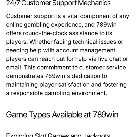
24/7 Customer Support Mechanics
Customer support is a vital component of any
online gambling experience, and 789win
offers round-the-clock assistance to its
players. Whether facing technical issues or
needing help with account management,
players can reach out for help via live chat or
email. This commitment to customer service
demonstrates 789win's dedication to
maintaining player satisfaction and fostering
a responsible gambling environment.
Game Types Available at 789win
Exploring Slot Games and Jackpots