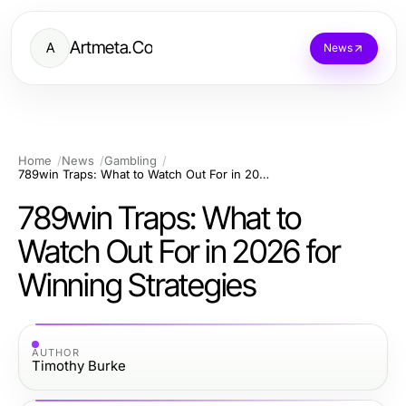
Artmeta.Co
A
News
Home
News
Gambling
789win Traps: What to Watch Out For in 2026 for Winning Strategies
789win Traps: What to
Watch Out For in 2026 for
Winning Strategies
AUTHOR
Timothy Burke