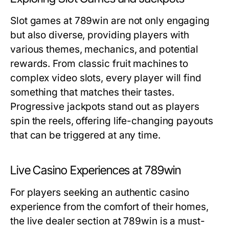
Slot games at 789win are not only engaging
but also diverse, providing players with
various themes, mechanics, and potential
rewards. From classic fruit machines to
complex video slots, every player will find
something that matches their tastes.
Progressive jackpots stand out as players
spin the reels, offering life-changing payouts
that can be triggered at any time.
Live Casino Experiences at 789win
For players seeking an authentic casino
experience from the comfort of their homes,
the live dealer section at 789win is a must-