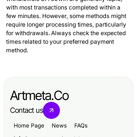
with most transactions completed within a
few minutes. However, some methods might
require longer processing times, particularly
for withdrawals. Always check the expected
times related to your preferred payment
method.
Artmeta.Co
Contact us
Home Page
News
FAQs