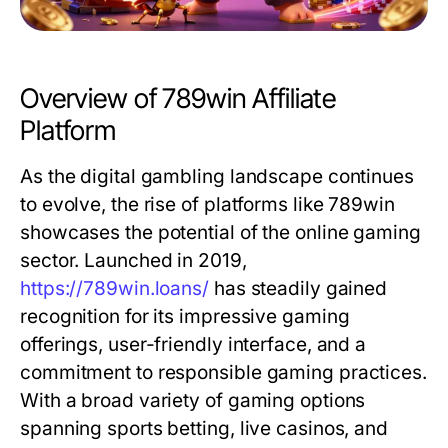
Overview of 789win Affiliate
Platform
As the digital gambling landscape continues
to evolve, the rise of platforms like 789win
showcases the potential of the online gaming
sector. Launched in 2019,
https://789win.loans/
has steadily gained
recognition for its impressive gaming
offerings, user-friendly interface, and a
commitment to responsible gaming practices.
With a broad variety of gaming options
spanning sports betting, live casinos, and