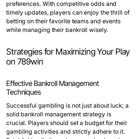
preferences. With competitive odds and
timely updates, players can enjoy the thrill of
betting on their favorite teams and events
while managing their bankroll wisely.
Strategies for Maximizing Your Play
on 789win
Effective Bankroll Management
Techniques
Successful gambling is not just about luck; a
solid bankroll management strategy is
crucial. Players should set a budget for their
gambling activities and strictly adhere to it.