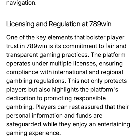
navigation.
Licensing and Regulation at 789win
One of the key elements that bolster player
trust in 789win is its commitment to fair and
transparent gaming practices. The platform
operates under multiple licenses, ensuring
compliance with international and regional
gambling regulations. This not only protects
players but also highlights the platform's
dedication to promoting responsible
gambling. Players can rest assured that their
personal information and funds are
safeguarded while they enjoy an entertaining
gaming experience.