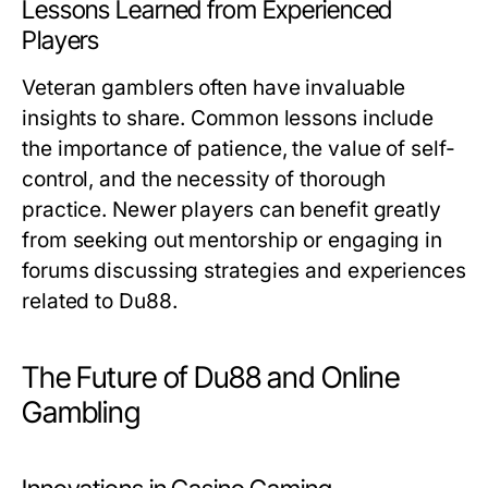
Lessons Learned from Experienced
Players
Veteran gamblers often have invaluable
insights to share. Common lessons include
the importance of patience, the value of self-
control, and the necessity of thorough
practice. Newer players can benefit greatly
from seeking out mentorship or engaging in
forums discussing strategies and experiences
related to Du88.
The Future of Du88 and Online
Gambling