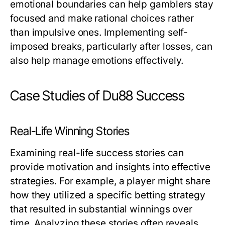
emotional boundaries can help gamblers stay
focused and make rational choices rather
than impulsive ones. Implementing self-
imposed breaks, particularly after losses, can
also help manage emotions effectively.
Case Studies of Du88 Success
Real-Life Winning Stories
Examining real-life success stories can
provide motivation and insights into effective
strategies. For example, a player might share
how they utilized a specific betting strategy
that resulted in substantial winnings over
time. Analyzing these stories often reveals