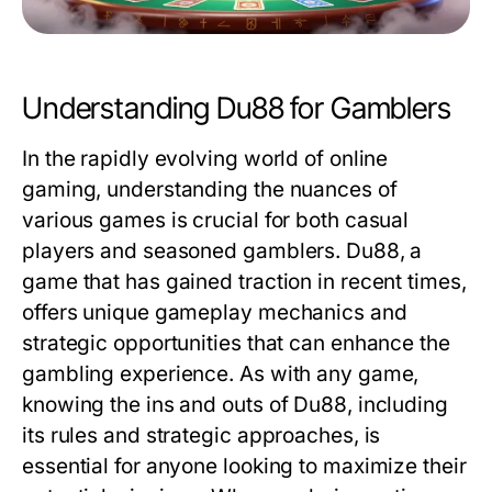
Understanding Du88 for Gamblers
In the rapidly evolving world of online
gaming, understanding the nuances of
various games is crucial for both casual
players and seasoned gamblers. Du88, a
game that has gained traction in recent times,
offers unique gameplay mechanics and
strategic opportunities that can enhance the
gambling experience. As with any game,
knowing the ins and outs of Du88, including
its rules and strategic approaches, is
essential for anyone looking to maximize their