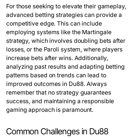
For those seeking to elevate their gameplay,
advanced betting strategies can provide a
competitive edge. This can include
employing systems like the Martingale
strategy, which involves doubling bets after
losses, or the Paroli system, where players
increase bets after wins. Additionally,
analyzing past results and adapting betting
patterns based on trends can lead to
improved outcomes in Du88. Always
remember that no strategy guarantees
success, and maintaining a responsible
gaming approach is paramount.
Common Challenges in Du88