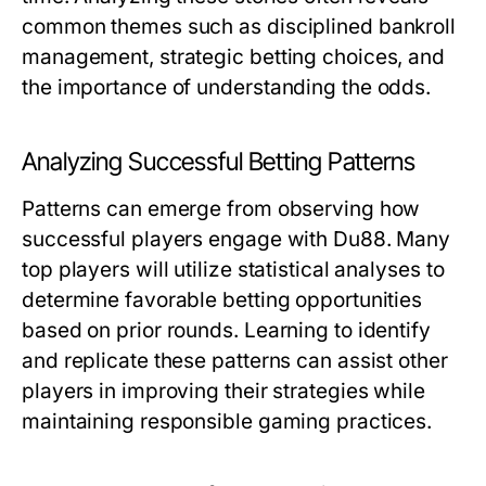
common themes such as disciplined bankroll
management, strategic betting choices, and
the importance of understanding the odds.
Analyzing Successful Betting Patterns
Patterns can emerge from observing how
successful players engage with Du88. Many
top players will utilize statistical analyses to
determine favorable betting opportunities
based on prior rounds. Learning to identify
and replicate these patterns can assist other
players in improving their strategies while
maintaining responsible gaming practices.