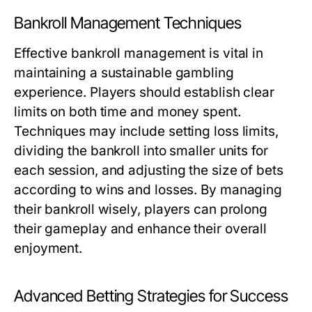
Bankroll Management Techniques
Effective bankroll management is vital in
maintaining a sustainable gambling
experience. Players should establish clear
limits on both time and money spent.
Techniques may include setting loss limits,
dividing the bankroll into smaller units for
each session, and adjusting the size of bets
according to wins and losses. By managing
their bankroll wisely, players can prolong
their gameplay and enhance their overall
enjoyment.
Advanced Betting Strategies for Success