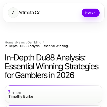
Artmeta.Co
A
News
Home
News
Gambling
In-Depth Du88 Analysis: Essential Winning Strategies for Gamblers in 2026
In-Depth Du88 Analysis:
Essential Winning Strategies
for Gamblers in 2026
AUTHOR
Timothy Burke