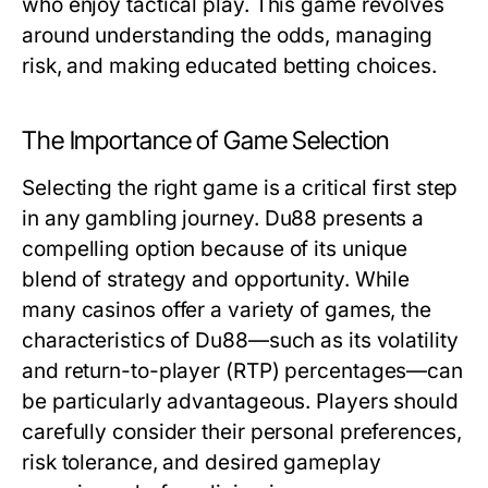
who enjoy tactical play. This game revolves
around understanding the odds, managing
risk, and making educated betting choices.
The Importance of Game Selection
Selecting the right game is a critical first step
in any gambling journey. Du88 presents a
compelling option because of its unique
blend of strategy and opportunity. While
many casinos offer a variety of games, the
characteristics of Du88—such as its volatility
and return-to-player (RTP) percentages—can
be particularly advantageous. Players should
carefully consider their personal preferences,
risk tolerance, and desired gameplay