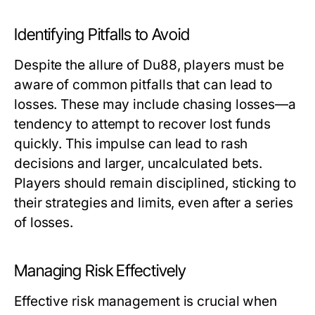
Identifying Pitfalls to Avoid
Despite the allure of Du88, players must be
aware of common pitfalls that can lead to
losses. These may include chasing losses—a
tendency to attempt to recover lost funds
quickly. This impulse can lead to rash
decisions and larger, uncalculated bets.
Players should remain disciplined, sticking to
their strategies and limits, even after a series
of losses.
Managing Risk Effectively
Effective risk management is crucial when