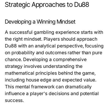
Strategic Approaches to Du88
Developing a Winning Mindset
A successful gambling experience starts with
the right mindset. Players should approach
Du88 with an analytical perspective, focusing
on probability and outcomes rather than pure
chance. Developing a comprehensive
strategy involves understanding the
mathematical principles behind the game,
including house edge and expected value.
This mental framework can dramatically
influence a player's decisions and potential
success.