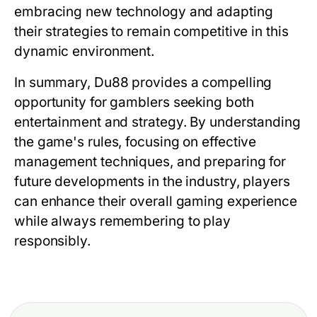
embracing new technology and adapting
their strategies to remain competitive in this
dynamic environment.
In summary, Du88 provides a compelling
opportunity for gamblers seeking both
entertainment and strategy. By understanding
the game's rules, focusing on effective
management techniques, and preparing for
future developments in the industry, players
can enhance their overall gaming experience
while always remembering to play
responsibly.