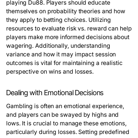
playing Du88. Players should educate
themselves on probability theories and how
they apply to betting choices. Utilizing
resources to evaluate risk vs. reward can help
players make more informed decisions about
wagering. Additionally, understanding
variance and how it may impact session
outcomes is vital for maintaining a realistic
perspective on wins and losses.
Dealing with Emotional Decisions
Gambling is often an emotional experience,
and players can be swayed by highs and
lows. It is crucial to manage these emotions,
particularly during losses. Setting predefined