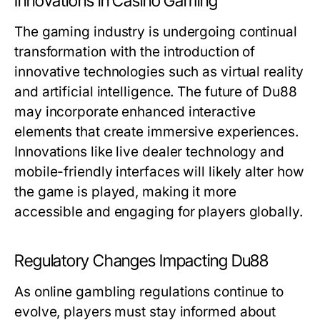
Innovations in Casino Gaming
The gaming industry is undergoing continual
transformation with the introduction of
innovative technologies such as virtual reality
and artificial intelligence. The future of Du88
may incorporate enhanced interactive
elements that create immersive experiences.
Innovations like live dealer technology and
mobile-friendly interfaces will likely alter how
the game is played, making it more
accessible and engaging for players globally.
Regulatory Changes Impacting Du88
As online gambling regulations continue to
evolve, players must stay informed about