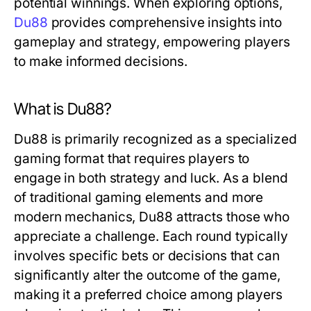
potential winnings. When exploring options,
Du88
provides comprehensive insights into
gameplay and strategy, empowering players
to make informed decisions.
What is Du88?
Du88 is primarily recognized as a specialized
gaming format that requires players to
engage in both strategy and luck. As a blend
of traditional gaming elements and more
modern mechanics, Du88 attracts those who
appreciate a challenge. Each round typically
involves specific bets or decisions that can
significantly alter the outcome of the game,
making it a preferred choice among players