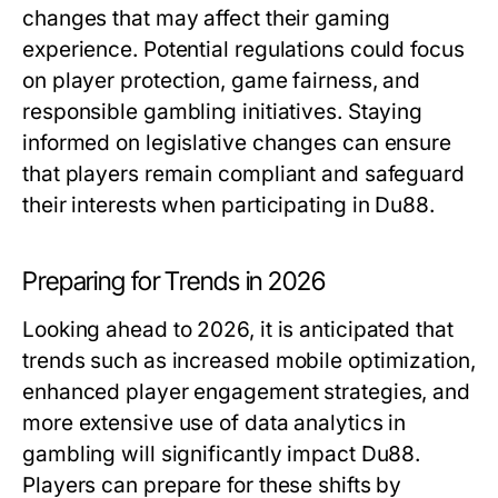
changes that may affect their gaming
experience. Potential regulations could focus
on player protection, game fairness, and
responsible gambling initiatives. Staying
informed on legislative changes can ensure
that players remain compliant and safeguard
their interests when participating in Du88.
Preparing for Trends in 2026
Looking ahead to 2026, it is anticipated that
trends such as increased mobile optimization,
enhanced player engagement strategies, and
more extensive use of data analytics in
gambling will significantly impact Du88.
Players can prepare for these shifts by