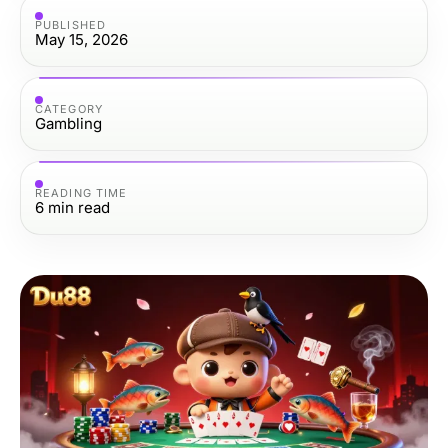
PUBLISHED
May 15, 2026
CATEGORY
Gambling
READING TIME
6
min read