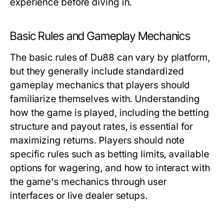
experience before diving in.
Basic Rules and Gameplay Mechanics
The basic rules of Du88 can vary by platform,
but they generally include standardized
gameplay mechanics that players should
familiarize themselves with. Understanding
how the game is played, including the betting
structure and payout rates, is essential for
maximizing returns. Players should note
specific rules such as betting limits, available
options for wagering, and how to interact with
the game's mechanics through user
interfaces or live dealer setups.